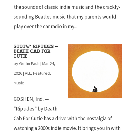
the sounds of classic indie music and the crackly-
sounding Beatles music that my parents would
play over the car radio in my...
GTOTW: Riptides –
Death Cab For
Cutie
by
Griffin Eash
|
Mar 24,
2026
|
ALL
,
Featured
,
Music
GOSHEN, Ind. —
“Riptides” by Death
Cab For Cutie has a drive with the nostalgia of
watching a 2000s indie movie. It brings you in with