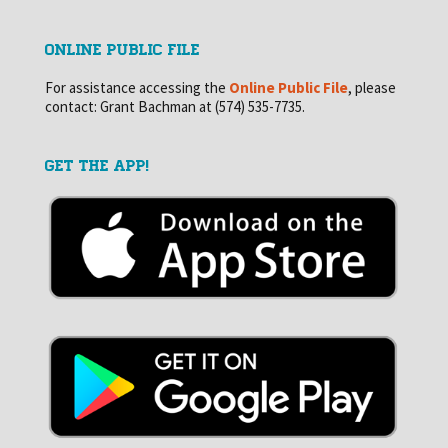
ONLINE PUBLIC FILE
For assistance accessing the
Online Public File
, please
contact: Grant Bachman at (574) 535-7735.
GET THE APP!