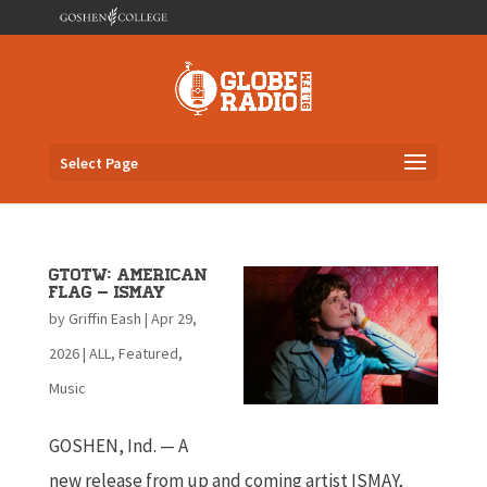
Select Page
GTOTW: American
Flag – ISMAY
by
Griffin Eash
|
Apr 29,
2026
|
ALL
,
Featured
,
Music
GOSHEN, Ind. — A
new release from up and coming artist ISMAY,