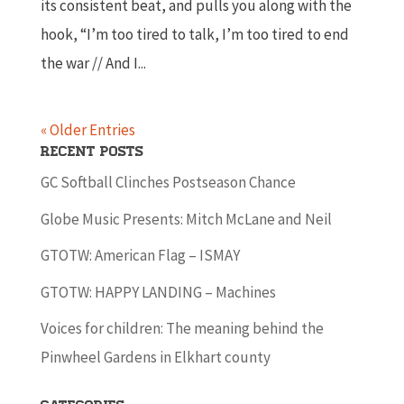
its consistent beat, and pulls you along with the
hook, “I’m too tired to talk, I’m too tired to end
the war // And I...
« Older Entries
Recent Posts
GC Softball Clinches Postseason Chance
Globe Music Presents: Mitch McLane and Neil
GTOTW: American Flag – ISMAY
GTOTW: HAPPY LANDING – Machines
Voices for children: The meaning behind the
Pinwheel Gardens in Elkhart county