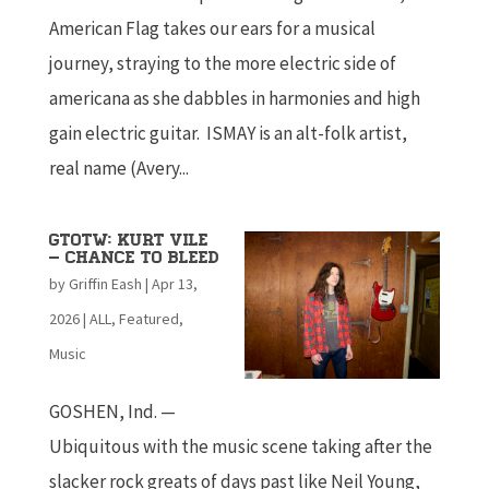
American Flag takes our ears for a musical
journey, straying to the more electric side of
americana as she dabbles in harmonies and high
gain electric guitar. ISMAY is an alt-folk artist,
real name (Avery...
GTOTW: Kurt Vile
– Chance To Bleed
by
Griffin Eash
|
Apr 13,
2026
|
ALL
,
Featured
,
Music
GOSHEN, Ind. —
Ubiquitous with the music scene taking after the
slacker rock greats of days past like Neil Young,