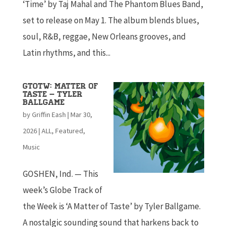
‘Time’ by Taj Mahal and The Phantom Blues Band,
set to release on May 1. The album blends blues,
soul, R&B, reggae, New Orleans grooves, and
Latin rhythms, and this...
GTOTW: Matter of
Taste – Tyler
Ballgame
by
Griffin Eash
|
Mar 30,
2026
|
ALL
,
Featured
,
Music
GOSHEN, Ind. — This
week’s Globe Track of
the Week is ‘A Matter of Taste’ by Tyler Ballgame.
A nostalgic sounding sound that harkens back to