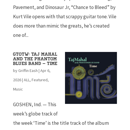
Pavement, and Dinosaur Jr, “Chance to Bleed” by
Kurt Vile opens with that scrappy guitar tone. Vile
does more than mimic the greats, he’s created
one of...
GTOTW: Taj Mahal
and the Phantom
Blues Band – Time
by
Griffin Eash
|
Apr 6,
2026
|
ALL
,
Featured
,
Music
GOSHEN, Ind. — This
week’s globe track of
the week ‘Time’ is the title track of the album