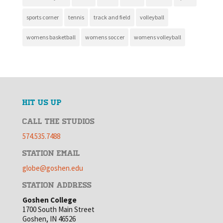
sports corner
tennis
track and field
volleyball
womens basketball
womens soccer
womens volleyball
HIT US UP
CALL THE STUDIOS
574.535.7488
STATION EMAIL
globe@goshen.edu
STATION ADDRESS
Goshen College
1700 South Main Street
Goshen, IN 46526