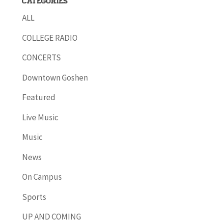
Categories
ALL
COLLEGE RADIO
CONCERTS
Downtown Goshen
Featured
Live Music
Music
News
On Campus
Sports
UP AND COMING