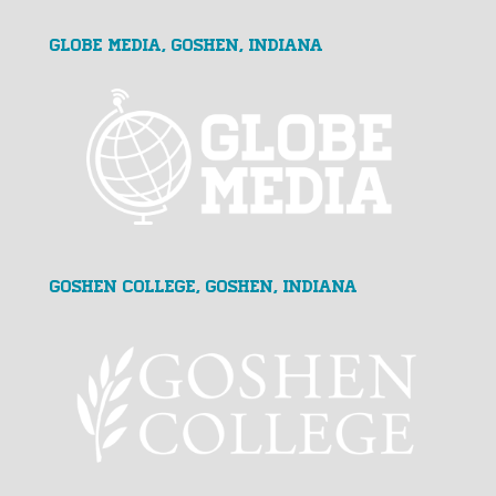
GLOBE MEDIA, Goshen, Indiana
Goshen College, Goshen, Indiana