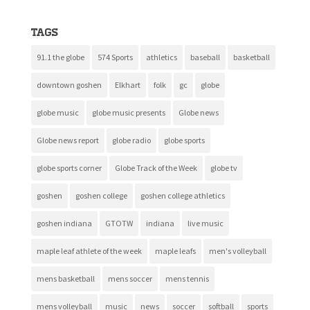
Tags
91.1 the globe
574 Sports
athletics
baseball
basketball
downtown goshen
Elkhart
folk
gc
globe
globe music
globe music presents
Globe news
Globe news report
globe radio
globe sports
globe sports corner
Globe Track of the Week
globe tv
goshen
goshen college
goshen college athletics
goshen indiana
GTOTW
indiana
live music
maple leaf athlete of the week
maple leafs
men's volleyball
mens basketball
mens soccer
mens tennis
mens volleyball
music
news
soccer
softball
sports