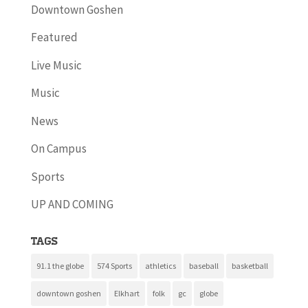
Downtown Goshen
Featured
Live Music
Music
News
On Campus
Sports
UP AND COMING
Tags
91.1 the globe
574 Sports
athletics
baseball
basketball
downtown goshen
Elkhart
folk
gc
globe