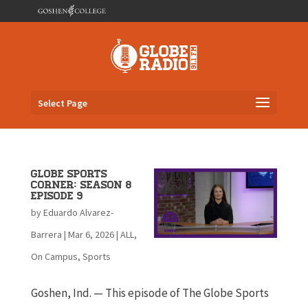
Select Page
Globe Sports
Corner: Season 8
Episode 9
by
Eduardo Alvarez-
Barrera
|
Mar 6, 2026
|
ALL
,
On Campus
,
Sports
Goshen, Ind. — This episode of The Globe Sports