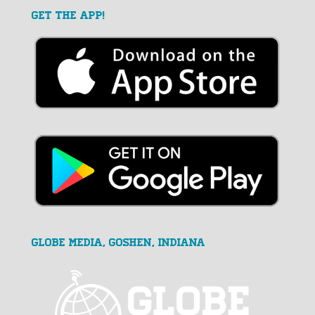
GET THE APP!
GLOBE MEDIA, Goshen, Indiana