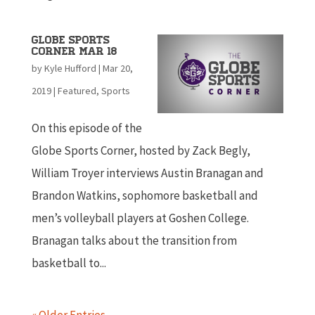
Globe Sports
Corner Mar 18
by
Kyle Hufford
|
Mar 20,
2019
|
Featured
,
Sports
On this episode of the
Globe Sports Corner, hosted by Zack Begly,
William Troyer interviews Austin Branagan and
Brandon Watkins, sophomore basketball and
men’s volleyball players at Goshen College.
Branagan talks about the transition from
basketball to...