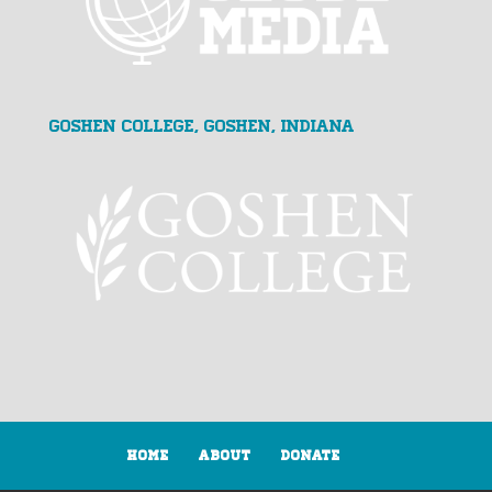
Goshen College, Goshen, Indiana
Home
About
Donate