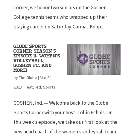
Corner, we honor two seniors on the Goshen
College tennis teams who wrapped up their
playing career on Saturday. Cormac Koop...
Globe Sports
Corner Season 5
Episode 11: Women’s
Volleyball,
Goshen FC, and
More!
by
The Globe
|
Mar 24,
2023
|
Featured
,
Sports
GOSHEN, Ind. — Welcome back to the Globe
Sports Corner with your host, Collin Echols. On
this week’s episode, we take our first look at the
new head coach of the women’s volleyball team.