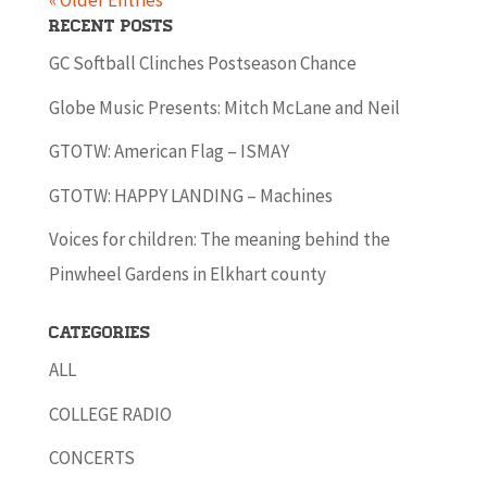
« Older Entries
Recent Posts
GC Softball Clinches Postseason Chance
Globe Music Presents: Mitch McLane and Neil
GTOTW: American Flag – ISMAY
GTOTW: HAPPY LANDING – Machines
Voices for children: The meaning behind the
Pinwheel Gardens in Elkhart county
Categories
ALL
COLLEGE RADIO
CONCERTS