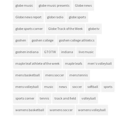
globe music
globe music presents
Globe news
Globe news report
globe radio
globe sports
globe sports corner
Globe Track of the Week
globe tv
goshen
goshen college
goshen college athletics
goshen indiana
GTOTW
indiana
live music
maple leaf athlete of the week
maple leafs
men's volleyball
mens basketball
mens soccer
mens tennis
mens volleyball
music
news
soccer
softball
sports
sports corner
tennis
track and field
volleyball
womens basketball
womens soccer
womens volleyball