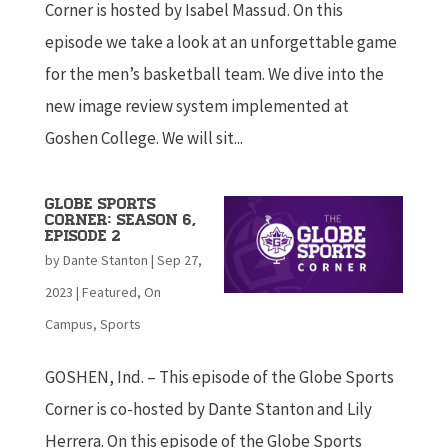
Corner is hosted by Isabel Massud. On this
episode we take a look at an unforgettable game
for the men’s basketball team. We dive into the
new image review system implemented at
Goshen College. We will sit...
Globe Sports
Corner: Season 6,
Episode 2
by
Dante Stanton
|
Sep 27,
2023
|
Featured
,
On
Campus
,
Sports
GOSHEN, Ind. – This episode of the Globe Sports
Corner is co-hosted by Dante Stanton and Lily
Herrera. On this episode of the Globe Sports