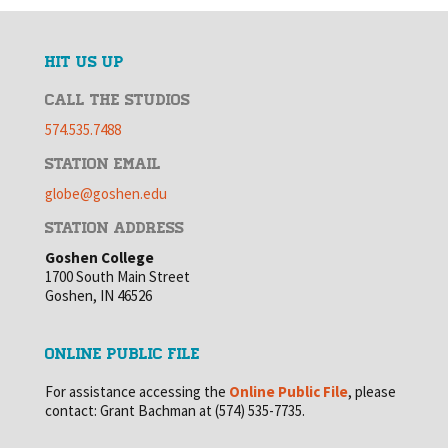
HIT US UP
CALL THE STUDIOS
574.535.7488
STATION EMAIL
globe@goshen.edu
STATION ADDRESS
Goshen College
1700 South Main Street
Goshen, IN 46526
ONLINE PUBLIC FILE
For assistance accessing the
Online Public File
, please
contact: Grant Bachman at (574) 535-7735.