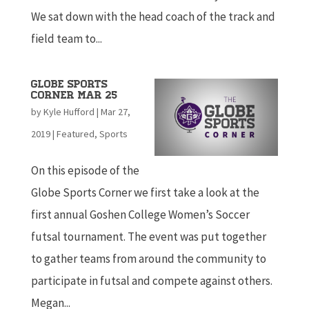
We sat down with the head coach of the track and
field team to...
Globe Sports
Corner Mar 25
by
Kyle Hufford
|
Mar 27,
2019
|
Featured
,
Sports
On this episode of the
Globe Sports Corner we first take a look at the
first annual Goshen College Women’s Soccer
futsal tournament. The event was put together
to gather teams from around the community to
participate in futsal and compete against others.
Megan...