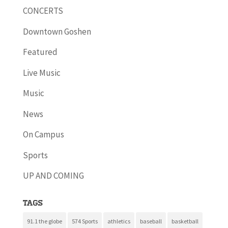
CONCERTS
Downtown Goshen
Featured
Live Music
Music
News
On Campus
Sports
UP AND COMING
Tags
91.1 the globe
574 Sports
athletics
baseball
basketball