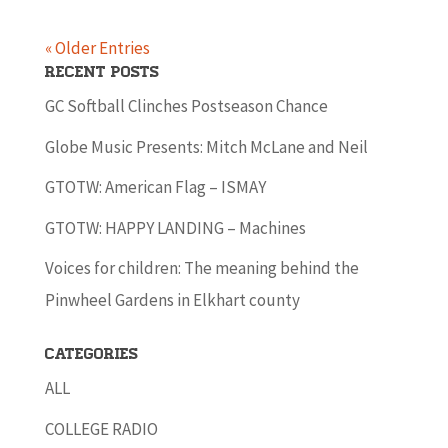
« Older Entries
Recent Posts
GC Softball Clinches Postseason Chance
Globe Music Presents: Mitch McLane and Neil
GTOTW: American Flag – ISMAY
GTOTW: HAPPY LANDING – Machines
Voices for children: The meaning behind the
Pinwheel Gardens in Elkhart county
Categories
ALL
COLLEGE RADIO