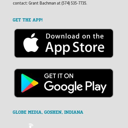
contact: Grant Bachman at (574) 535-7735.
GET THE APP!
GLOBE MEDIA, Goshen, Indiana