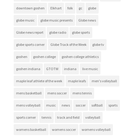
downtown goshen
Elkhart
folk
gc
globe
globe music
globe music presents
Globe news
Globe news report
globe radio
globe sports
globe sports corner
Globe Track of the Week
globe tv
goshen
goshen college
goshen college athletics
goshen indiana
GTOTW
indiana
live music
maple leaf athlete of the week
maple leafs
men's volleyball
mens basketball
mens soccer
mens tennis
mens volleyball
music
news
soccer
softball
sports
sports corner
tennis
track and field
volleyball
womens basketball
womens soccer
womens volleyball