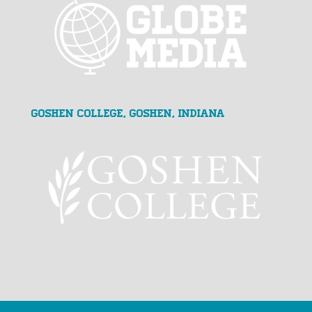
Goshen College, Goshen, Indiana