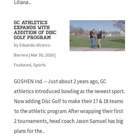
Liliana...
GC Athletics
Expands with
Addition of Disc
Golf Program
by
Eduardo Alvarez-
Barrera
|
Mar 30, 2026
|
Featured
,
Sports
GOSHEN Ind. – Just about 2 years ago, GC
athletics introduced bowling as the newest sport.
Now adding Disc Golf to make their 17 & 18 teams
to the athletic program. After wrapping their first
2 tournaments, head coach Jason Samuel has big
plans for the...