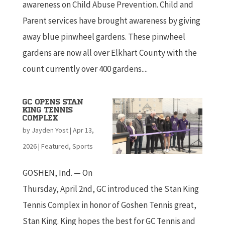
awareness on Child Abuse Prevention. Child and
Parent services have brought awareness by giving
away blue pinwheel gardens. These pinwheel
gardens are now all over Elkhart County with the
count currently over 400 gardens....
GC Opens Stan
King Tennis
Complex
by
Jayden Yost
|
Apr 13,
2026
|
Featured
,
Sports
GOSHEN, Ind. — On
Thursday, April 2nd, GC introduced the Stan King
Tennis Complex in honor of Goshen Tennis great,
Stan King. King hopes the best for GC Tennis and