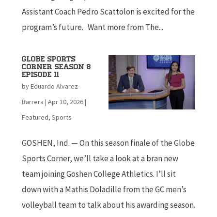
Assistant Coach Pedro Scattolon is excited for the
program’s future. Want more from The...
Globe Sports
Corner Season 8
Episode 11
by
Eduardo Alvarez-
Barrera
|
Apr 10, 2026
|
Featured
,
Sports
GOSHEN, Ind. — On this season finale of the Globe
Sports Corner, we’ll take a look at a bran new
team joining Goshen College Athletics. I’ll sit
down with a Mathis Doladille from the GC men’s
volleyball team to talk about his awarding season.