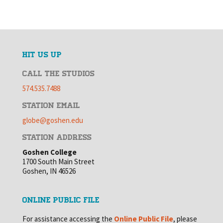
HIT US UP
CALL THE STUDIOS
574.535.7488
STATION EMAIL
globe@goshen.edu
STATION ADDRESS
Goshen College
1700 South Main Street
Goshen, IN 46526
ONLINE PUBLIC FILE
For assistance accessing the
Online Public File
, please