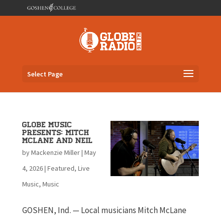
Select Page
Globe Music
Presents: Mitch
McLane and Neil
by
Mackenzie Miller
|
May
4, 2026
|
Featured
,
Live
Music
,
Music
GOSHEN, Ind. — Local musicians Mitch McLane