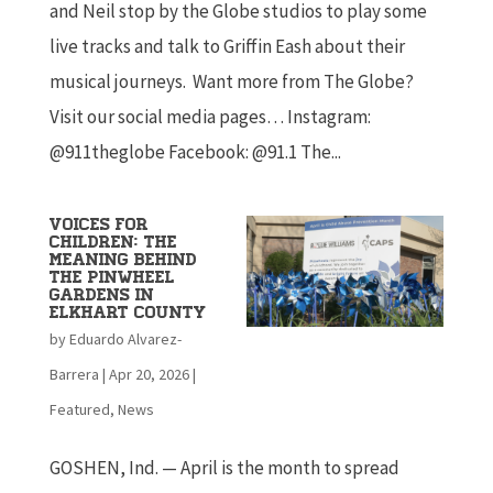
and Neil stop by the Globe studios to play some
live tracks and talk to Griffin Eash about their
musical journeys. Want more from The Globe?
Visit our social media pages… Instagram:
@911theglobe Facebook: @91.1 The...
Voices for
children: The
meaning behind
the Pinwheel
Gardens in
Elkhart county
by
Eduardo Alvarez-
Barrera
|
Apr 20, 2026
|
Featured
,
News
GOSHEN, Ind. — April is the month to spread