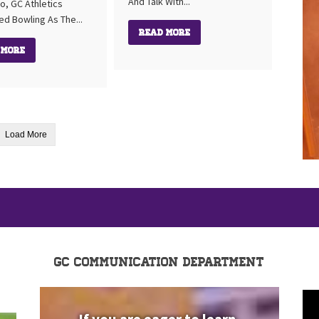
And Talk With...
o, GC Athletics
ed Bowling As The...
Read More
 More
Load More
GC Communication Department