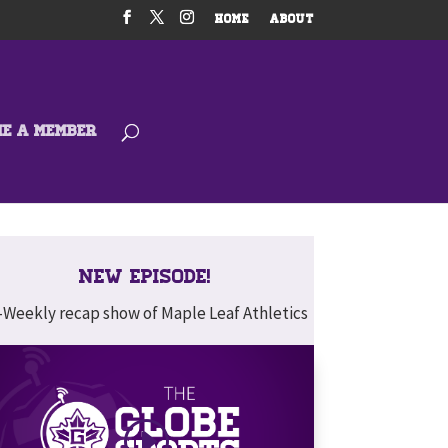
HOME
ABOUT
ME A MEMBER
New Episode!
-Weekly recap show of Maple Leaf Athletics