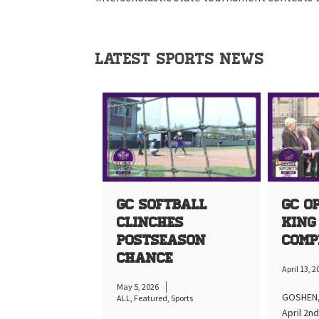
LATEST SPORTS NEWS
GC Softball
GC O
Clinches
King
Postseason
Comp
Chance
April 13, 
May 5, 2026
GOSHEN, 
ALL
,
Featured
,
Sports
April 2n