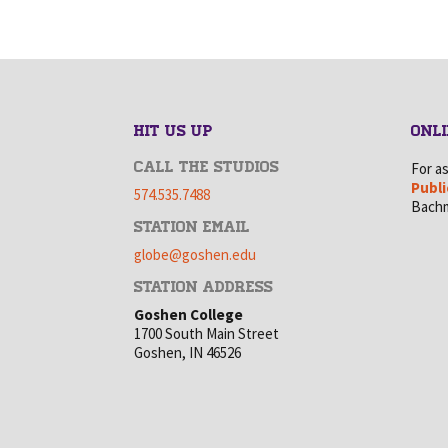
HIT US UP
ONLI
CALL THE STUDIOS
For a
Publi
574.535.7488
Bachm
STATION EMAIL
globe@goshen.edu
STATION ADDRESS
Goshen College
1700 South Main Street
Goshen, IN 46526