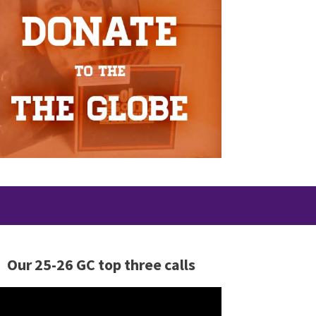
Our 25-26 GC top three calls