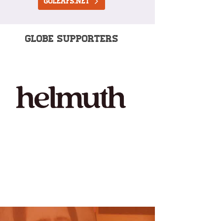
goleafs.net
GLOBE SUPPORTERS