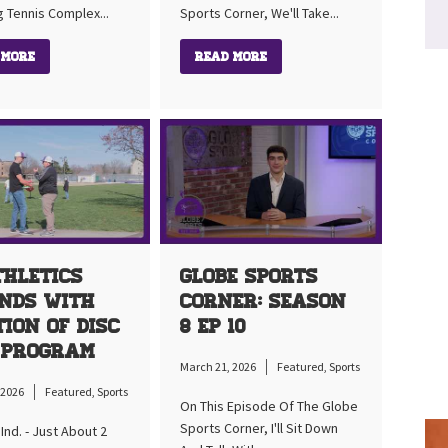
g Tennis Complex...
Sports Corner, We'll Take...
 More
Read More
thletics
Globe Sports
nds With
Corner: Season
tion Of Disc
8 Ep 10
 Program
March 21, 2026
Featured
,
Sports
 2026
Featured
,
Sports
On This Episode Of The Globe
Sports Corner, I'll Sit Down
nd. - Just About 2