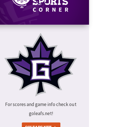
For scores and game info check out
goleafs.net!