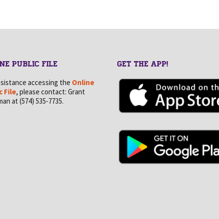
NE PUBLIC FILE
GET THE APP!
ssistance accessing the
Online
c File
, please contact: Grant
an at (574) 535-7735.