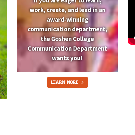
If you are eager to learn,
work, create, and lead in an
award-winning
communication department,
the Goshen College
Communication Department
wants you!
Learn More