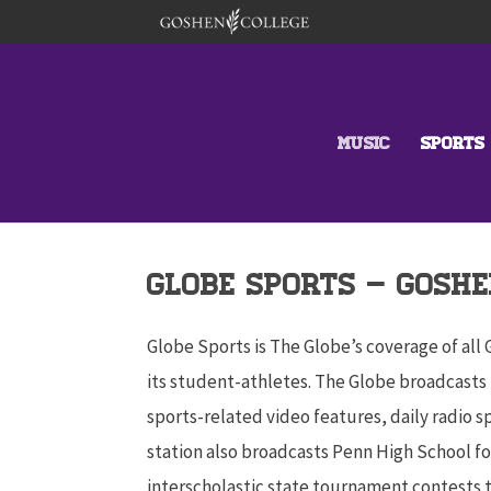
MUSIC
SPORTS
GLOBE sports – GOSHE
Globe Sports is The Globe’s coverage of all
its student-athletes. The Globe broadcasts 
sports-related video features, daily radio 
station also broadcasts Penn High School fo
interscholastic state tournament contests 