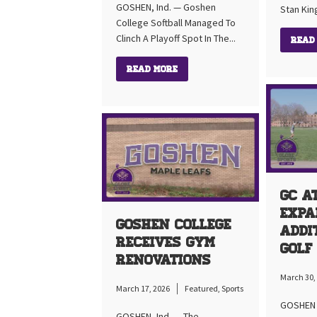
GOSHEN, Ind. — Goshen
Stan Kin
College Softball Managed To
Clinch A Playoff Spot In The...
Read
Read More
GC A
Expa
Goshen College
Addi
Receives Gym
Golf
Renovations
March 30,
March 17, 2026
Featured
,
Sports
GOSHEN I
GOSHEN, Ind. — The