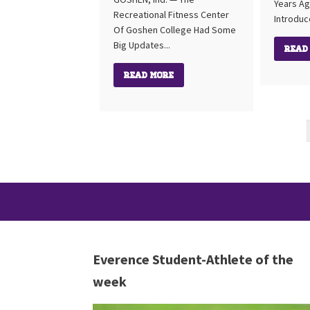
Years Ag
Recreational Fitness Center
Introduc
Of Goshen College Had Some
Big Updates...
Read
Read More
Everence Student-Athlete of the
week