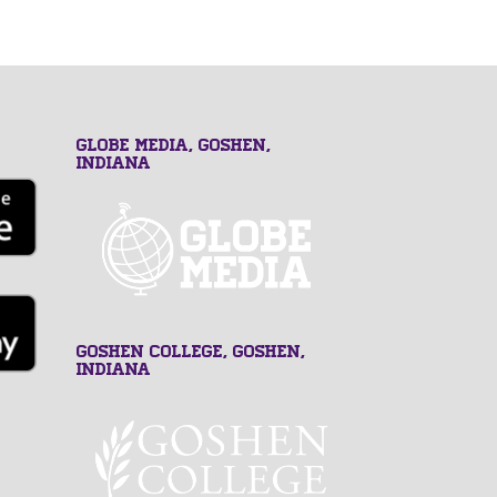
GLOBE MEDIA, Goshen,
Indiana
Goshen College, Goshen,
Indiana