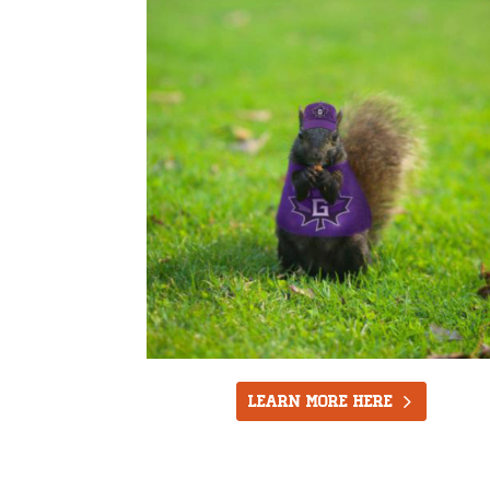
LEARN MORE HERE