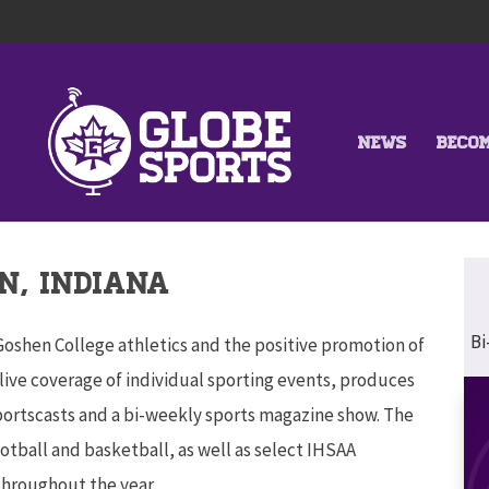
NEWS
BECO
N, INDIANA
Bi
 Goshen College athletics and the positive promotion of
live coverage of individual sporting events, produces
sportscasts and a bi-weekly sports magazine show. The
otball and basketball, as well as select IHSAA
throughout the year.