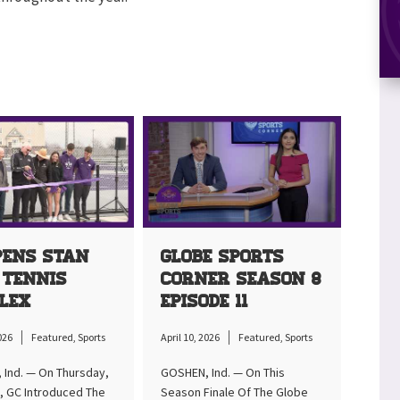
pens Stan
Globe Sports
 Tennis
Corner Season 8
lex
Episode 11
2026
Featured
,
Sports
April 10, 2026
Featured
,
Sports
Ind. — On Thursday,
GOSHEN, Ind. — On This
d, GC Introduced The
Season Finale Of The Globe