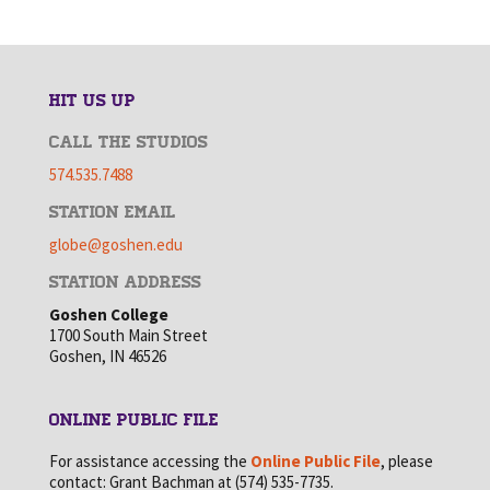
HIT US UP
CALL THE STUDIOS
574.535.7488
STATION EMAIL
globe@goshen.edu
STATION ADDRESS
Goshen College
1700 South Main Street
Goshen, IN 46526
ONLINE PUBLIC FILE
For assistance accessing the
Online Public File
, please
contact: Grant Bachman at (574) 535-7735.