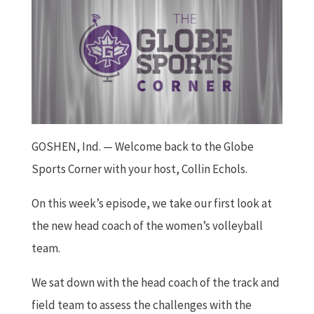
GOSHEN, Ind. — Welcome back to the Globe
Sports Corner with your host, Collin Echols.
On this week’s episode, we take our first look at
the new head coach of the women’s volleyball
team.
We sat down with the head coach of the track and
field team to assess the challenges with the