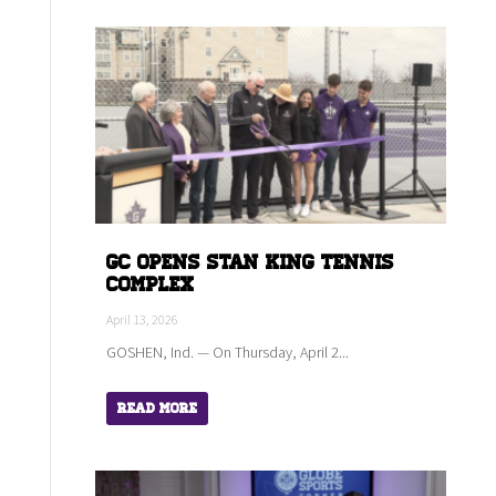
GC Opens Stan King Tennis
Complex
April 13, 2026
GOSHEN, Ind. — On Thursday, April 2...
Read More