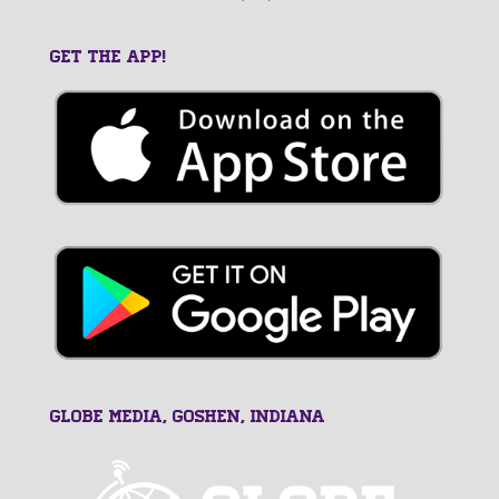
GET THE APP!
GLOBE MEDIA, Goshen, Indiana