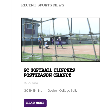
Recent Sports News
GC Softball Clinches
Postseason Chance
May 5, 2026
GOSHEN, Ind. — Goshen College Soft...
Read More