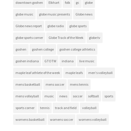
downtown goshen
Elkhart
folk
gc
globe
globe music
globe music presents
Globe news
Globe news report
globe radio
globe sports
globe sports corner
Globe Track of the Week
globe tv
goshen
goshen college
goshen college athletics
goshen indiana
GTOTW
indiana
live music
maple leaf athlete of the week
maple leafs
men's volleyball
mens basketball
mens soccer
mens tennis
mens volleyball
music
news
soccer
softball
sports
sports corner
tennis
track and field
volleyball
womens basketball
womens soccer
womens volleyball