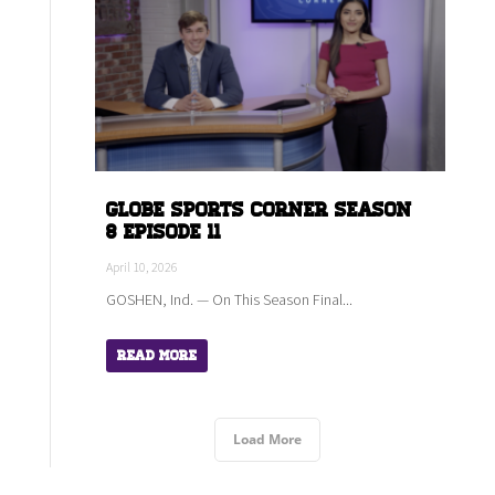
Globe Sports Corner Season
8 Episode 11
April 10, 2026
GOSHEN, Ind. — On This Season Final...
Read More
Load More