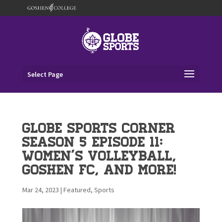
Select Page
Globe Sports Corner
Season 5 Episode 11:
Women’s Volleyball,
Goshen FC, and More!
Mar 24, 2023
|
Featured
,
Sports