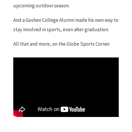
upcoming outdoor season.
And a Goshen College Alumni made his own way to
stay involved in sports, even after graduation.
All that and more, on the Globe Sports Corner.