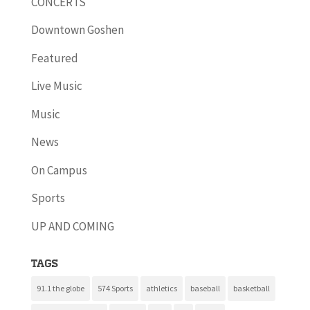
CONCERTS
Downtown Goshen
Featured
Live Music
Music
News
On Campus
Sports
UP AND COMING
Tags
91.1 the globe
574 Sports
athletics
baseball
basketball