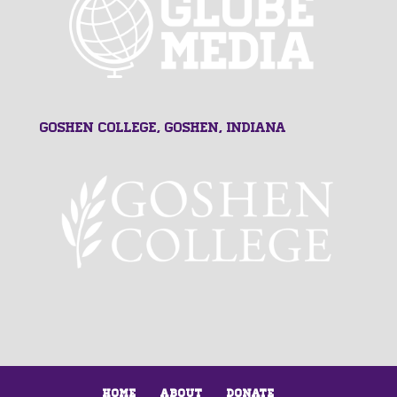
Goshen College, Goshen, Indiana
Home
About
Donate