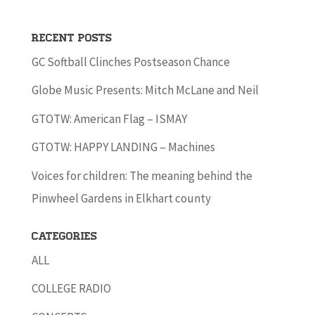
Recent Posts
GC Softball Clinches Postseason Chance
Globe Music Presents: Mitch McLane and Neil
GTOTW: American Flag – ISMAY
GTOTW: HAPPY LANDING – Machines
Voices for children: The meaning behind the
Pinwheel Gardens in Elkhart county
Categories
ALL
COLLEGE RADIO