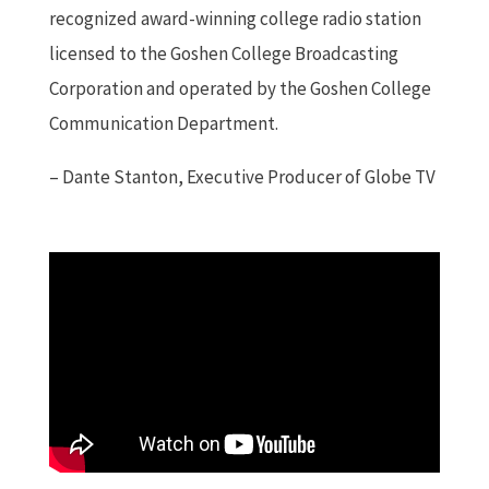
recognized award-winning college radio station
licensed to the Goshen College Broadcasting
Corporation and operated by the Goshen College
Communication Department.
– Dante Stanton, Executive Producer of Globe TV