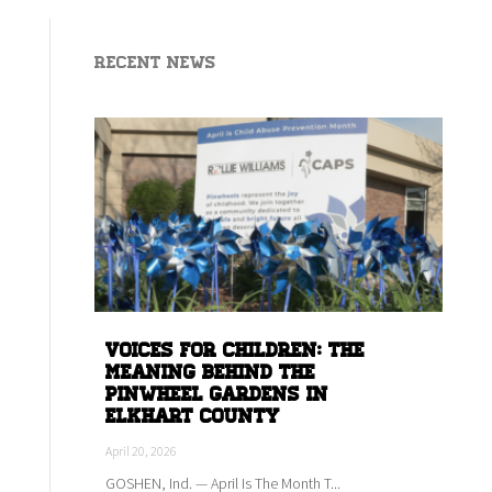
Recent News
Voices for children: The
meaning behind the
Pinwheel Gardens in
Elkhart county
April 20, 2026
GOSHEN, Ind. — April Is The Month T...