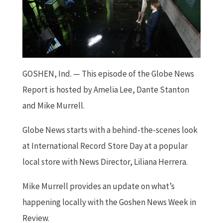
GOSHEN, Ind. — This episode of the Globe News
Report is hosted by Amelia Lee, Dante Stanton
and Mike Murrell.
Globe News starts with a behind-the-scenes look
at International Record Store Day at a popular
local store with News Director, Liliana Herrera.
Mike Murrell provides an update on what’s
happening locally with the Goshen News Week in
Review.