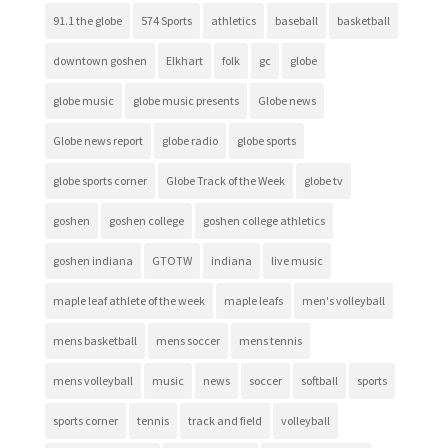
91.1 the globe
574 Sports
athletics
baseball
basketball
downtown goshen
Elkhart
folk
gc
globe
globe music
globe music presents
Globe news
Globe news report
globe radio
globe sports
globe sports corner
Globe Track of the Week
globe tv
goshen
goshen college
goshen college athletics
goshen indiana
GTOTW
indiana
live music
maple leaf athlete of the week
maple leafs
men's volleyball
mens basketball
mens soccer
mens tennis
mens volleyball
music
news
soccer
softball
sports
sports corner
tennis
track and field
volleyball