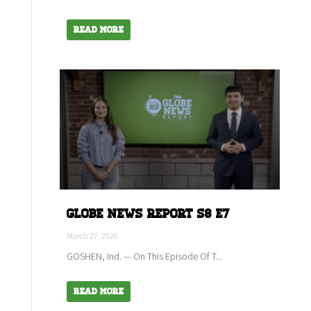
Read More
Globe News Report S8 E7
March 27, 2026
GOSHEN, Ind. — On This Episode Of T...
Read More