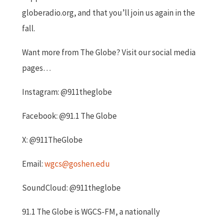
globeradio.org, and that you’ll join us again in the
fall.
Want more from The Globe? Visit our social media
pages…
Instagram: @911theglobe
Facebook: @91.1 The Globe
X: @911TheGlobe
Email:
wgcs@goshen.edu
SoundCloud: @911theglobe
91.1 The Globe is WGCS-FM, a nationally