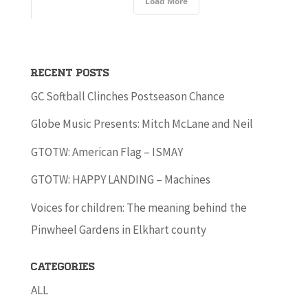
Load More
Recent Posts
GC Softball Clinches Postseason Chance
Globe Music Presents: Mitch McLane and Neil
GTOTW: American Flag – ISMAY
GTOTW: HAPPY LANDING – Machines
Voices for children: The meaning behind the
Pinwheel Gardens in Elkhart county
Categories
ALL