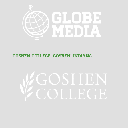
Goshen College, Goshen, Indiana