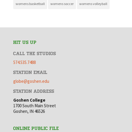
womens basketball
womens soccer
womens volleyball
HIT US UP
CALL THE STUDIOS
574.535.7488
STATION EMAIL
globe@goshen.edu
STATION ADDRESS
Goshen College
1700 South Main Street
Goshen, IN 46526
ONLINE PUBLIC FILE