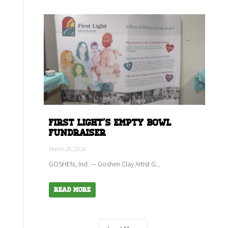
First Light's empty bowl
fundraiser
March 26, 2026
GOSHEN, Ind. — Goshen Clay Artist G...
Read More