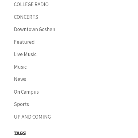
COLLEGE RADIO
CONCERTS
Downtown Goshen
Featured
Live Music
Music
News
On Campus
Sports
UP AND COMING
Tags