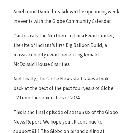
Amelia and Dante breakdown the upcoming week
in events with the Globe Community Calendar.
Dante visits the Northern Indiana Event Center,
the site of Indiana’s first Big Balloon Build, a
massive charity event benefiting Ronald
McDonald House Charities.
And finally, the Globe News staff takes a look
back at the best of the past four years of Globe
TV from the senior class of 2024.
This is the final episode of season six of the Globe
News Report. We hope you all continue to
support 91.1 The Globe on-air and online at