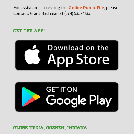
For assistance accessing the
Online Public File
, please
contact: Grant Bachman at (574) 535-7735.
GET THE APP!
GLOBE MEDIA, Goshen, Indiana