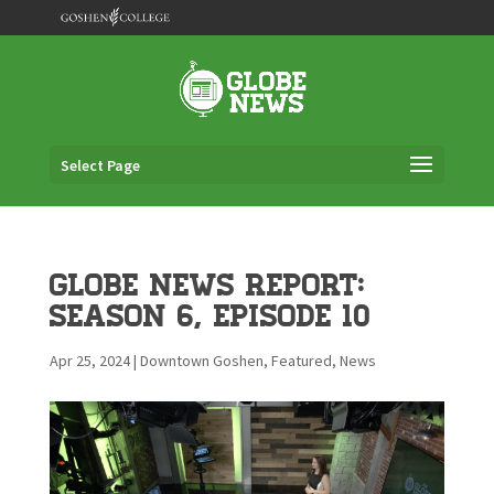
Select Page
Globe News Report:
Season 6, Episode 10
Apr 25, 2024
|
Downtown Goshen
,
Featured
,
News