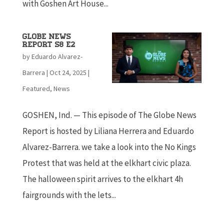
with Goshen Art House...
Globe News
Report S8 E2
by
Eduardo Alvarez-
Barrera
|
Oct 24, 2025
|
Featured
,
News
GOSHEN, Ind. — This episode of The Globe News
Report is hosted by Liliana Herrera and Eduardo
Alvarez-Barrera. we take a look into the No Kings
Protest that was held at the elkhart civic plaza.
The halloween spirit arrives to the elkhart 4h
fairgrounds with the lets...