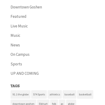
Downtown Goshen
Featured
Live Music
Music
News
On Campus
Sports
UP AND COMING
Tags
91.1 the globe
574 Sports
athletics
baseball
basketball
downtown goshen
Elkhart
folk
gc
globe