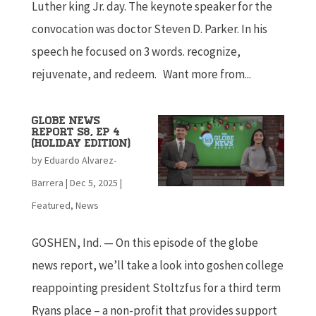
Luther king Jr. day. The keynote speaker for the
convocation was doctor Steven D. Parker. In his
speech he focused on 3 words. recognize,
rejuvenate, and redeem. Want more from...
Globe News
Report S8, Ep 4
(Holiday edition)
by
Eduardo Alvarez-
Barrera
|
Dec 5, 2025
|
Featured
,
News
GOSHEN, Ind. — On this episode of the globe
news report, we’ll take a look into goshen college
reappointing president Stoltzfus for a third term
Ryans place – a non-profit that provides support