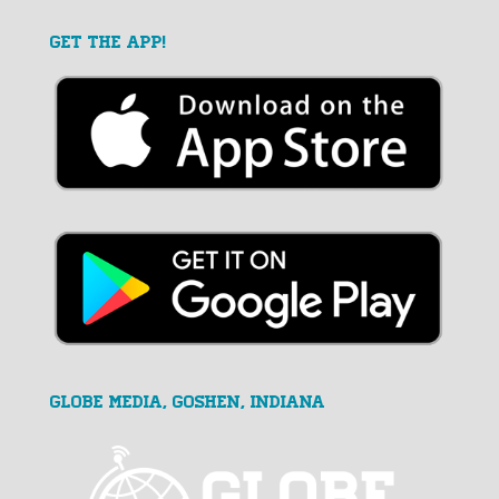
GET THE APP!
GLOBE MEDIA, Goshen, Indiana