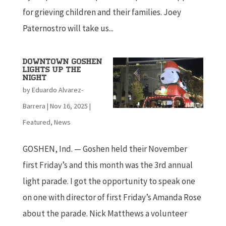
for grieving children and their families. Joey
Paternostro will take us...
Downtown Goshen
lights up the
night
by
Eduardo Alvarez-
Barrera
|
Nov 16, 2025
|
Featured
,
News
GOSHEN, Ind. — Goshen held their November
first Friday’s and this month was the 3rd annual
light parade. I got the opportunity to speak one
on one with director of first Friday’s Amanda Rose
about the parade. Nick Matthews a volunteer