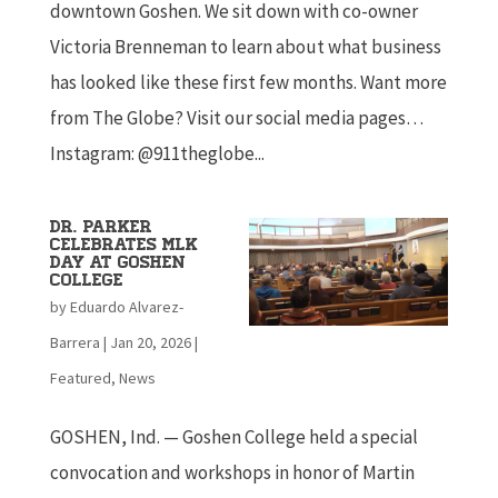
downtown Goshen. We sit down with co-owner
Victoria Brenneman to learn about what business
has looked like these first few months. Want more
from The Globe? Visit our social media pages…
Instagram: @911theglobe...
Dr. Parker
celebrates MLK
day at Goshen
College
by
Eduardo Alvarez-
Barrera
|
Jan 20, 2026
|
Featured
,
News
GOSHEN, Ind. — Goshen College held a special
convocation and workshops in honor of Martin