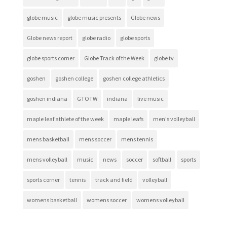
globe music
globe music presents
Globe news
Globe news report
globe radio
globe sports
globe sports corner
Globe Track of the Week
globe tv
goshen
goshen college
goshen college athletics
goshen indiana
GTOTW
indiana
live music
maple leaf athlete of the week
maple leafs
men's volleyball
mens basketball
mens soccer
mens tennis
mens volleyball
music
news
soccer
softball
sports
sports corner
tennis
track and field
volleyball
womens basketball
womens soccer
womens volleyball