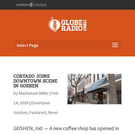
Select Page
Cortado joins
downtown scene
in Goshen
by
Mackenzie Miller
|
Feb
14, 2026
|
Downtown
Goshen
,
Featured
,
News
GOSHEN, Ind. — A new coffee shop has opened in