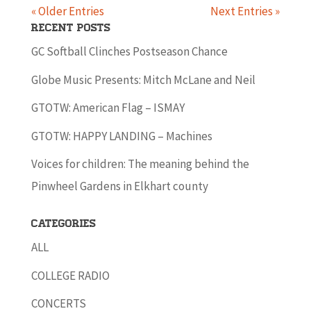
« Older Entries
Next Entries »
Recent Posts
GC Softball Clinches Postseason Chance
Globe Music Presents: Mitch McLane and Neil
GTOTW: American Flag – ISMAY
GTOTW: HAPPY LANDING – Machines
Voices for children: The meaning behind the
Pinwheel Gardens in Elkhart county
Categories
ALL
COLLEGE RADIO
CONCERTS