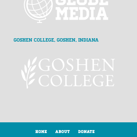
Goshen College, Goshen, Indiana
Home
About
Donate