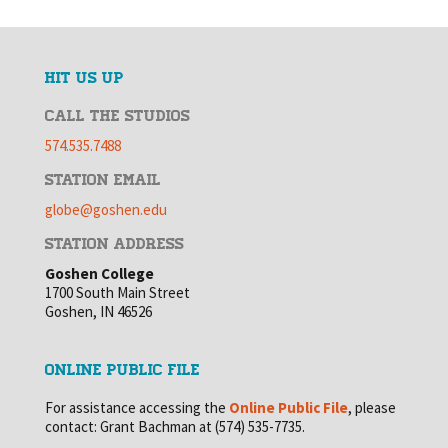
HIT US UP
CALL THE STUDIOS
574.535.7488
STATION EMAIL
globe@goshen.edu
STATION ADDRESS
Goshen College
1700 South Main Street
Goshen, IN 46526
ONLINE PUBLIC FILE
For assistance accessing the
Online Public File
, please
contact: Grant Bachman at (574) 535-7735.