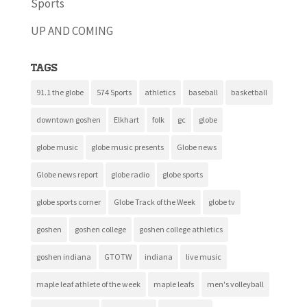
Sports
UP AND COMING
Tags
91.1 the globe
574 Sports
athletics
baseball
basketball
downtown goshen
Elkhart
folk
gc
globe
globe music
globe music presents
Globe news
Globe news report
globe radio
globe sports
globe sports corner
Globe Track of the Week
globe tv
goshen
goshen college
goshen college athletics
goshen indiana
GTOTW
indiana
live music
maple leaf athlete of the week
maple leafs
men's volleyball