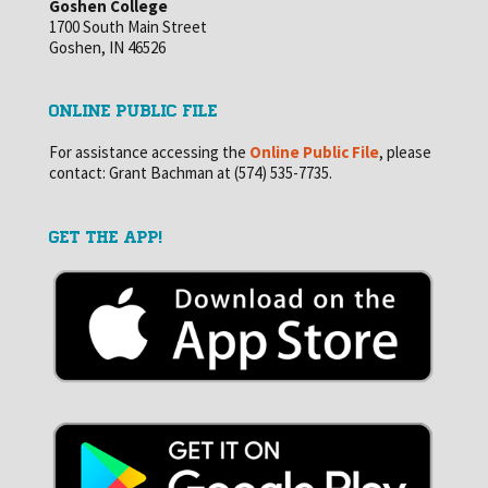
Goshen College
1700 South Main Street
Goshen, IN 46526
ONLINE PUBLIC FILE
For assistance accessing the
Online Public File
, please
contact: Grant Bachman at (574) 535-7735.
GET THE APP!