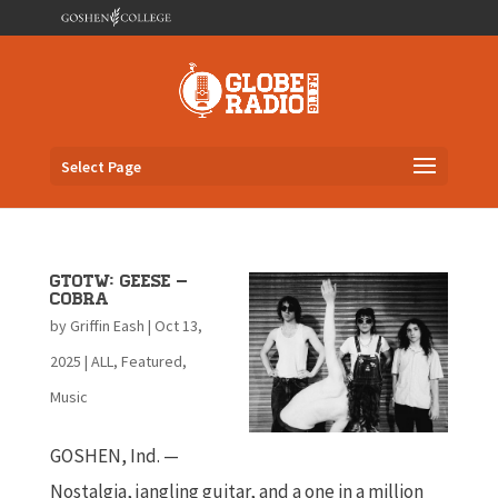
Select Page
GTOTW: Geese –
Cobra
by
Griffin Eash
|
Oct 13,
2025
|
ALL
,
Featured
,
Music
GOSHEN, Ind. —
Nostalgia, jangling guitar, and a one in a million