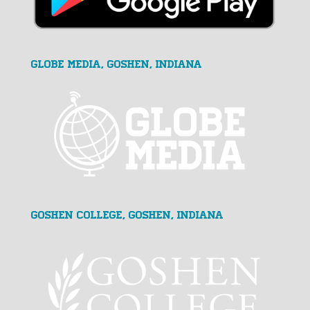
GLOBE MEDIA, Goshen, Indiana
Goshen College, Goshen, Indiana