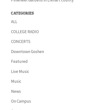
Pinwheel Gardens in Elkhart county
Categories
ALL
COLLEGE RADIO
CONCERTS
Downtown Goshen
Featured
Live Music
Music
News
On Campus