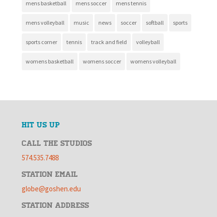
mens basketball
mens soccer
mens tennis
mens volleyball
music
news
soccer
softball
sports
sports corner
tennis
track and field
volleyball
womens basketball
womens soccer
womens volleyball
HIT US UP
CALL THE STUDIOS
574.535.7488
STATION EMAIL
globe@goshen.edu
STATION ADDRESS