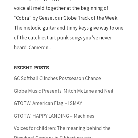
voice all meld together at the beginning of
“Cobra” by Geese, our Globe Track of the Week.
The melodic guitar and tinny keys give way to one
of the catchiest art punk songs you’ve never
heard. Cameron...
Recent Posts
GC Softball Clinches Postseason Chance
Globe Music Presents: Mitch McLane and Neil
GTOTW: American Flag – ISMAY
GTOTW: HAPPY LANDING – Machines
Voices for children: The meaning behind the