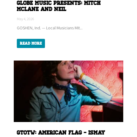
Globe Music Presents: Mitch
McLane and Neil
May 4, 2026
GOSHEN, Ind. — Local Musicians Mit...
Read More
GTOTW: American Flag - ISMAY