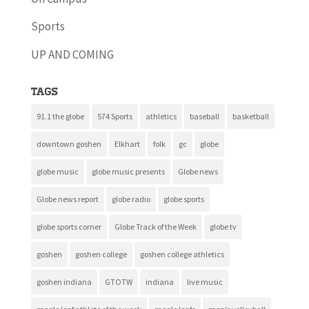
Sports
UP AND COMING
Tags
91.1 the globe
574 Sports
athletics
baseball
basketball
downtown goshen
Elkhart
folk
gc
globe
globe music
globe music presents
Globe news
Globe news report
globe radio
globe sports
globe sports corner
Globe Track of the Week
globe tv
goshen
goshen college
goshen college athletics
goshen indiana
GTOTW
indiana
live music