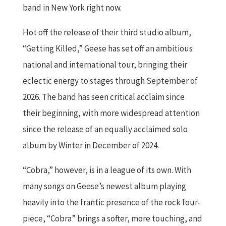
band in New York right now.
Hot off the release of their third studio album,
“Getting Killed,” Geese has set off an ambitious
national and international tour, bringing their
eclectic energy to stages through September of
2026. The band has seen critical acclaim since
their beginning, with more widespread attention
since the release of an equally acclaimed solo
album by Winter in December of 2024.
“Cobra,” however, is in a league of its own. With
many songs on Geese’s newest album playing
heavily into the frantic presence of the rock four-
piece, “Cobra” brings a softer, more touching, and