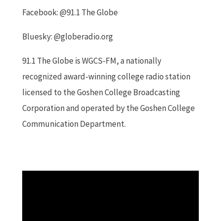
Facebook: @91.1 The Globe
Bluesky: @globeradio.org
91.1 The Globe is WGCS-FM, a nationally
recognized award-winning college radio station
licensed to the Goshen College Broadcasting
Corporation and operated by the Goshen College
Communication Department.