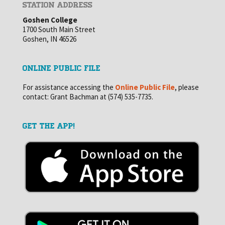
STATION ADDRESS
Goshen College
1700 South Main Street
Goshen, IN 46526
ONLINE PUBLIC FILE
For assistance accessing the
Online Public File
, please
contact: Grant Bachman at (574) 535-7735.
GET THE APP!