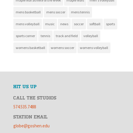
maple leaf athlete of the week
maple leafs
men's volleyball
mens basketball
mens soccer
mens tennis
mens volleyball
music
news
soccer
softball
sports
sports corner
tennis
track and field
volleyball
womens basketball
womens soccer
womens volleyball
HIT US UP
CALL THE STUDIOS
574.535.7488
STATION EMAIL
globe@goshen.edu