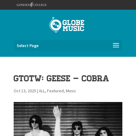
Select Page
GTOTW: Geese – Cobra
Oct 13, 2025
|
ALL
,
Featured
,
Music