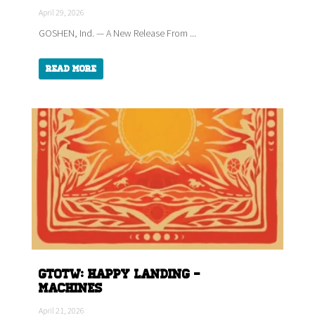
April 29, 2026
GOSHEN, Ind. — A New Release From ...
Read More
GTOTW: HAPPY LANDING -
Machines
April 21, 2026