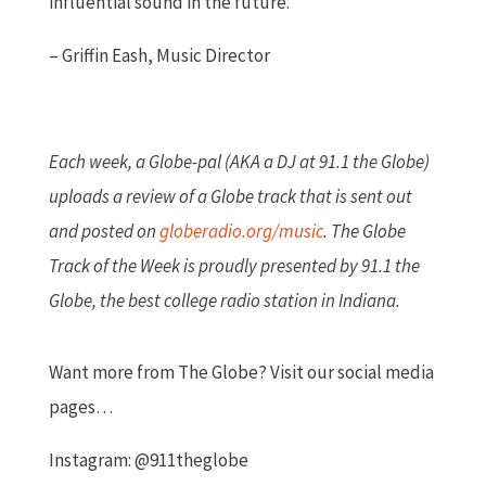
influential sound in the future.
– Griffin Eash, Music Director
Each week, a Globe-pal (AKA a DJ at 91.1 the Globe)
uploads a review of a Globe track that is sent out
and posted on
globeradio.org/music
.
The Globe
Track of the Week is proudly presented by 91.1 the
Globe, the best college radio station in Indiana.
Want more from The Globe? Visit our social media
pages…
Instagram: @911theglobe