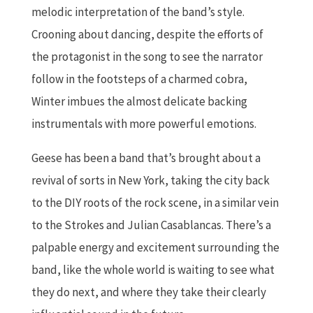
melodic interpretation of the band’s style.
Crooning about dancing, despite the efforts of
the protagonist in the song to see the narrator
follow in the footsteps of a charmed cobra,
Winter imbues the almost delicate backing
instrumentals with more powerful emotions.
Geese has been a band that’s brought about a
revival of sorts in New York, taking the city back
to the DIY roots of the rock scene, in a similar vein
to the Strokes and Julian Casablancas. There’s a
palpable energy and excitement surrounding the
band, like the whole world is waiting to see what
they do next, and where they take their clearly