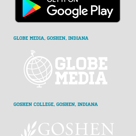
GLOBE MEDIA, Goshen, Indiana
Goshen College, Goshen, Indiana