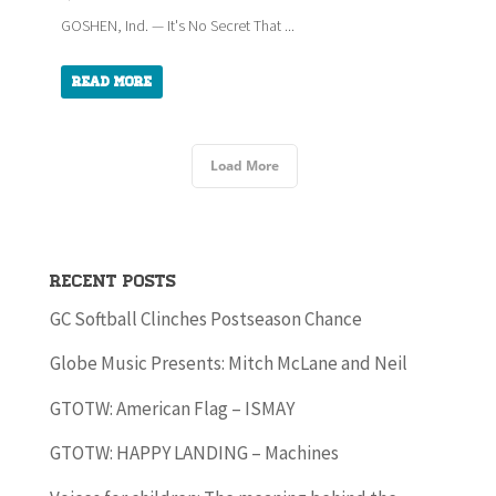
GOSHEN, Ind. — It's No Secret That ...
Read More
Load More
Recent Posts
GC Softball Clinches Postseason Chance
Globe Music Presents: Mitch McLane and Neil
GTOTW: American Flag – ISMAY
GTOTW: HAPPY LANDING – Machines