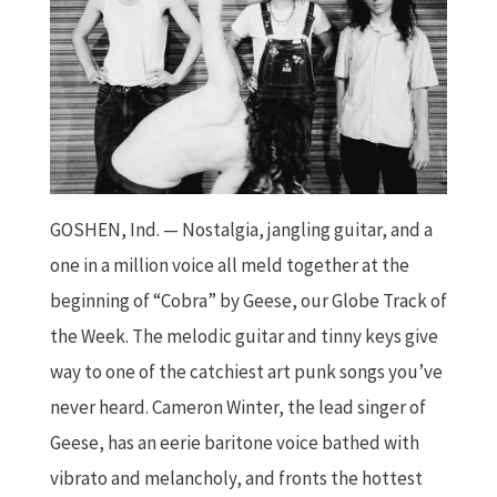
GOSHEN, Ind.
—
Nostalgia, jangling guitar, and a
one in a million voice all meld together at the
beginning of “Cobra” by Geese, our Globe Track of
the Week. The melodic guitar and tinny keys give
way to one of the catchiest art punk songs you’ve
never heard. Cameron Winter, the lead singer of
Geese, has an eerie baritone voice bathed with
vibrato and melancholy, and fronts the hottest