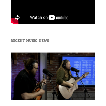
Recent Music News