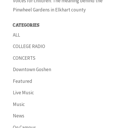
Voices for children: The meaning behind the
Pinwheel Gardens in Elkhart county
Categories
ALL
COLLEGE RADIO
CONCERTS
Downtown Goshen
Featured
Live Music
Music
News
On Campus