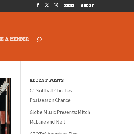
HOME
ABOUT
ME A MEMBER
Recent Posts
GC Softball Clinches
Postseason Chance
Globe Music Presents: Mitch
McLane and Neil
GTOTW: American Flag –