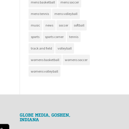
mens basketball
mens soccer
mens tennis
mens volleyball
music
news
soccer
softball
sports
sports corner
tennis
track and field
volleyball
womens basketball
womens soccer
womens volleyball
GLOBE MEDIA, Goshen,
Indiana