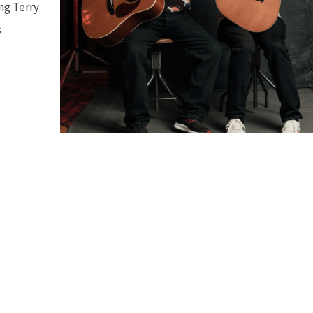
ng Terry
s