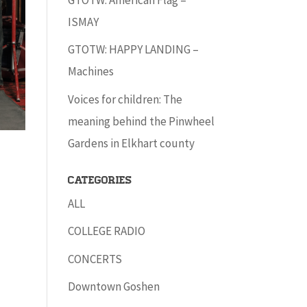
ISMAY
GTOTW: HAPPY LANDING –
Machines
Voices for children: The
meaning behind the Pinwheel
Gardens in Elkhart county
Categories
ALL
COLLEGE RADIO
CONCERTS
Downtown Goshen