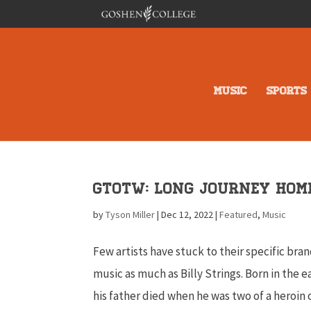
MUSIC
SPORTS
GTOTW: Long Journey Hom
by
Tyson Miller
|
Dec 12, 2022
|
Featured
,
Music
Few artists have stuck to their specific bran
music as much as Billy Strings. Born in the ea
his father died when he was two of a heroin