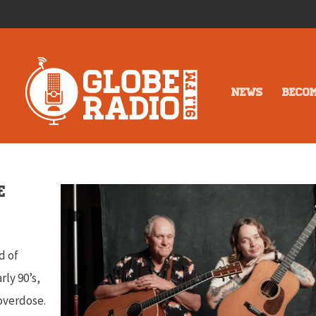
NEWS
BECO
e
d of
rly 90’s,
 overdose.