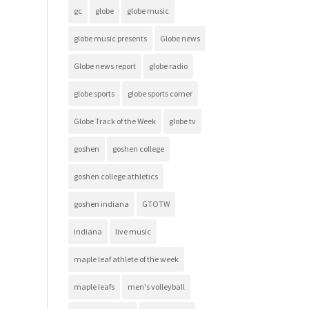
gc
globe
globe music
globe music presents
Globe news
Globe news report
globe radio
globe sports
globe sports corner
Globe Track of the Week
globe tv
goshen
goshen college
goshen college athletics
goshen indiana
GTOTW
indiana
live music
maple leaf athlete of the week
maple leafs
men's volleyball