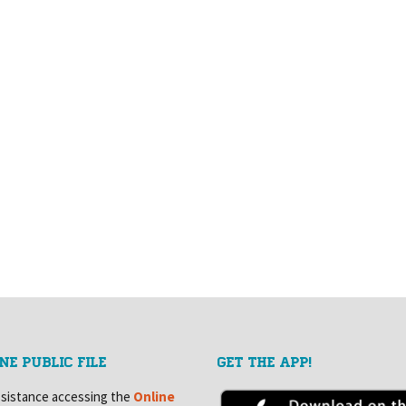
NE PUBLIC FILE
GET THE APP!
ssistance accessing the
Online