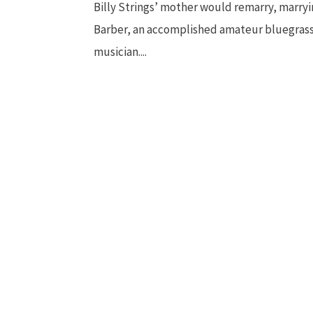
Billy Strings’ mother would remarry, marryi
Barber, an accomplished amateur bluegras
musician....