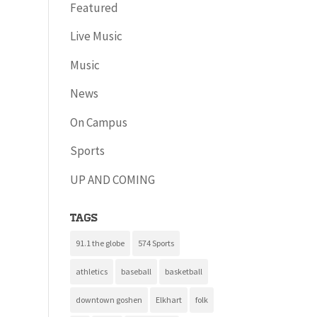
Featured
Live Music
Music
News
On Campus
Sports
UP AND COMING
Tags
91.1 the globe
574 Sports
athletics
baseball
basketball
downtown goshen
Elkhart
folk