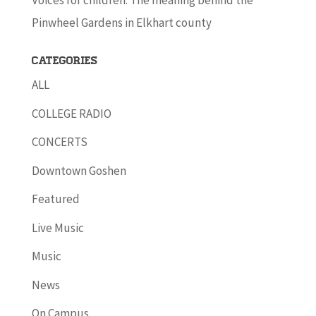
Voices for children: The meaning behind the
Pinwheel Gardens in Elkhart county
Categories
ALL
COLLEGE RADIO
CONCERTS
Downtown Goshen
Featured
Live Music
Music
News
On Campus