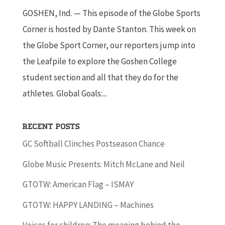
GOSHEN, Ind. — This episode of the Globe Sports
Corner is hosted by Dante Stanton. This week on
the Globe Sport Corner, our reporters jump into
the Leafpile to explore the Goshen College
student section and all that they do for the
athletes. Global Goals:...
Recent Posts
GC Softball Clinches Postseason Chance
Globe Music Presents: Mitch McLane and Neil
GTOTW: American Flag – ISMAY
GTOTW: HAPPY LANDING – Machines