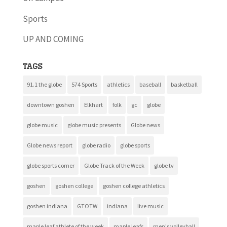
Sports
UP AND COMING
Tags
91.1 the globe
574 Sports
athletics
baseball
basketball
downtown goshen
Elkhart
folk
gc
globe
globe music
globe music presents
Globe news
Globe news report
globe radio
globe sports
globe sports corner
Globe Track of the Week
globe tv
goshen
goshen college
goshen college athletics
goshen indiana
GTOTW
indiana
live music
maple leaf athlete of the week
maple leafs
men's volleyball