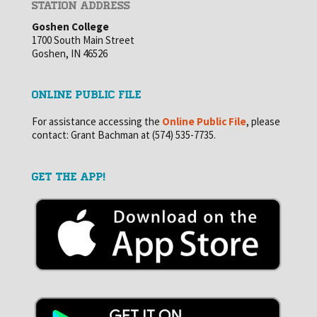
STATION ADDRESS
Goshen College
1700 South Main Street
Goshen, IN 46526
ONLINE PUBLIC FILE
For assistance accessing the
Online Public File
, please
contact: Grant Bachman at (574) 535-7735.
GET THE APP!