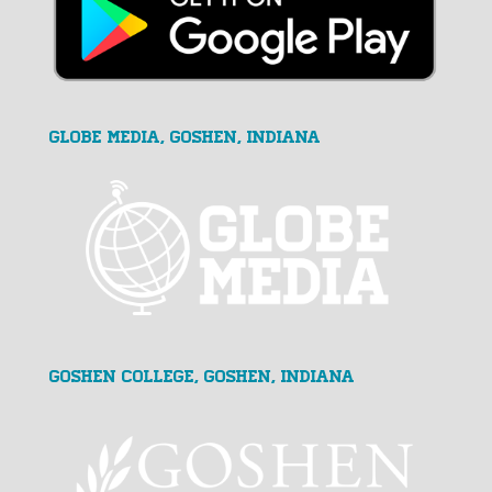
GLOBE MEDIA, Goshen, Indiana
Goshen College, Goshen, Indiana