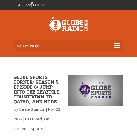
Select Page
Globe Sports
Corner: Season 5,
Episode 6: Jump
into the Leafpile,
Countdown to
Qatar, and more
by
Dante Stanton
|
Nov 22,
2022
|
Featured
,
On
Campus
,
Sports