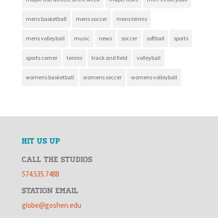
mens basketball
mens soccer
mens tennis
mens volleyball
music
news
soccer
softball
sports
sports corner
tennis
track and field
volleyball
womens basketball
womens soccer
womens volleyball
HIT US UP
CALL THE STUDIOS
574.535.7488
STATION EMAIL
globe@goshen.edu