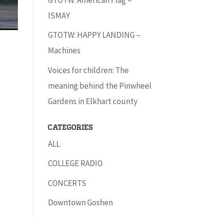
ISMAY
GTOTW: HAPPY LANDING –
Machines
Voices for children: The
meaning behind the Pinwheel
Gardens in Elkhart county
Categories
ALL
COLLEGE RADIO
CONCERTS
Downtown Goshen