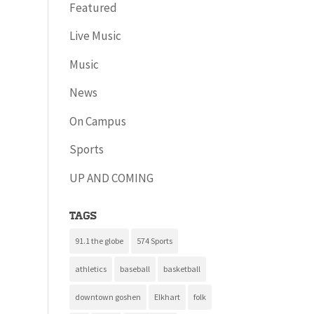
Featured
Live Music
Music
News
On Campus
Sports
UP AND COMING
Tags
91.1 the globe
574 Sports
athletics
baseball
basketball
downtown goshen
Elkhart
folk