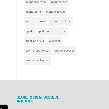
mens basketball
mens soccer
mens tennis
mens volleyball
music
news
soccer
softball
sports
sports corner
tennis
track and field
volleyball
womens basketball
womens soccer
womens volleyball
GLOBE MEDIA, Goshen,
Indiana