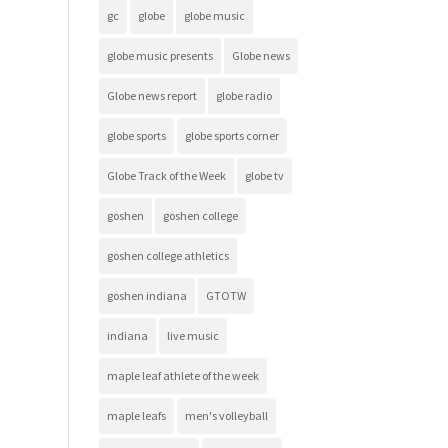
gc
globe
globe music
globe music presents
Globe news
Globe news report
globe radio
globe sports
globe sports corner
Globe Track of the Week
globe tv
goshen
goshen college
goshen college athletics
goshen indiana
GTOTW
indiana
live music
maple leaf athlete of the week
maple leafs
men's volleyball