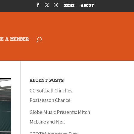
HOME
ABOUT
ME A MEMBER
Recent Posts
GC Softball Clinches
Postseason Chance
Globe Music Presents: Mitch
McLane and Neil
GTOTW: American Flag –