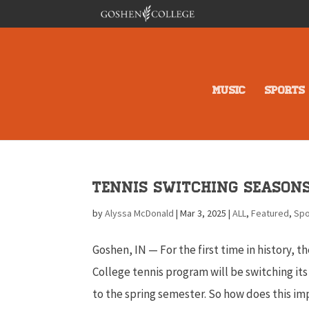
MUSIC
SPORTS
Tennis Switching Season
by
Alyssa McDonald
|
Mar 3, 2025
|
ALL
,
Featured
,
Spo
Goshen, IN — For the first time in history, 
College tennis program will be switching it
to the spring semester. So how does this im