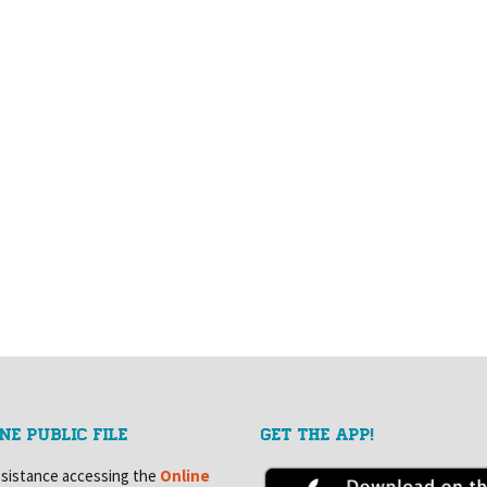
NE PUBLIC FILE
GET THE APP!
ssistance accessing the
Online