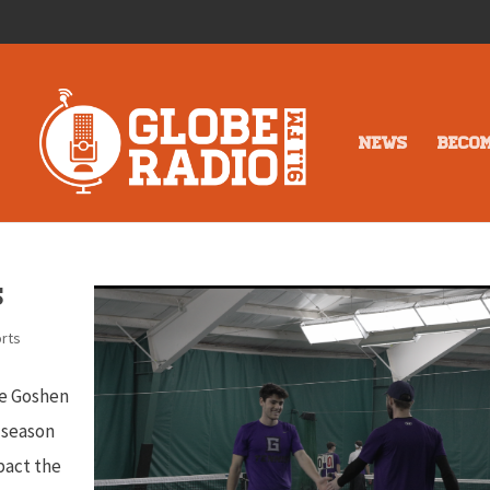
NEWS
BECO
s
rts
the Goshen
s season
pact the