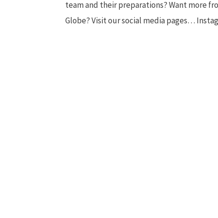
team and their preparations? Want more f
Globe? Visit our social media pages… Instagr