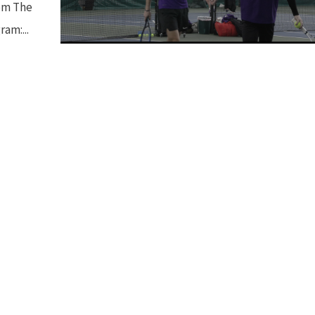
rom The
am:...