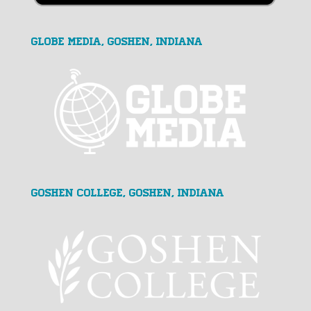
GLOBE MEDIA, Goshen, Indiana
Goshen College, Goshen, Indiana