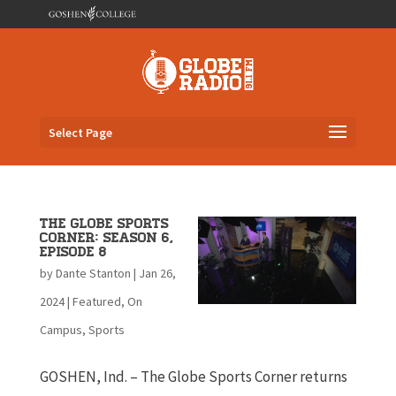
Select Page
The Globe Sports
Corner: Season 6,
Episode 8
by
Dante Stanton
|
Jan 26,
2024
|
Featured
,
On
Campus
,
Sports
GOSHEN, Ind. – The Globe Sports Corner returns