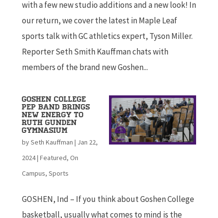
with a few new studio additions and a new look! In
our return, we cover the latest in Maple Leaf
sports talk with GC athletics expert, Tyson Miller.
Reporter Seth Smith Kauffman chats with
members of the brand new Goshen...
Goshen College
Pep Band Brings
New Energy to
Ruth Gunden
Gymnasium
by
Seth Kauffman
|
Jan 22,
2024
|
Featured
,
On
Campus
,
Sports
GOSHEN, Ind – If you think about Goshen College
basketball, usually what comes to mind is the