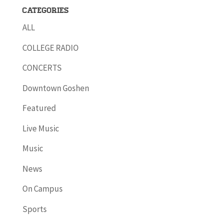
Categories
ALL
COLLEGE RADIO
CONCERTS
Downtown Goshen
Featured
Live Music
Music
News
On Campus
Sports