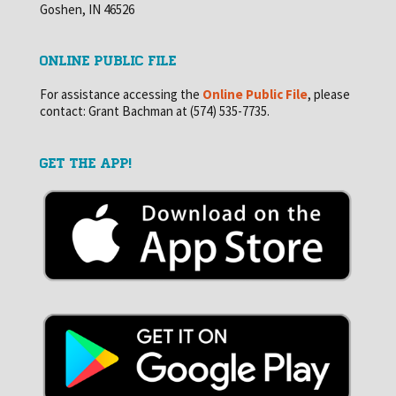
Goshen, IN 46526
ONLINE PUBLIC FILE
For assistance accessing the
Online Public File
, please
contact: Grant Bachman at (574) 535-7735.
GET THE APP!