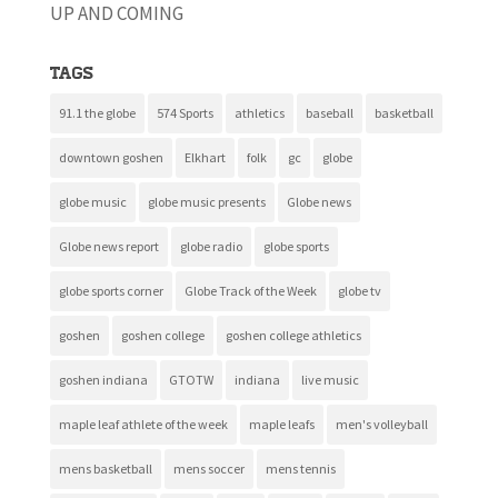
UP AND COMING
Tags
91.1 the globe
574 Sports
athletics
baseball
basketball
downtown goshen
Elkhart
folk
gc
globe
globe music
globe music presents
Globe news
Globe news report
globe radio
globe sports
globe sports corner
Globe Track of the Week
globe tv
goshen
goshen college
goshen college athletics
goshen indiana
GTOTW
indiana
live music
maple leaf athlete of the week
maple leafs
men's volleyball
mens basketball
mens soccer
mens tennis