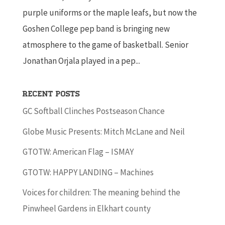
purple uniforms or the maple leafs, but now the
Goshen College pep band is bringing new
atmosphere to the game of basketball. Senior
Jonathan Orjala played in a pep...
Recent Posts
GC Softball Clinches Postseason Chance
Globe Music Presents: Mitch McLane and Neil
GTOTW: American Flag – ISMAY
GTOTW: HAPPY LANDING – Machines
Voices for children: The meaning behind the
Pinwheel Gardens in Elkhart county