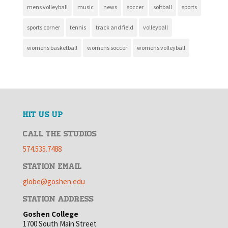
mens volleyball
music
news
soccer
softball
sports
sports corner
tennis
track and field
volleyball
womens basketball
womens soccer
womens volleyball
HIT US UP
CALL THE STUDIOS
574.535.7488
STATION EMAIL
globe@goshen.edu
STATION ADDRESS
Goshen College
1700 South Main Street