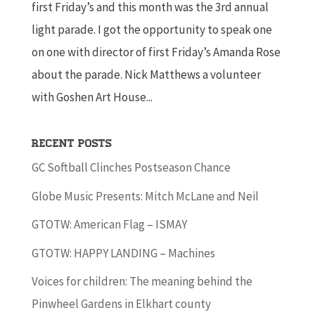
first Friday’s and this month was the 3rd annual
light parade. I got the opportunity to speak one
on one with director of first Friday’s Amanda Rose
about the parade. Nick Matthews a volunteer
with Goshen Art House...
Recent Posts
GC Softball Clinches Postseason Chance
Globe Music Presents: Mitch McLane and Neil
GTOTW: American Flag – ISMAY
GTOTW: HAPPY LANDING – Machines
Voices for children: The meaning behind the
Pinwheel Gardens in Elkhart county