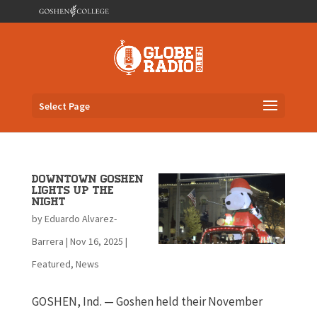
Select Page
Downtown Goshen
lights up the
night
by
Eduardo Alvarez-
Barrera
|
Nov 16, 2025
|
Featured
,
News
GOSHEN, Ind. — Goshen held their November