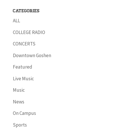
Categories
ALL
COLLEGE RADIO
CONCERTS
Downtown Goshen
Featured
Live Music
Music
News
On Campus
Sports