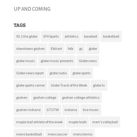
UP AND COMING
Tags
91.1 the globe
574 Sports
athletics
baseball
basketball
downtown goshen
Elkhart
folk
gc
globe
globe music
globe music presents
Globe news
Globe news report
globe radio
globe sports
globe sports corner
Globe Track of the Week
globe tv
goshen
goshen college
goshen college athletics
goshen indiana
GTOTW
indiana
live music
maple leaf athlete of the week
maple leafs
men's volleyball
mens basketball
mens soccer
mens tennis