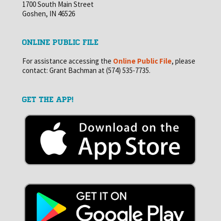
1700 South Main Street
Goshen, IN 46526
ONLINE PUBLIC FILE
For assistance accessing the
Online Public File
, please
contact: Grant Bachman at (574) 535-7735.
GET THE APP!