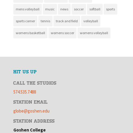
mens volleyball
music
news
soccer
softball
sports
sports corner
tennis
track and field
volleyball
womens basketball
womens soccer
womens volleyball
HIT US UP
CALL THE STUDIOS
574.535.7488
STATION EMAIL
globe@goshen.edu
STATION ADDRESS
Goshen College