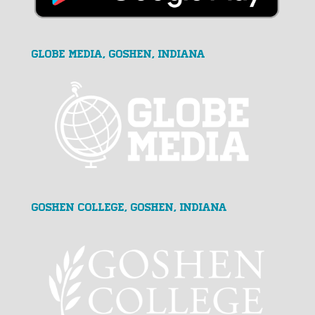
GLOBE MEDIA, Goshen, Indiana
Goshen College, Goshen, Indiana