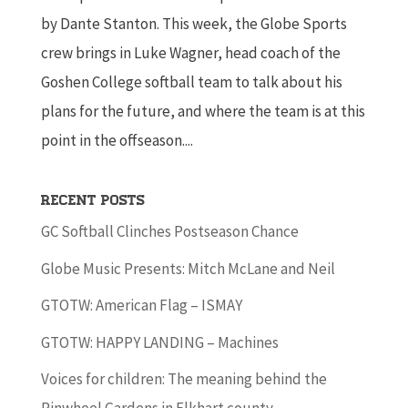
by Dante Stanton. This week, the Globe Sports
crew brings in Luke Wagner, head coach of the
Goshen College softball team to talk about his
plans for the future, and where the team is at this
point in the offseason....
Recent Posts
GC Softball Clinches Postseason Chance
Globe Music Presents: Mitch McLane and Neil
GTOTW: American Flag – ISMAY
GTOTW: HAPPY LANDING – Machines
Voices for children: The meaning behind the