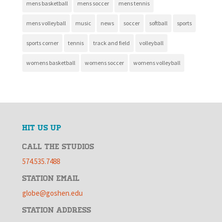
mens basketball
mens soccer
mens tennis
mens volleyball
music
news
soccer
softball
sports
sports corner
tennis
track and field
volleyball
womens basketball
womens soccer
womens volleyball
HIT US UP
CALL THE STUDIOS
574.535.7488
STATION EMAIL
globe@goshen.edu
STATION ADDRESS