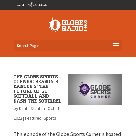
Select Page
The Globe Sports
Corner: Season 5,
Episode 3: The
Future of GC
Softball and
Dash the Squirrel
by
Dante Stanton
|
Oct 11,
2022
|
Featured
,
Sports
This episode of the Globe Sports Corner is hosted