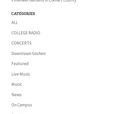
Pinwheel Gardens in Elkhart county
Categories
ALL
COLLEGE RADIO
CONCERTS
Downtown Goshen
Featured
Live Music
Music
News
On Campus