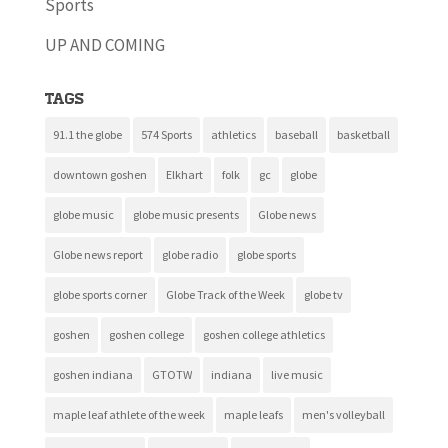
Sports
UP AND COMING
Tags
91.1 the globe
574 Sports
athletics
baseball
basketball
downtown goshen
Elkhart
folk
gc
globe
globe music
globe music presents
Globe news
Globe news report
globe radio
globe sports
globe sports corner
Globe Track of the Week
globe tv
goshen
goshen college
goshen college athletics
goshen indiana
GTOTW
indiana
live music
maple leaf athlete of the week
maple leafs
men's volleyball