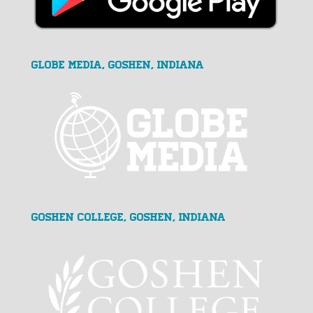
GLOBE MEDIA, Goshen, Indiana
Goshen College, Goshen, Indiana