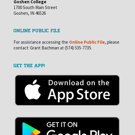
Goshen College
1700 South Main Street
Goshen, IN 46526
ONLINE PUBLIC FILE
For assistance accessing the
Online Public File
, please
contact: Grant Bachman at (574) 535-7735.
GET THE APP!