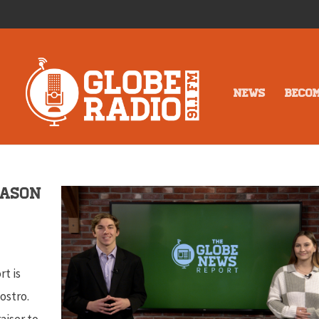
NEWS
BECO
eason
rt is
ostro.
aiser to