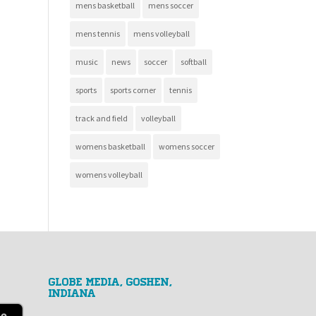
mens basketball
mens soccer
mens tennis
mens volleyball
music
news
soccer
softball
sports
sports corner
tennis
track and field
volleyball
womens basketball
womens soccer
womens volleyball
GLOBE MEDIA, Goshen,
Indiana