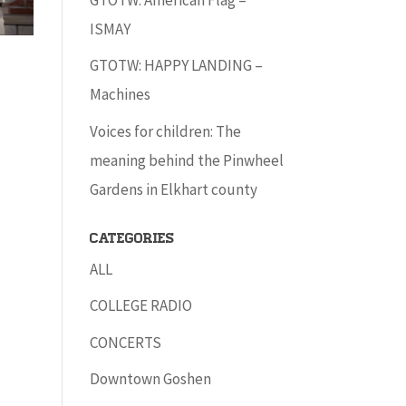
ISMAY
GTOTW: HAPPY LANDING –
Machines
Voices for children: The
meaning behind the Pinwheel
Gardens in Elkhart county
Categories
ALL
COLLEGE RADIO
CONCERTS
Downtown Goshen