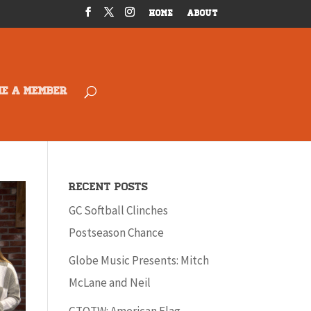
HOME
ABOUT
ME A MEMBER
Recent Posts
GC Softball Clinches
Postseason Chance
Globe Music Presents: Mitch
McLane and Neil
GTOTW: American Flag –