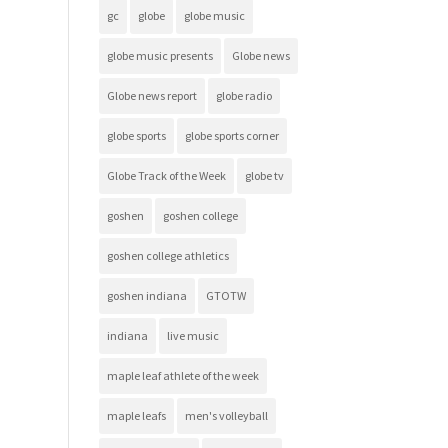
gc
globe
globe music
globe music presents
Globe news
Globe news report
globe radio
globe sports
globe sports corner
Globe Track of the Week
globe tv
goshen
goshen college
goshen college athletics
goshen indiana
GTOTW
indiana
live music
maple leaf athlete of the week
maple leafs
men's volleyball