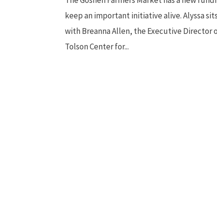
keep an important initiative alive. Alyssa si
with Breanna Allen, the Executive Director 
Tolson Center for...