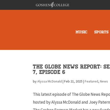
MUSIC
SPORTS
The Globe News Report: S
7, Episode 6
by
Alyssa McDonald
|
Feb 21, 2025
|
Featured
,
News
This latest episode of The Globe News Repo
hosted by Alyssa McDonald and Joey Patern
The Goshen Farmers Market has a new fundr