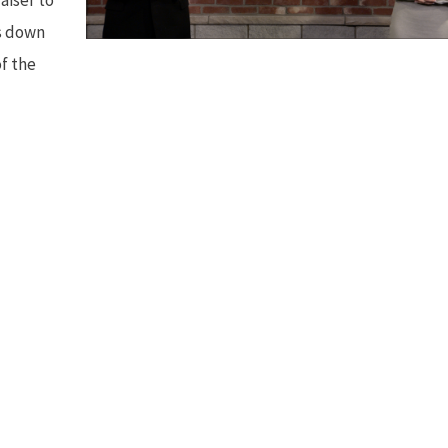
ts down
of the