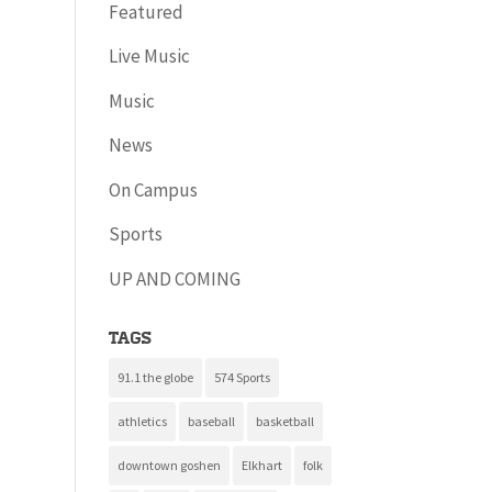
Featured
Live Music
Music
News
On Campus
Sports
UP AND COMING
Tags
91.1 the globe
574 Sports
athletics
baseball
basketball
downtown goshen
Elkhart
folk