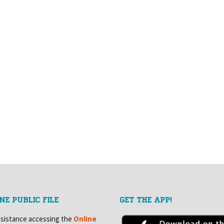
NE PUBLIC FILE
GET THE APP!
ssistance accessing the
Online