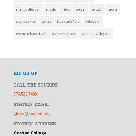
mens volleyball
music
news
soccer
softball
sports
sports corner
tennis
track and field
volleyball
womens basketball
womens soccer
womens volleyball
HIT US UP
CALL THE STUDIOS
574.535.7488
STATION EMAIL
globe@goshen.edu
STATION ADDRESS
Goshen College