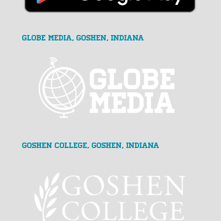
GLOBE MEDIA, Goshen, Indiana
Goshen College, Goshen, Indiana