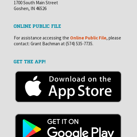
1700 South Main Street
Goshen, IN 46526
ONLINE PUBLIC FILE
For assistance accessing the
Online Public File
, please
contact: Grant Bachman at (574) 535-7735.
GET THE APP!