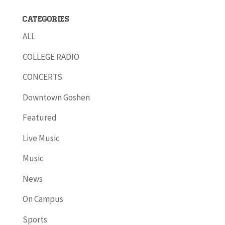
Categories
ALL
COLLEGE RADIO
CONCERTS
Downtown Goshen
Featured
Live Music
Music
News
On Campus
Sports