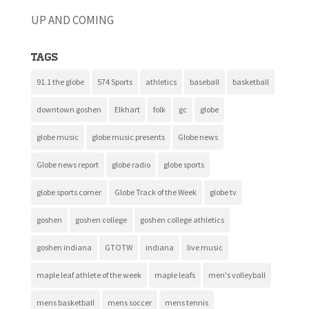
UP AND COMING
Tags
91.1 the globe
574 Sports
athletics
baseball
basketball
downtown goshen
Elkhart
folk
gc
globe
globe music
globe music presents
Globe news
Globe news report
globe radio
globe sports
globe sports corner
Globe Track of the Week
globe tv
goshen
goshen college
goshen college athletics
goshen indiana
GTOTW
indiana
live music
maple leaf athlete of the week
maple leafs
men's volleyball
mens basketball
mens soccer
mens tennis