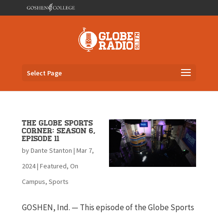
Select Page
The Globe Sports
Corner: Season 6,
Episode 11
by
Dante Stanton
|
Mar 7,
2024
|
Featured
,
On
Campus
,
Sports
GOSHEN, Ind. — This episode of the Globe Sports