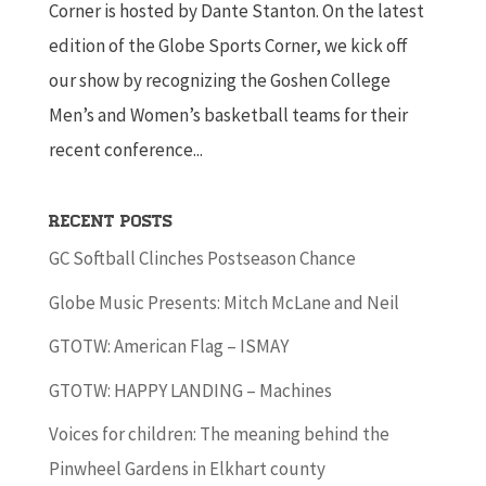
Corner is hosted by Dante Stanton. On the latest
edition of the Globe Sports Corner, we kick off
our show by recognizing the Goshen College
Men’s and Women’s basketball teams for their
recent conference...
Recent Posts
GC Softball Clinches Postseason Chance
Globe Music Presents: Mitch McLane and Neil
GTOTW: American Flag – ISMAY
GTOTW: HAPPY LANDING – Machines
Voices for children: The meaning behind the
Pinwheel Gardens in Elkhart county