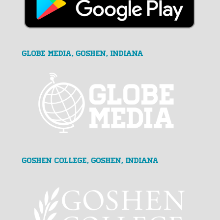
GLOBE MEDIA, Goshen, Indiana
Goshen College, Goshen, Indiana