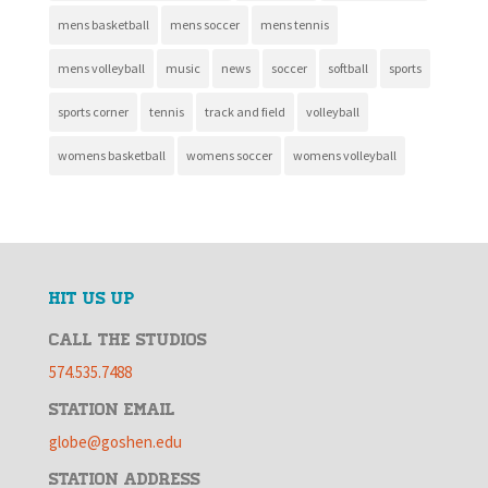
mens basketball
mens soccer
mens tennis
mens volleyball
music
news
soccer
softball
sports
sports corner
tennis
track and field
volleyball
womens basketball
womens soccer
womens volleyball
HIT US UP
CALL THE STUDIOS
574.535.7488
STATION EMAIL
globe@goshen.edu
STATION ADDRESS