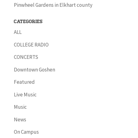
Pinwheel Gardens in Elkhart county
Categories
ALL
COLLEGE RADIO
CONCERTS
Downtown Goshen
Featured
Live Music
Music
News
On Campus