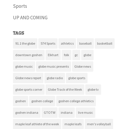
Sports
UP AND COMING
Tags
91.1 the globe
574 Sports
athletics
baseball
basketball
downtown goshen
Elkhart
folk
gc
globe
globe music
globe music presents
Globe news
Globe news report
globe radio
globe sports
globe sports corner
Globe Track of the Week
globe tv
goshen
goshen college
goshen college athletics
goshen indiana
GTOTW
indiana
live music
maple leaf athlete of the week
maple leafs
men's volleyball