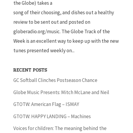
the Globe) takes a
song of their choosing, and dishes out a healthy
review to be sent out and posted on
globeradio.org/music. The Globe Track of the
Week is an excellent way to keep up with the new
tunes presented weekly on...
Recent Posts
GC Softball Clinches Postseason Chance
Globe Music Presents: Mitch McLane and Neil
GTOTW: American Flag – ISMAY
GTOTW: HAPPY LANDING – Machines
Voices for children: The meaning behind the