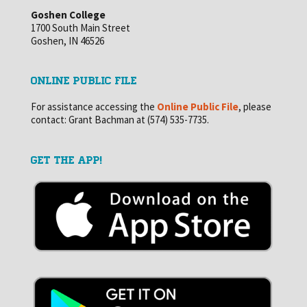
Goshen College
1700 South Main Street
Goshen, IN 46526
ONLINE PUBLIC FILE
For assistance accessing the
Online Public File
, please
contact: Grant Bachman at (574) 535-7735.
GET THE APP!