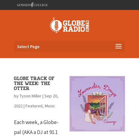
Select Page
Globe Track of
the Week: The
Otter
by
Tyson Miller
|
Sep 20,
2022
|
Featured
,
Music
Each week, a Globe-
pal (AKA a DJ at 91.1