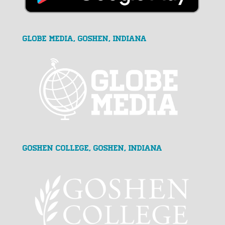
GLOBE MEDIA, Goshen, Indiana
Goshen College, Goshen, Indiana