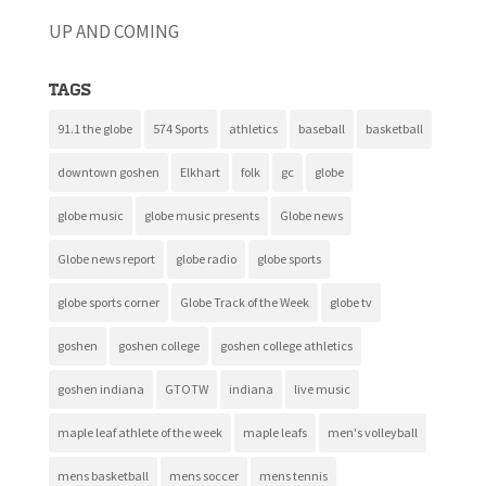
UP AND COMING
Tags
91.1 the globe
574 Sports
athletics
baseball
basketball
downtown goshen
Elkhart
folk
gc
globe
globe music
globe music presents
Globe news
Globe news report
globe radio
globe sports
globe sports corner
Globe Track of the Week
globe tv
goshen
goshen college
goshen college athletics
goshen indiana
GTOTW
indiana
live music
maple leaf athlete of the week
maple leafs
men's volleyball
mens basketball
mens soccer
mens tennis