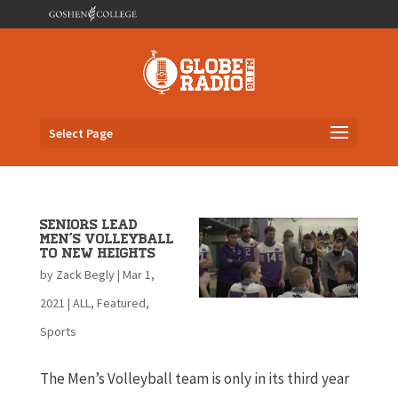
Select Page
Seniors lead
men’s volleyball
to new heights
by
Zack Begly
|
Mar 1,
2021
|
ALL
,
Featured
,
Sports
The Men’s Volleyball team is only in its third year