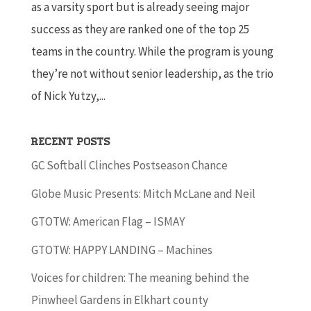
as a varsity sport but is already seeing major
success as they are ranked one of the top 25
teams in the country. While the program is young
they’re not without senior leadership, as the trio
of Nick Yutzy,...
Recent Posts
GC Softball Clinches Postseason Chance
Globe Music Presents: Mitch McLane and Neil
GTOTW: American Flag – ISMAY
GTOTW: HAPPY LANDING – Machines
Voices for children: The meaning behind the
Pinwheel Gardens in Elkhart county