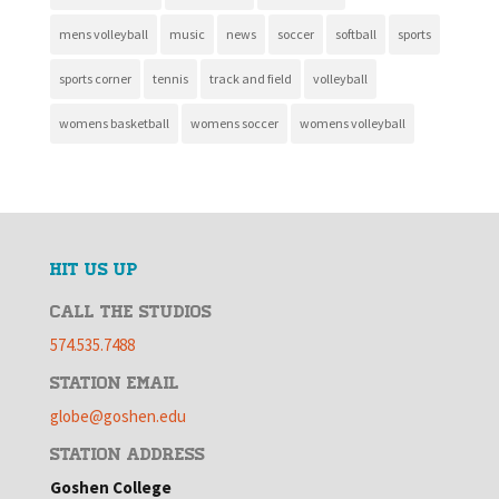
mens volleyball
music
news
soccer
softball
sports
sports corner
tennis
track and field
volleyball
womens basketball
womens soccer
womens volleyball
HIT US UP
CALL THE STUDIOS
574.535.7488
STATION EMAIL
globe@goshen.edu
STATION ADDRESS
Goshen College