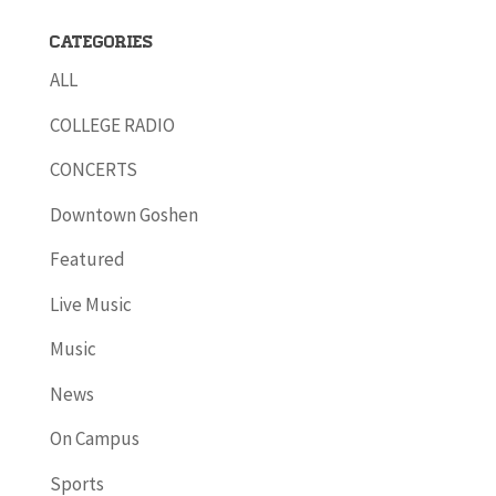
Categories
ALL
COLLEGE RADIO
CONCERTS
Downtown Goshen
Featured
Live Music
Music
News
On Campus
Sports