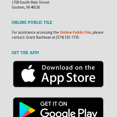
1700 South Main Street
Goshen, IN 46526
ONLINE PUBLIC FILE
For assistance accessing the
Online Public File
, please
contact: Grant Bachman at (574) 535-7735.
GET THE APP!