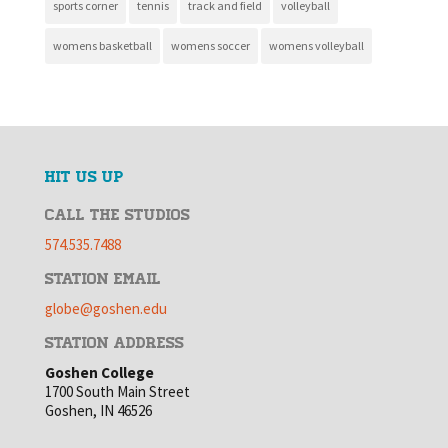
sports corner
tennis
track and field
volleyball
womens basketball
womens soccer
womens volleyball
HIT US UP
CALL THE STUDIOS
574.535.7488
STATION EMAIL
globe@goshen.edu
STATION ADDRESS
Goshen College
1700 South Main Street
Goshen, IN 46526