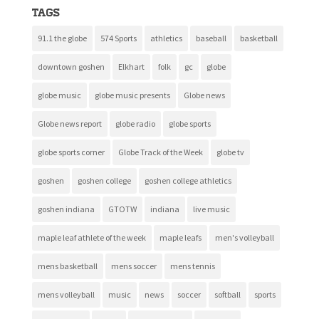
Tags
91.1 the globe
574 Sports
athletics
baseball
basketball
downtown goshen
Elkhart
folk
gc
globe
globe music
globe music presents
Globe news
Globe news report
globe radio
globe sports
globe sports corner
Globe Track of the Week
globe tv
goshen
goshen college
goshen college athletics
goshen indiana
GTOTW
indiana
live music
maple leaf athlete of the week
maple leafs
men's volleyball
mens basketball
mens soccer
mens tennis
mens volleyball
music
news
soccer
softball
sports