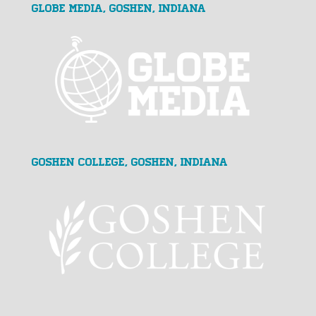
GLOBE MEDIA, Goshen, Indiana
Goshen College, Goshen, Indiana