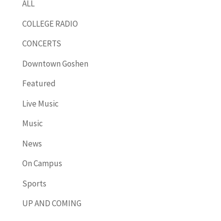
ALL
COLLEGE RADIO
CONCERTS
Downtown Goshen
Featured
Live Music
Music
News
On Campus
Sports
UP AND COMING