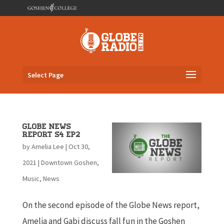
Select Page
Globe News
Report S4 EP2
by
Amelia Lee
|
Oct 30,
2021
|
Downtown Goshen
,
Music
,
News
On the second episode of the Globe News report,
Amelia and Gabi discuss fall fun in the Goshen