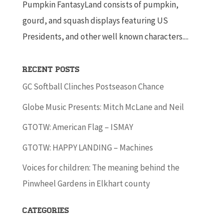
Pumpkin FantasyLand consists of pumpkin,
gourd, and squash displays featuring US
Presidents, and other well known characters....
Recent Posts
GC Softball Clinches Postseason Chance
Globe Music Presents: Mitch McLane and Neil
GTOTW: American Flag – ISMAY
GTOTW: HAPPY LANDING – Machines
Voices for children: The meaning behind the
Pinwheel Gardens in Elkhart county
Categories