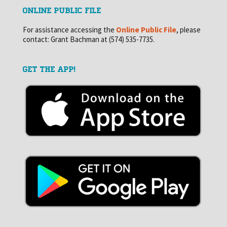
ONLINE PUBLIC FILE
For assistance accessing the
Online Public File
, please
contact: Grant Bachman at (574) 535-7735.
GET THE APP!