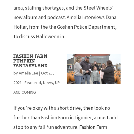
area, staffing shortages, and the Steel Wheels’
new album and podcast. Amelia interviews Dana
Hollar, from the the Goshen Police Department,
to discuss Halloween in...
Fashion Farm
Pumpkin
Fantasyland
by
Amelia Lee
|
Oct 25,
2021
|
Featured
,
News
,
UP
AND COMING
If you’re okay with a short drive, then look no
further than Fashion Farm in Ligonier, a must add
stop to any fall fun adventure. Fashion Farm