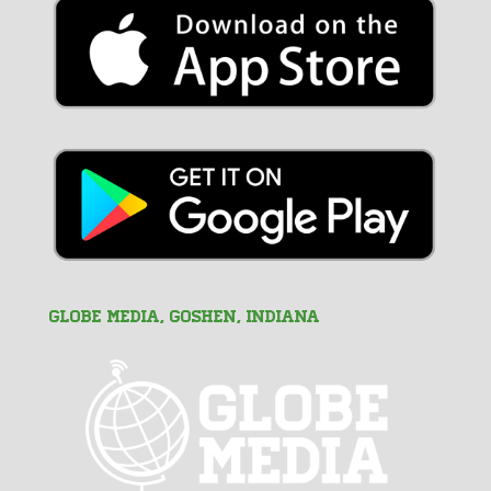
GLOBE MEDIA, Goshen, Indiana