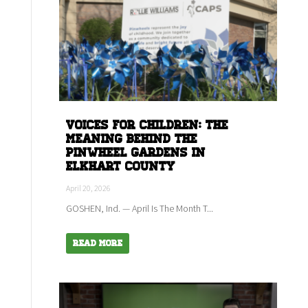
Voices for children: The
meaning behind the
Pinwheel Gardens in
Elkhart county
April 20, 2026
GOSHEN, Ind. — April Is The Month T...
Read More