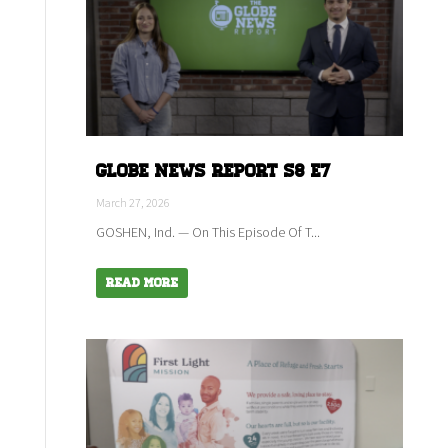
Globe News Report S8 E7
March 27, 2026
GOSHEN, Ind. — On This Episode Of T...
Read More