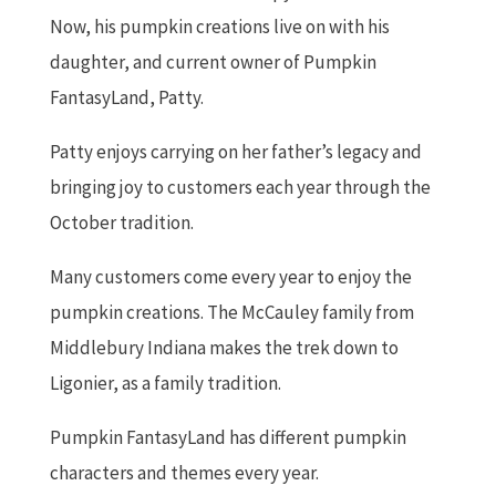
Now, his pumpkin creations live on with his
daughter, and current owner of Pumpkin
FantasyLand, Patty.
Patty enjoys carrying on her father’s legacy and
bringing joy to customers each year through the
October tradition.
Many customers come every year to enjoy the
pumpkin creations. The McCauley family from
Middlebury Indiana makes the trek down to
Ligonier, as a family tradition.
Pumpkin FantasyLand has different pumpkin
characters and themes every year.