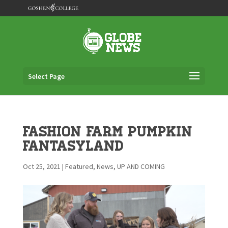
Select Page
Fashion Farm Pumpkin
Fantasyland
Oct 25, 2021
|
Featured
,
News
,
UP AND COMING