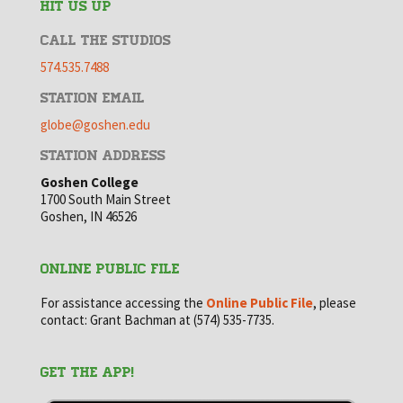
HIT US UP
CALL THE STUDIOS
574.535.7488
STATION EMAIL
globe@goshen.edu
STATION ADDRESS
Goshen College
1700 South Main Street
Goshen, IN 46526
ONLINE PUBLIC FILE
For assistance accessing the
Online Public File
, please
contact: Grant Bachman at (574) 535-7735.
GET THE APP!