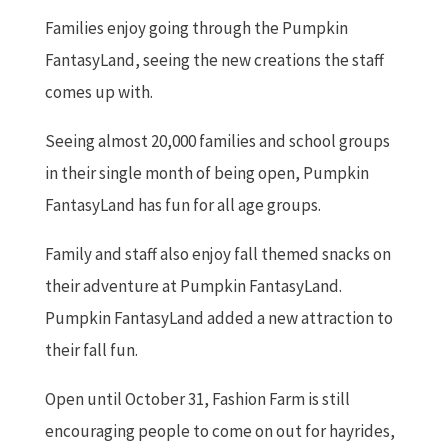
Families enjoy going through the Pumpkin
FantasyLand, seeing the new creations the staff
comes up with.
Seeing almost 20,000 families and school groups
in their single month of being open, Pumpkin
FantasyLand has fun for all age groups.
Family and staff also enjoy fall themed snacks on
their adventure at Pumpkin FantasyLand.
Pumpkin FantasyLand added a new attraction to
their fall fun.
Open until October 31, Fashion Farm is still
encouraging people to come on out for hayrides,