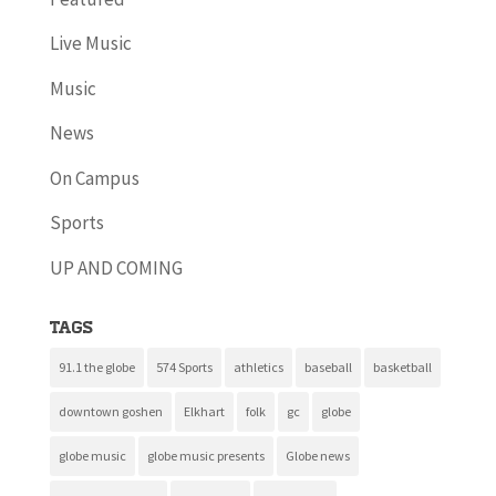
Live Music
Music
News
On Campus
Sports
UP AND COMING
Tags
91.1 the globe
574 Sports
athletics
baseball
basketball
downtown goshen
Elkhart
folk
gc
globe
globe music
globe music presents
Globe news