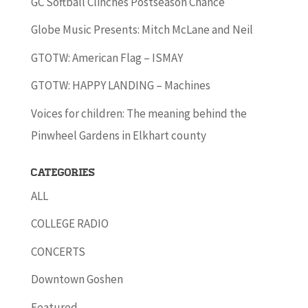
GC Softball Clinches Postseason Chance
Globe Music Presents: Mitch McLane and Neil
GTOTW: American Flag – ISMAY
GTOTW: HAPPY LANDING – Machines
Voices for children: The meaning behind the
Pinwheel Gardens in Elkhart county
Categories
ALL
COLLEGE RADIO
CONCERTS
Downtown Goshen
Featured