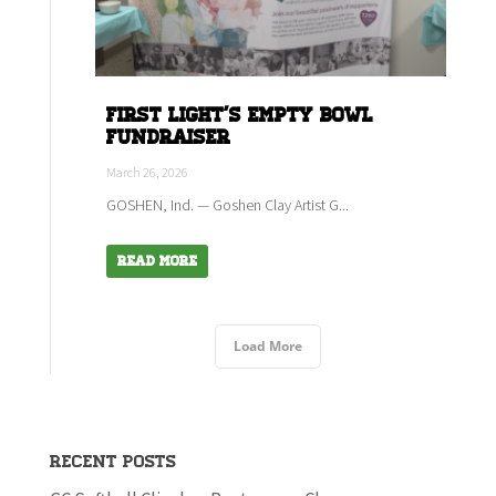
First Light's empty bowl
fundraiser
March 26, 2026
GOSHEN, Ind. — Goshen Clay Artist G...
Read More
Load More
Recent Posts