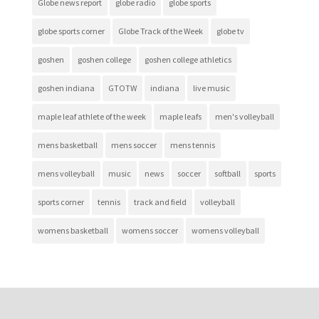
Globe news report
globe radio
globe sports
globe sports corner
Globe Track of the Week
globe tv
goshen
goshen college
goshen college athletics
goshen indiana
GTOTW
indiana
live music
maple leaf athlete of the week
maple leafs
men's volleyball
mens basketball
mens soccer
mens tennis
mens volleyball
music
news
soccer
softball
sports
sports corner
tennis
track and field
volleyball
womens basketball
womens soccer
womens volleyball