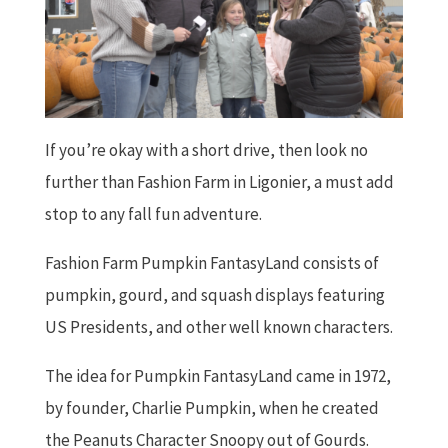
If you’re okay with a short drive, then look no
further than Fashion Farm in Ligonier, a must add
stop to any fall fun adventure.
Fashion Farm Pumpkin FantasyLand consists of
pumpkin, gourd, and squash displays featuring
US Presidents, and other well known characters.
The idea for Pumpkin FantasyLand came in 1972,
by founder, Charlie Pumpkin, when he created
the Peanuts Character Snoopy out of Gourds.