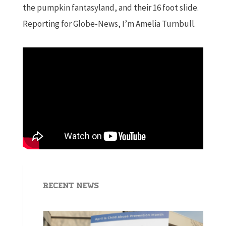
the pumpkin fantasyland, and their 16 foot slide.
Reporting for Globe-News, I’m Amelia Turnbull.
Recent News