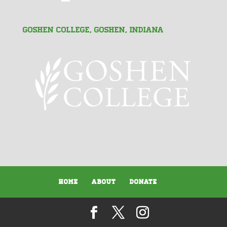
Goshen College, Goshen, Indiana
Home
About
Donate