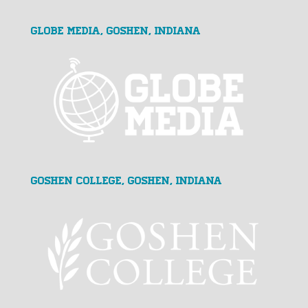
GLOBE MEDIA, Goshen, Indiana
Goshen College, Goshen, Indiana