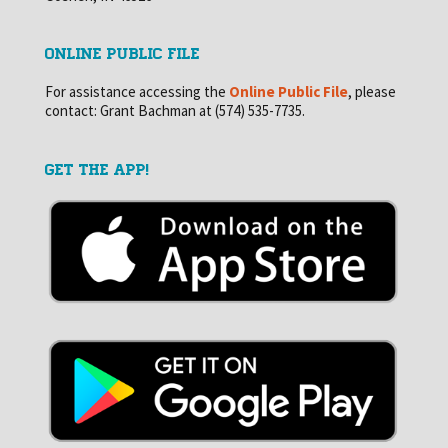
ONLINE PUBLIC FILE
For assistance accessing the
Online Public File
, please
contact: Grant Bachman at (574) 535-7735.
GET THE APP!