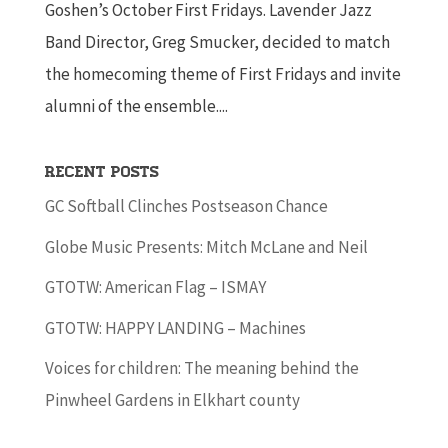
Goshen’s October First Fridays. Lavender Jazz
Band Director, Greg Smucker, decided to match
the homecoming theme of First Fridays and invite
alumni of the ensemble....
Recent Posts
GC Softball Clinches Postseason Chance
Globe Music Presents: Mitch McLane and Neil
GTOTW: American Flag – ISMAY
GTOTW: HAPPY LANDING – Machines
Voices for children: The meaning behind the
Pinwheel Gardens in Elkhart county