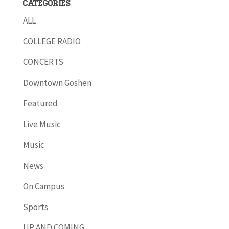
Categories
ALL
COLLEGE RADIO
CONCERTS
Downtown Goshen
Featured
Live Music
Music
News
On Campus
Sports
UP AND COMING