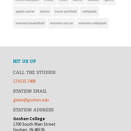
sports corner
tennis
track and field
volleyball
womens basketball
womens soccer
womens volleyball
HIT US UP
CALL THE STUDIOS
574.535.7488
STATION EMAIL
globe@goshen.edu
STATION ADDRESS
Goshen College
1700 South Main Street
Goshen, IN 46526