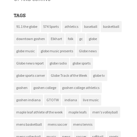
Tags
91.1 the globe
574 Sports
athletics
baseball
basketball
downtown goshen
Elkhart
folk
gc
globe
globe music
globe music presents
Globe news
Globe news report
globe radio
globe sports
globe sports corner
Globe Track of the Week
globe tv
goshen
goshen college
goshen college athletics
goshen indiana
GTOTW
indiana
live music
maple leaf athlete of the week
maple leafs
men's volleyball
mens basketball
mens soccer
mens tennis
mens volleyball
music
news
soccer
softball
sports