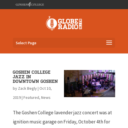
Select Page
Goshen College
Jazz in
Downtown Goshen
by
Zack Begly
|
Oct 10,
2019
|
Featured
,
News
The Goshen College lavender jazz concert was at
ignition music garage on Friday, October 4th for