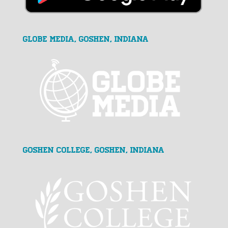
GLOBE MEDIA, Goshen, Indiana
Goshen College, Goshen, Indiana