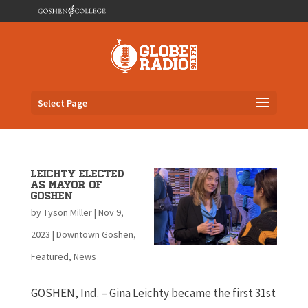
Select Page
Leichty Elected
as Mayor of
Goshen
by
Tyson Miller
|
Nov 9,
2023
|
Downtown Goshen
,
Featured
,
News
GOSHEN, Ind. – Gina Leichty became the first 31st