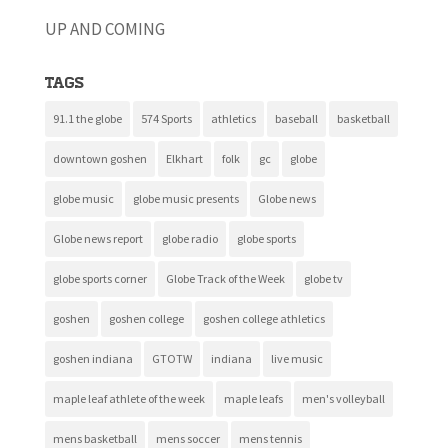
UP AND COMING
Tags
91.1 the globe
574 Sports
athletics
baseball
basketball
downtown goshen
Elkhart
folk
gc
globe
globe music
globe music presents
Globe news
Globe news report
globe radio
globe sports
globe sports corner
Globe Track of the Week
globe tv
goshen
goshen college
goshen college athletics
goshen indiana
GTOTW
indiana
live music
maple leaf athlete of the week
maple leafs
men's volleyball
mens basketball
mens soccer
mens tennis