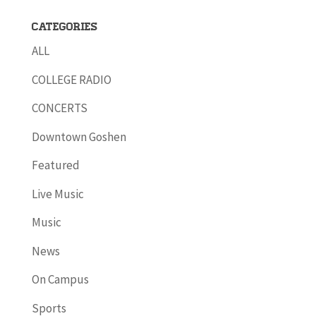
Categories
ALL
COLLEGE RADIO
CONCERTS
Downtown Goshen
Featured
Live Music
Music
News
On Campus
Sports