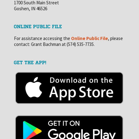
1700 South Main Street
Goshen, IN 46526
ONLINE PUBLIC FILE
For assistance accessing the
Online Public File
, please
contact: Grant Bachman at (574) 535-7735.
GET THE APP!