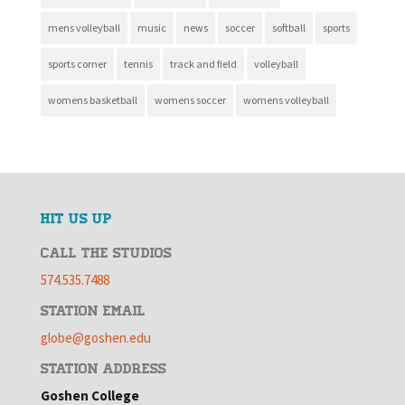
mens volleyball
music
news
soccer
softball
sports
sports corner
tennis
track and field
volleyball
womens basketball
womens soccer
womens volleyball
HIT US UP
CALL THE STUDIOS
574.535.7488
STATION EMAIL
globe@goshen.edu
STATION ADDRESS
Goshen College