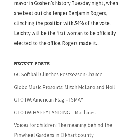
mayor in Goshen’s history Tuesday night, when
she beat out challenger Benjamin Rogers,
clinching the position with 54% of the vote.
Leichty will be the first woman to be officially
elected to the office. Rogers made it...
Recent Posts
GC Softball Clinches Postseason Chance
Globe Music Presents: Mitch McLane and Neil
GTOTW: American Flag – ISMAY
GTOTW: HAPPY LANDING – Machines
Voices for children: The meaning behind the
Pinwheel Gardens in Elkhart county