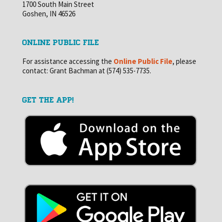
1700 South Main Street
Goshen, IN 46526
ONLINE PUBLIC FILE
For assistance accessing the
Online Public File
, please
contact: Grant Bachman at (574) 535-7735.
GET THE APP!