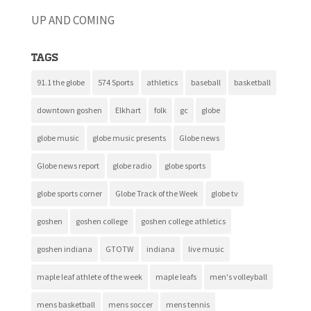
UP AND COMING
Tags
91.1 the globe
574 Sports
athletics
baseball
basketball
downtown goshen
Elkhart
folk
gc
globe
globe music
globe music presents
Globe news
Globe news report
globe radio
globe sports
globe sports corner
Globe Track of the Week
globe tv
goshen
goshen college
goshen college athletics
goshen indiana
GTOTW
indiana
live music
maple leaf athlete of the week
maple leafs
men's volleyball
mens basketball
mens soccer
mens tennis