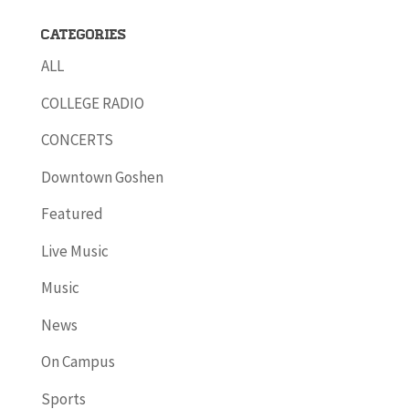
Categories
ALL
COLLEGE RADIO
CONCERTS
Downtown Goshen
Featured
Live Music
Music
News
On Campus
Sports