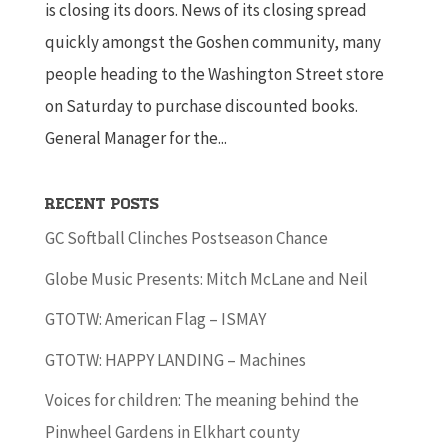
is closing its doors. News of its closing spread
quickly amongst the Goshen community, many
people heading to the Washington Street store
on Saturday to purchase discounted books.
General Manager for the...
Recent Posts
GC Softball Clinches Postseason Chance
Globe Music Presents: Mitch McLane and Neil
GTOTW: American Flag – ISMAY
GTOTW: HAPPY LANDING – Machines
Voices for children: The meaning behind the
Pinwheel Gardens in Elkhart county