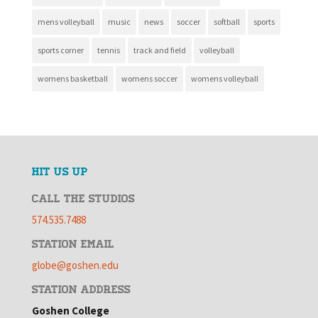
mens volleyball
music
news
soccer
softball
sports
sports corner
tennis
track and field
volleyball
womens basketball
womens soccer
womens volleyball
HIT US UP
CALL THE STUDIOS
574.535.7488
STATION EMAIL
globe@goshen.edu
STATION ADDRESS
Goshen College