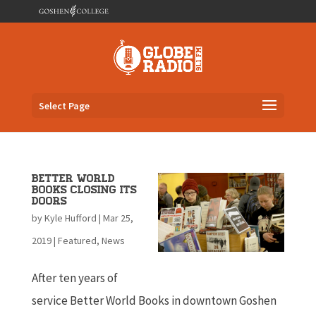
Select Page
Better World
Books Closing its
Doors
by
Kyle Hufford
|
Mar 25,
2019
|
Featured
,
News
After ten years of
service Better World Books in downtown Goshen