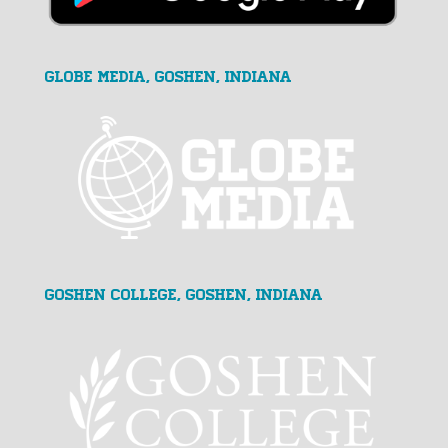
GLOBE MEDIA, Goshen, Indiana
Goshen College, Goshen, Indiana