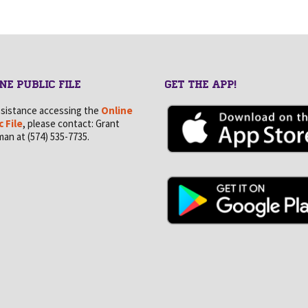
NE PUBLIC FILE
GET THE APP!
ssistance accessing the
Online
c File
, please contact: Grant
an at (574) 535-7735.