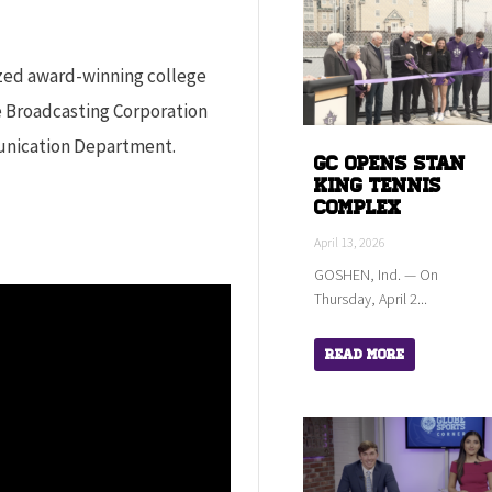
ized award-winning college
e Broadcasting Corporation
unication Department.
GC Opens Stan
King Tennis
Complex
April 13, 2026
GOSHEN, Ind. — On
Thursday, April 2...
Read More