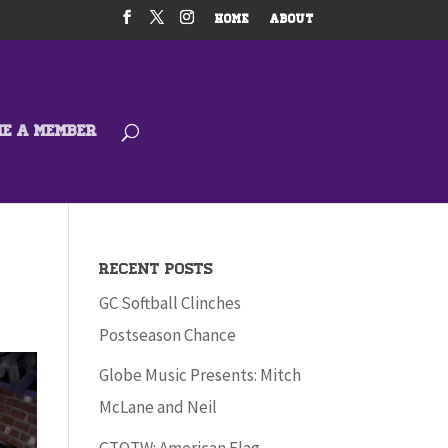
HOME
ABOUT
ME A MEMBER
Recent Posts
GC Softball Clinches
Postseason Chance
Globe Music Presents: Mitch
McLane and Neil
GTOTW: American Flag –