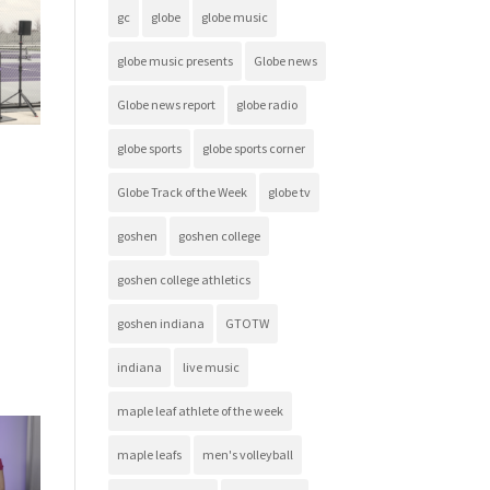
gc
globe
globe music
globe music presents
Globe news
Globe news report
globe radio
globe sports
globe sports corner
Globe Track of the Week
globe tv
goshen
goshen college
goshen college athletics
goshen indiana
GTOTW
indiana
live music
maple leaf athlete of the week
maple leafs
men's volleyball