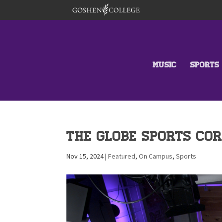
MUSIC
SPORTS
THE GLOBE SPORTS COR
Nov 15, 2024
|
Featured
,
On Campus
,
Sports