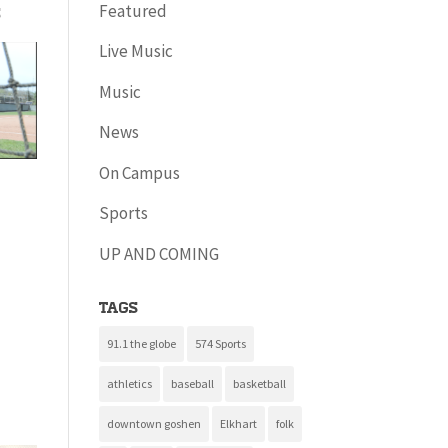
Featured
s
Live Music
Music
News
On Campus
Sports
UP AND COMING
Tags
91.1 the globe
574 Sports
athletics
baseball
basketball
downtown goshen
Elkhart
folk