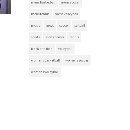
mens basketball
mens soccer
mens tennis
mens volleyball
music
news
soccer
softball
sports
sports corner
tennis
track and field
volleyball
womens basketball
womens soccer
womens volleyball