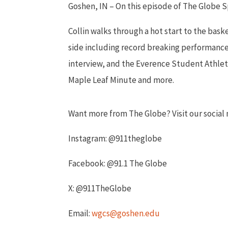
Goshen, IN – On this episode of The Globe 
Collin walks through a hot start to the bas
side including record breaking performances
interview, and the Everence Student Athlet
Maple Leaf Minute and more.
Want more from The Globe? Visit our socia
Instagram: @911theglobe
Facebook: @91.1 The Globe
X: @911TheGlobe
Email:
wgcs@goshen.edu