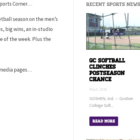
Sports Corner…
Recent Sports New
ketball season on the men’s
, big wins, an in-studio
e of the week. Plus the
GC Softball
Clinches
l media pages…
Postseason
Chance
May 5, 2026
GOSHEN, Ind. — Goshen
College Soft...
Read More