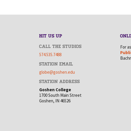
HIT US UP
ONLI
CALL THE STUDIOS
For a
Publi
574.535.7488
Bachm
STATION EMAIL
globe@goshen.edu
STATION ADDRESS
Goshen College
1700 South Main Street
Goshen, IN 46526