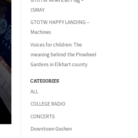
ISMAY
GTOTW: HAPPY LANDING –
Machines
Voices for children: The
meaning behind the Pinwheel
Gardens in Elkhart county
Categories
ALL
COLLEGE RADIO
CONCERTS
Downtown Goshen