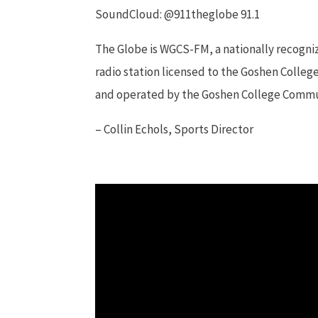
SoundCloud: @911theglobe 91.1
The Globe is WGCS-FM, a nationally recogn
radio station licensed to the Goshen Colleg
and operated by the Goshen College Comm
– Collin Echols, Sports Director