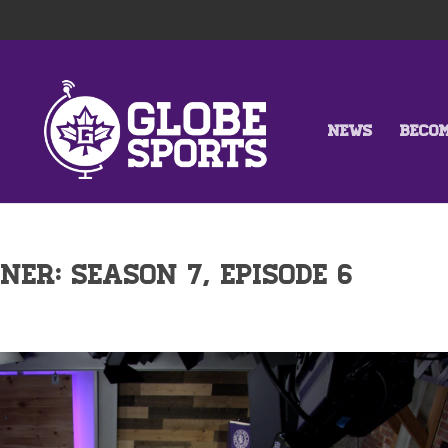
NEWS
BECO
NER: SEASON 7, EPISODE 6