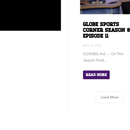
Globe Sports
Corner Season 8
Episode 11
April 10, 2026
GOSHEN, Ind. — On This
Season Final...
Read More
Load More