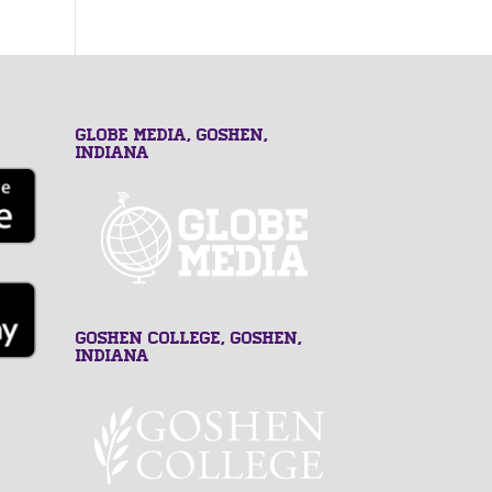
GLOBE MEDIA, Goshen,
Indiana
Goshen College, Goshen,
Indiana