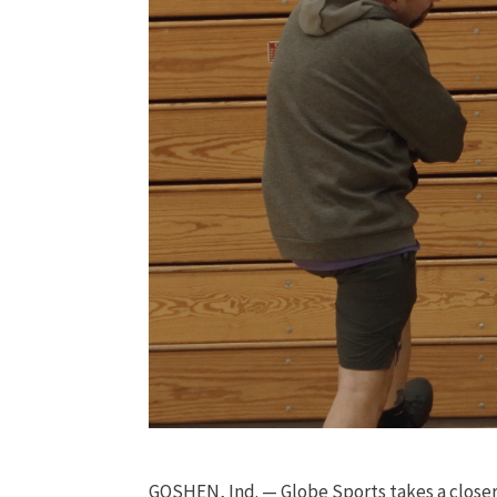
GOSHEN, Ind. — Globe Sports takes a closer