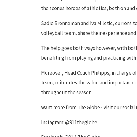
the scenes heroes of athletics, both on and o
Sadie Brenneman and Iva Miletic, current 
volleyball team, share their experience and
The help goes both ways however, with bot
benefiting from playing and practicing with
Moreover, Head Coach Philipps, in charge 
team, reiterates the value and importance
throughout the season.
Want more from The Globe? Visit our socia
Instagram: @911theglobe