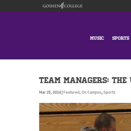
MUSIC
SPORTS
Team Managers: The 
Mar 25, 2024
|
Featured
,
On Campus
,
Sports