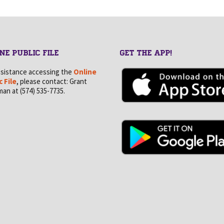
NE PUBLIC FILE
GET THE APP!
ssistance accessing the
Online
c File
, please contact: Grant
an at (574) 535-7735.