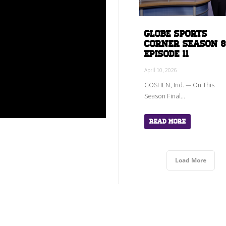
Globe Sports
Corner Season 8
Episode 11
April 10, 2026
GOSHEN, Ind. — On This
Season Final...
Read More
Load More