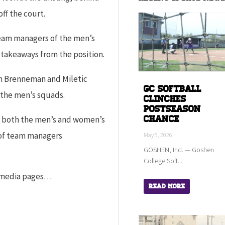
ff the court.
team managers of the men’s
 takeaways from the position.
h Brenneman and Miletic
GC Softball
 the men’s squads.
Clinches
Postseason
Chance
of both the men’s and women’s
 of team managers
May 5, 2026
GOSHEN, Ind. — Goshen
College Soft...
l media pages…
Read More