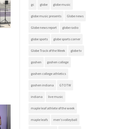
gc
globe
globe music
globe music presents
Globe news
Globe news report
globe radio
globe sports
globe sports corner
Globe Track of the Week
globe tv
goshen
goshen college
goshen college athletics
goshen indiana
GTOTW
indiana
live music
maple leaf athlete of the week
maple leafs
men's volleyball