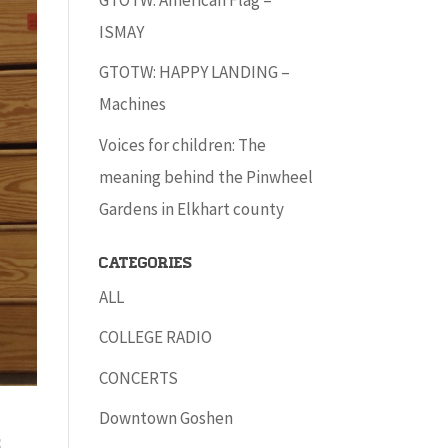
ISMAY
GTOTW: HAPPY LANDING –
Machines
Voices for children: The
meaning behind the Pinwheel
Gardens in Elkhart county
Categories
ALL
COLLEGE RADIO
CONCERTS
Downtown Goshen
s