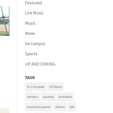
Featured
Live Music
Music
News
On Campus
Sports
UP AND COMING
Tags
91.1 the globe
574 Sports
athletics
baseball
basketball
downtown goshen
Elkhart
folk