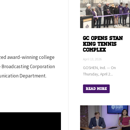
GC Opens Stan
King Tennis
Complex
ized award-winning college
April 13, 2026
e Broadcasting Corporation
GOSHEN, Ind. — On
Thursday, April 2...
unication Department.
Read More