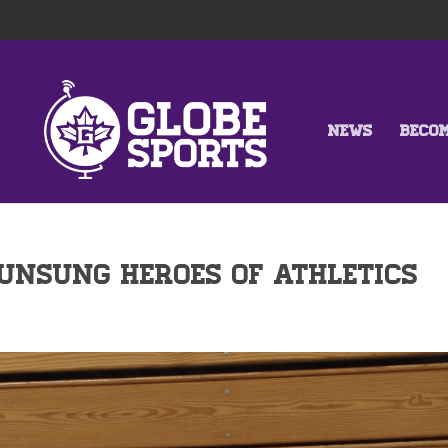
NEWS
BECO
Unsung Heroes of Athletics