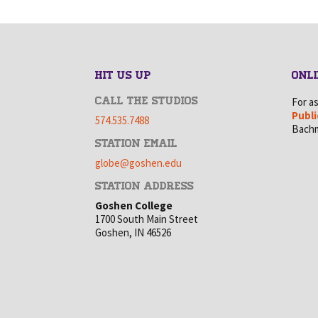
HIT US UP
ONLI
CALL THE STUDIOS
For a
Publi
574.535.7488
Bachm
STATION EMAIL
globe@goshen.edu
STATION ADDRESS
Goshen College
1700 South Main Street
Goshen, IN 46526