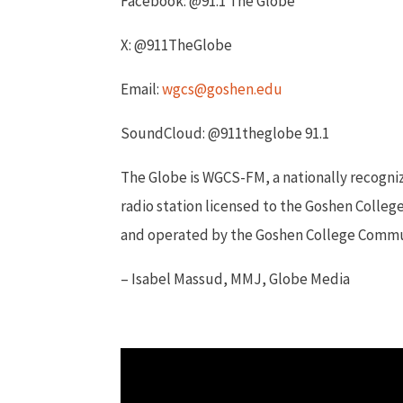
Facebook: @91.1 The Globe
X: @911TheGlobe
Email:
wgcs@goshen.edu
SoundCloud: @911theglobe 91.1
The Globe is WGCS-FM, a nationally recogn
radio station licensed to the Goshen Colleg
and operated by the Goshen College Comm
– Isabel Massud, MMJ, Globe Media