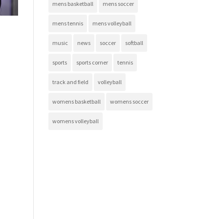
mens basketball
mens soccer
mens tennis
mens volleyball
music
news
soccer
softball
sports
sports corner
tennis
track and field
volleyball
womens basketball
womens soccer
womens volleyball