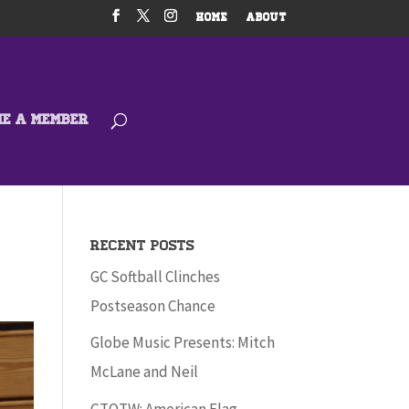
HOME
ABOUT
ME A MEMBER
Recent Posts
GC Softball Clinches
Postseason Chance
Globe Music Presents: Mitch
McLane and Neil
GTOTW: American Flag –