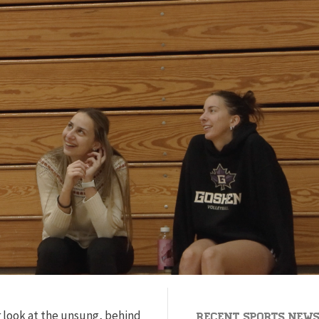
 look at the unsung, behind
Recent Sports New