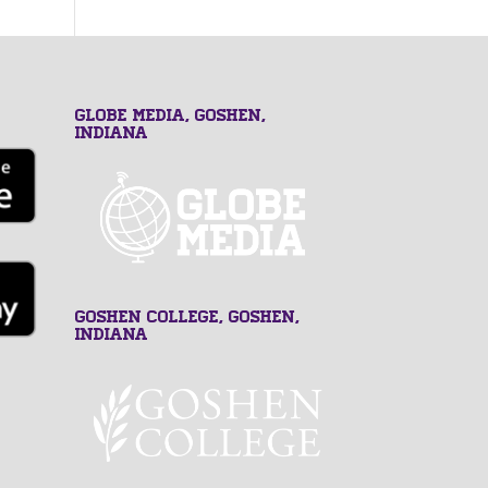
GLOBE MEDIA, Goshen,
Indiana
Goshen College, Goshen,
Indiana