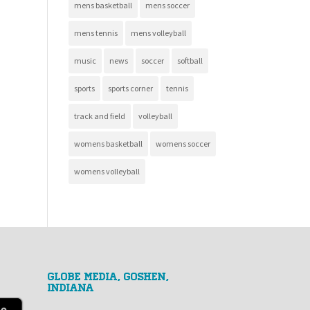
mens basketball
mens soccer
mens tennis
mens volleyball
music
news
soccer
softball
sports
sports corner
tennis
track and field
volleyball
womens basketball
womens soccer
womens volleyball
GLOBE MEDIA, Goshen,
Indiana