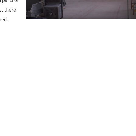
s, there
hed.