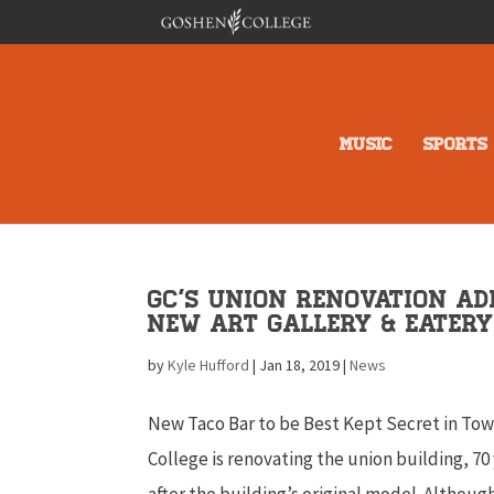
MUSIC
SPORTS
GC’s Union Renovation Ad
New Art Gallery & Eater
by
Kyle Hufford
|
Jan 18, 2019
|
News
New Taco Bar to be Best Kept Secret in To
College is renovating the union building, 70
after the building’s original model. Although