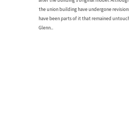
the union building have undergone revision
have been parts of it that remained untouc
Glenn...