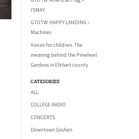
ISMAY
GTOTW: HAPPY LANDING –
Machines
Voices for children: The
meaning behind the Pinwheel
Gardens in Elkhart county
Categories
ALL
COLLEGE RADIO
CONCERTS
Downtown Goshen