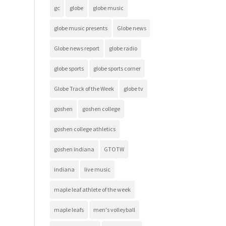
gc
globe
globe music
globe music presents
Globe news
Globe news report
globe radio
globe sports
globe sports corner
Globe Track of the Week
globe tv
goshen
goshen college
goshen college athletics
goshen indiana
GTOTW
indiana
live music
maple leaf athlete of the week
maple leafs
men's volleyball