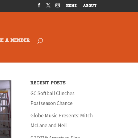
HOME
ABOUT
ME A MEMBER
Recent Posts
GC Softball Clinches
Postseason Chance
Globe Music Presents: Mitch
McLane and Neil
GTOTW: American Flag –