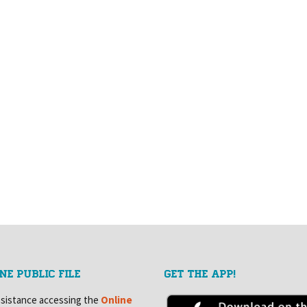
NE PUBLIC FILE
GET THE APP!
ssistance accessing the
Online