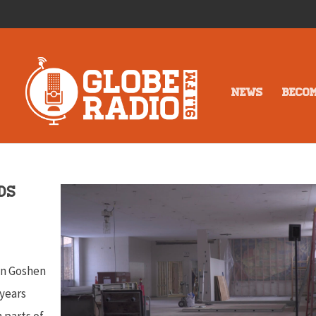
NEWS
BECO
ds
y
wn Goshen
 years
 parts of