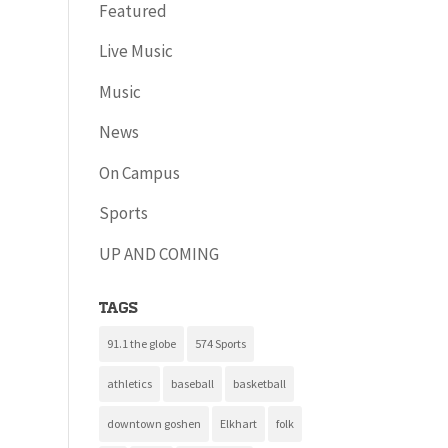
Featured
Live Music
Music
News
On Campus
Sports
UP AND COMING
Tags
91.1 the globe
574 Sports
athletics
baseball
basketball
downtown goshen
Elkhart
folk