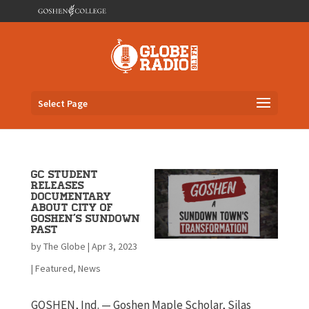
Select Page
GC Student
Releases
Documentary
about City of
Goshen’s Sundown
Past
by
The Globe
|
Apr 3, 2023
|
Featured
,
News
GOSHEN, Ind. — Goshen Maple Scholar, Silas