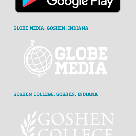
GLOBE MEDIA, Goshen, Indiana
Goshen College, Goshen, Indiana