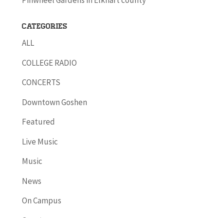
Pinwheel Gardens in Elkhart county
Categories
ALL
COLLEGE RADIO
CONCERTS
Downtown Goshen
Featured
Live Music
Music
News
On Campus