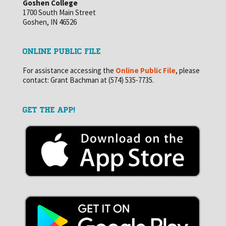
Goshen College
1700 South Main Street
Goshen, IN 46526
ONLINE PUBLIC FILE
For assistance accessing the
Online Public File
, please
contact: Grant Bachman at (574) 535-7735.
GET THE APP!