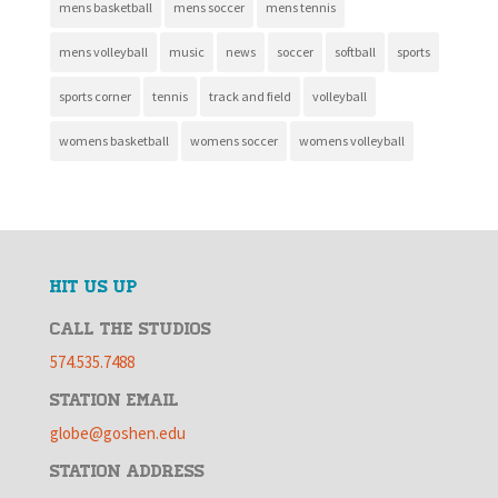
mens basketball
mens soccer
mens tennis
mens volleyball
music
news
soccer
softball
sports
sports corner
tennis
track and field
volleyball
womens basketball
womens soccer
womens volleyball
HIT US UP
CALL THE STUDIOS
574.535.7488
STATION EMAIL
globe@goshen.edu
STATION ADDRESS