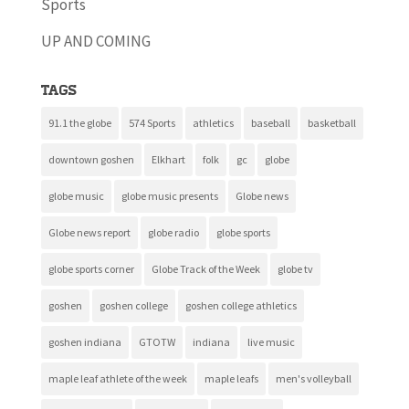
Sports
UP AND COMING
Tags
91.1 the globe
574 Sports
athletics
baseball
basketball
downtown goshen
Elkhart
folk
gc
globe
globe music
globe music presents
Globe news
Globe news report
globe radio
globe sports
globe sports corner
Globe Track of the Week
globe tv
goshen
goshen college
goshen college athletics
goshen indiana
GTOTW
indiana
live music
maple leaf athlete of the week
maple leafs
men's volleyball