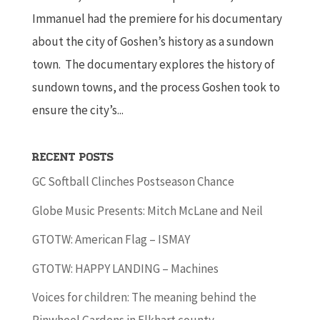
Immanuel had the premiere for his documentary
about the city of Goshen’s history as a sundown
town. The documentary explores the history of
sundown towns, and the process Goshen took to
ensure the city’s...
Recent Posts
GC Softball Clinches Postseason Chance
Globe Music Presents: Mitch McLane and Neil
GTOTW: American Flag – ISMAY
GTOTW: HAPPY LANDING – Machines
Voices for children: The meaning behind the