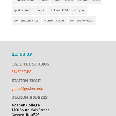
sports corner
tennis
track and field
volleyball
womens basketball
womens soccer
womens volleyball
HIT US UP
CALL THE STUDIOS
574.535.7488
STATION EMAIL
globe@goshen.edu
STATION ADDRESS
Goshen College
1700 South Main Street
Goshen, IN 46526