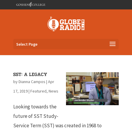
Select Page
SST: A Legacy
by
Dianna Campos
|
Apr
17, 2019
|
Featured
,
News
Looking towards the
future of SST Study-
Service Term (SST) was created in 1968 to