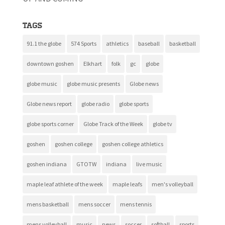
Tags
91.1 the globe
574 Sports
athletics
baseball
basketball
downtown goshen
Elkhart
folk
gc
globe
globe music
globe music presents
Globe news
Globe news report
globe radio
globe sports
globe sports corner
Globe Track of the Week
globe tv
goshen
goshen college
goshen college athletics
goshen indiana
GTOTW
indiana
live music
maple leaf athlete of the week
maple leafs
men's volleyball
mens basketball
mens soccer
mens tennis
mens volleyball
music
news
soccer
softball
sports