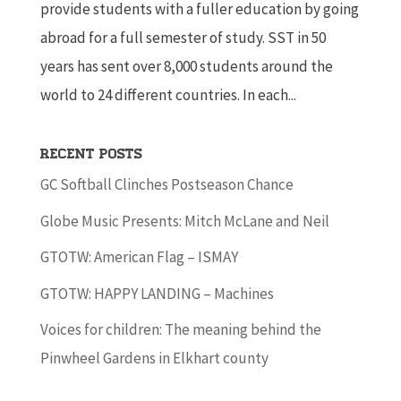
provide students with a fuller education by going
abroad for a full semester of study. SST in 50
years has sent over 8,000 students around the
world to 24 different countries. In each...
Recent Posts
GC Softball Clinches Postseason Chance
Globe Music Presents: Mitch McLane and Neil
GTOTW: American Flag – ISMAY
GTOTW: HAPPY LANDING – Machines
Voices for children: The meaning behind the
Pinwheel Gardens in Elkhart county