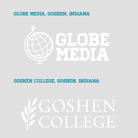
GLOBE MEDIA, Goshen, Indiana
Goshen College, Goshen, Indiana