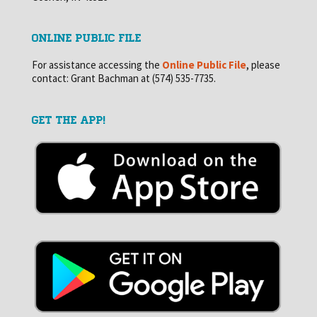
ONLINE PUBLIC FILE
For assistance accessing the
Online Public File
, please
contact: Grant Bachman at (574) 535-7735.
GET THE APP!