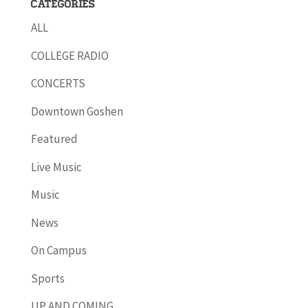
Categories
ALL
COLLEGE RADIO
CONCERTS
Downtown Goshen
Featured
Live Music
Music
News
On Campus
Sports
UP AND COMING