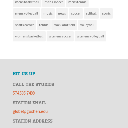
mens basketball
mens soccer
mens tennis
mens volleyball
music
news
soccer
softball
sports
sports corner
tennis
track and field
volleyball
womens basketball
womens soccer
womens volleyball
HIT US UP
CALL THE STUDIOS
574.535.7488
STATION EMAIL
globe@goshen.edu
STATION ADDRESS