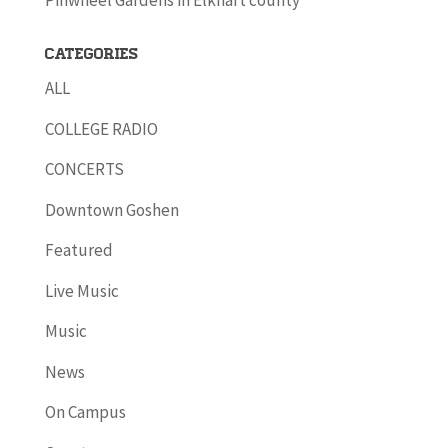
Pinwheel Gardens in Elkhart county
Categories
ALL
COLLEGE RADIO
CONCERTS
Downtown Goshen
Featured
Live Music
Music
News
On Campus