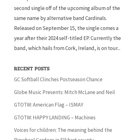
second single off of the upcoming album of the
same name by alternative band Cardinals.
Released on September 15, the single comes a
year after their 2024 self-titled EP. Currently the
band, which hails from Cork, Ireland, is on tour...
Recent Posts
GC Softball Clinches Postseason Chance
Globe Music Presents: Mitch McLane and Neil
GTOTW: American Flag – ISMAY
GTOTW: HAPPY LANDING – Machines
Voices for children: The meaning behind the