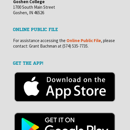
Goshen College
1700 South Main Street
Goshen, IN 46526
ONLINE PUBLIC FILE
For assistance accessing the
Online Public File
, please
contact: Grant Bachman at (574) 535-7735.
GET THE APP!