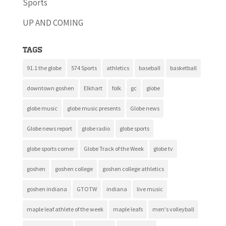
Sports
UP AND COMING
Tags
91.1 the globe
574 Sports
athletics
baseball
basketball
downtown goshen
Elkhart
folk
gc
globe
globe music
globe music presents
Globe news
Globe news report
globe radio
globe sports
globe sports corner
Globe Track of the Week
globe tv
goshen
goshen college
goshen college athletics
goshen indiana
GTOTW
indiana
live music
maple leaf athlete of the week
maple leafs
men's volleyball