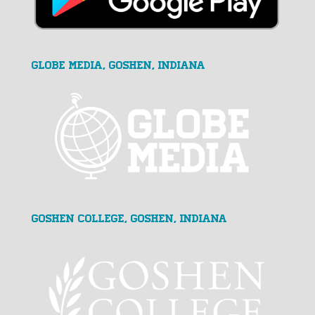
GLOBE MEDIA, Goshen, Indiana
Goshen College, Goshen, Indiana