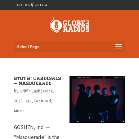
Select Page
GTOTW: Cardinals
– Masquerade
by
Griffin Eash
|
Oct 6,
2025
|
ALL
,
Featured
,
Music
GOSHEN, Ind. —
“Masquerade” is the