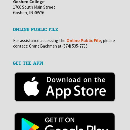
Goshen College
1700 South Main Street
Goshen, IN 46526
ONLINE PUBLIC FILE
For assistance accessing the
Online Public File
, please
contact: Grant Bachman at (574) 535-7735.
GET THE APP!