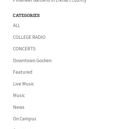
Pinwheel Gardens in Elkhart county
Categories
ALL
COLLEGE RADIO
CONCERTS
Downtown Goshen
Featured
Live Music
Music
News
On Campus