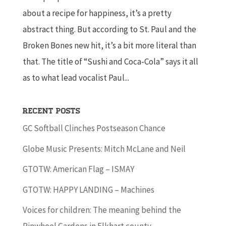
about a recipe for happiness, it’s a pretty
abstract thing. But according to St. Paul and the
Broken Bones new hit, it’s a bit more literal than
that. The title of “Sushi and Coca-Cola” says it all
as to what lead vocalist Paul...
Recent Posts
GC Softball Clinches Postseason Chance
Globe Music Presents: Mitch McLane and Neil
GTOTW: American Flag – ISMAY
GTOTW: HAPPY LANDING – Machines
Voices for children: The meaning behind the