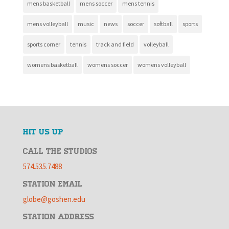
mens basketball
mens soccer
mens tennis
mens volleyball
music
news
soccer
softball
sports
sports corner
tennis
track and field
volleyball
womens basketball
womens soccer
womens volleyball
HIT US UP
CALL THE STUDIOS
574.535.7488
STATION EMAIL
globe@goshen.edu
STATION ADDRESS