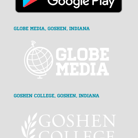
GLOBE MEDIA, Goshen, Indiana
Goshen College, Goshen, Indiana