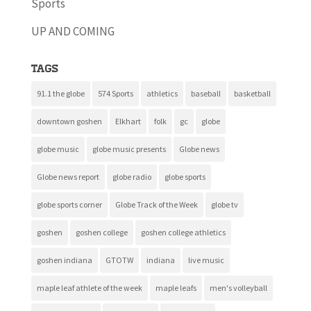
Sports
UP AND COMING
Tags
91.1 the globe
574 Sports
athletics
baseball
basketball
downtown goshen
Elkhart
folk
gc
globe
globe music
globe music presents
Globe news
Globe news report
globe radio
globe sports
globe sports corner
Globe Track of the Week
globe tv
goshen
goshen college
goshen college athletics
goshen indiana
GTOTW
indiana
live music
maple leaf athlete of the week
maple leafs
men's volleyball