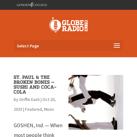
Select Page
St. Paul & The
Broken Bones –
Sushi and Coca-
Cola
by
Griffin Eash
|
Oct 20,
2025
|
Featured
,
Music
GOSHEN, Ind. — When
most people think