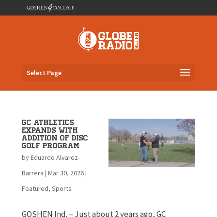
Select Page
GC Athletics
Expands with
Addition of Disc
Golf Program
by
Eduardo Alvarez-
Barrera
|
Mar 30, 2026
|
Featured
,
Sports
GOSHEN Ind. – Just about 2 years ago, GC