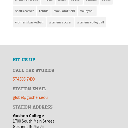
sports corner
tennis
track and field
volleyball
womens basketball
womens soccer
womens volleyball
HIT US UP
CALL THE STUDIOS
574.535.7488
STATION EMAIL
globe@goshen.edu
STATION ADDRESS
Goshen College
1700 South Main Street
Goshen, IN 46526