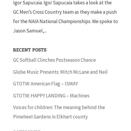
Igor Sapucaia. Igor Sapucaia takes a look at the
GC Men’s Cross Country team as they make a push
for the NAIA National Championships. We spoke to
Jason Samuel,...
Recent Posts
GC Softball Clinches Postseason Chance
Globe Music Presents: Mitch McLane and Neil
GTOTW: American Flag – ISMAY
GTOTW: HAPPY LANDING – Machines
Voices for children: The meaning behind the
Pinwheel Gardens in Elkhart county