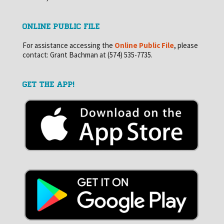
ONLINE PUBLIC FILE
For assistance accessing the
Online Public File
, please
contact: Grant Bachman at (574) 535-7735.
GET THE APP!