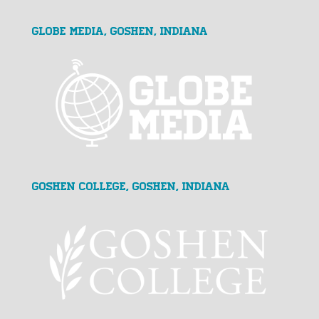
GLOBE MEDIA, Goshen, Indiana
Goshen College, Goshen, Indiana