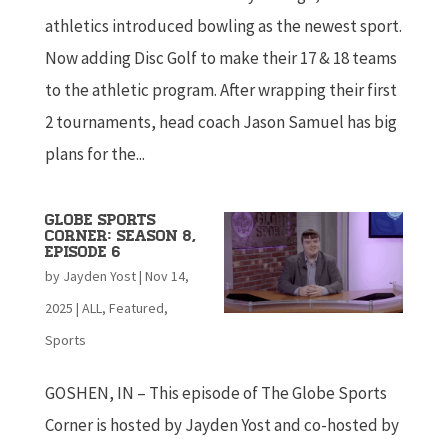
athletics introduced bowling as the newest sport.
Now adding Disc Golf to make their 17 & 18 teams
to the athletic program. After wrapping their first
2 tournaments, head coach Jason Samuel has big
plans for the...
Globe Sports
Corner: Season 8,
Episode 6
by
Jayden Yost
|
Nov 14,
2025
|
ALL
,
Featured
,
Sports
GOSHEN, IN – This episode of The Globe Sports
Corner is hosted by Jayden Yost and co-hosted by