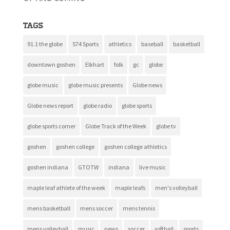
Tags
91.1 the globe
574 Sports
athletics
baseball
basketball
downtown goshen
Elkhart
folk
gc
globe
globe music
globe music presents
Globe news
Globe news report
globe radio
globe sports
globe sports corner
Globe Track of the Week
globe tv
goshen
goshen college
goshen college athletics
goshen indiana
GTOTW
indiana
live music
maple leaf athlete of the week
maple leafs
men's volleyball
mens basketball
mens soccer
mens tennis
mens volleyball
music
news
soccer
softball
sports