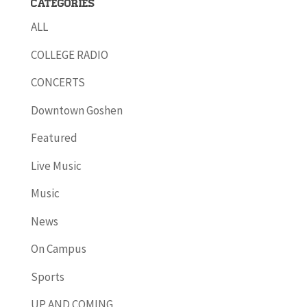
Categories
ALL
COLLEGE RADIO
CONCERTS
Downtown Goshen
Featured
Live Music
Music
News
On Campus
Sports
UP AND COMING