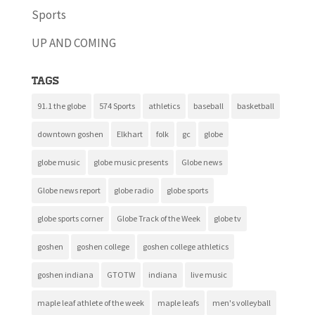
Sports
UP AND COMING
Tags
91.1 the globe
574 Sports
athletics
baseball
basketball
downtown goshen
Elkhart
folk
gc
globe
globe music
globe music presents
Globe news
Globe news report
globe radio
globe sports
globe sports corner
Globe Track of the Week
globe tv
goshen
goshen college
goshen college athletics
goshen indiana
GTOTW
indiana
live music
maple leaf athlete of the week
maple leafs
men's volleyball