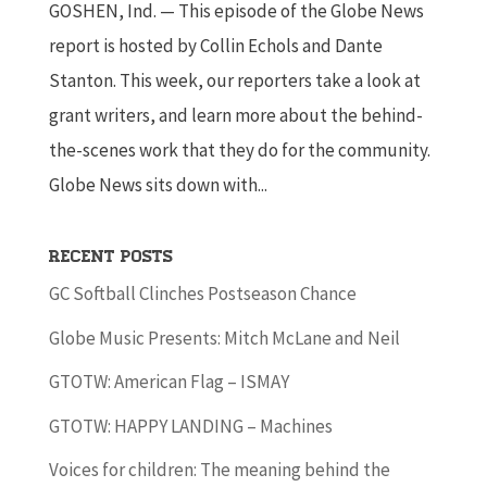
GOSHEN, Ind. — This episode of the Globe News
report is hosted by Collin Echols and Dante
Stanton. This week, our reporters take a look at
grant writers, and learn more about the behind-
the-scenes work that they do for the community.
Globe News sits down with...
Recent Posts
GC Softball Clinches Postseason Chance
Globe Music Presents: Mitch McLane and Neil
GTOTW: American Flag – ISMAY
GTOTW: HAPPY LANDING – Machines
Voices for children: The meaning behind the