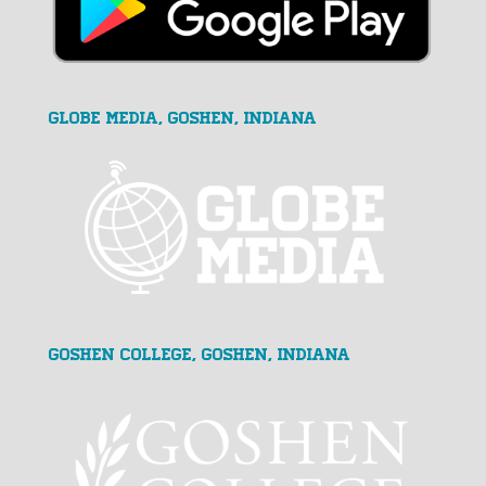
GLOBE MEDIA, Goshen, Indiana
Goshen College, Goshen, Indiana