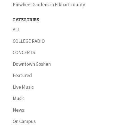
Pinwheel Gardens in Elkhart county
Categories
ALL
COLLEGE RADIO
CONCERTS
Downtown Goshen
Featured
Live Music
Music
News
On Campus