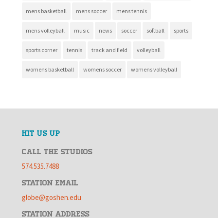
mens basketball
mens soccer
mens tennis
mens volleyball
music
news
soccer
softball
sports
sports corner
tennis
track and field
volleyball
womens basketball
womens soccer
womens volleyball
HIT US UP
CALL THE STUDIOS
574.535.7488
STATION EMAIL
globe@goshen.edu
STATION ADDRESS