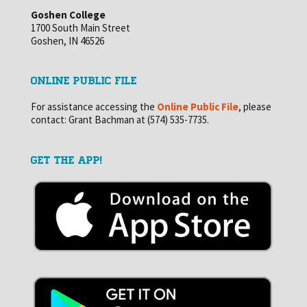
Goshen College
1700 South Main Street
Goshen, IN 46526
ONLINE PUBLIC FILE
For assistance accessing the
Online Public File
, please
contact: Grant Bachman at (574) 535-7735.
GET THE APP!