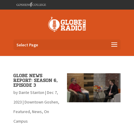
Select Page
Globe News
Report: Season 6,
Episode 3
by
Dante Stanton
|
Dec 7,
2023
|
Downtown Goshen
,
Featured
,
News
,
On
Campus