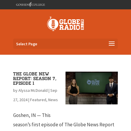
Select Page
The Globe New
Report: Season 7,
Episode 1
by
Alyssa McDonald
|
Sep
27, 2024
|
Featured
,
News
Goshen, IN — This
season’s first episode of The Globe News Report