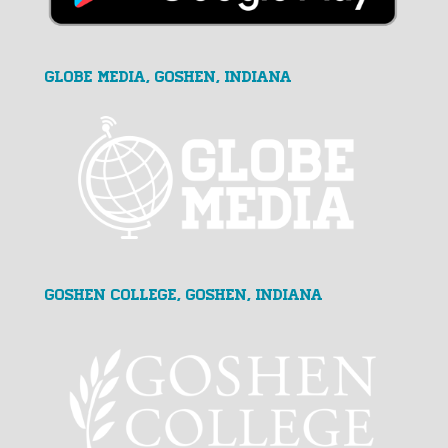
GLOBE MEDIA, Goshen, Indiana
Goshen College, Goshen, Indiana