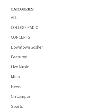
Categories
ALL
COLLEGE RADIO
CONCERTS
Downtown Goshen
Featured
Live Music
Music
News
On Campus
Sports