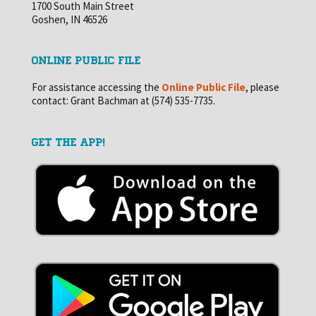
1700 South Main Street
Goshen, IN 46526
ONLINE PUBLIC FILE
For assistance accessing the
Online Public File
, please
contact: Grant Bachman at (574) 535-7735.
GET THE APP!