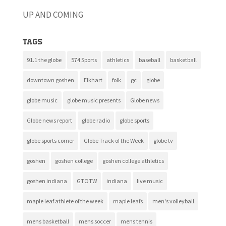
UP AND COMING
Tags
91.1 the globe
574 Sports
athletics
baseball
basketball
downtown goshen
Elkhart
folk
gc
globe
globe music
globe music presents
Globe news
Globe news report
globe radio
globe sports
globe sports corner
Globe Track of the Week
globe tv
goshen
goshen college
goshen college athletics
goshen indiana
GTOTW
indiana
live music
maple leaf athlete of the week
maple leafs
men's volleyball
mens basketball
mens soccer
mens tennis