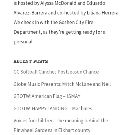
is hosted by Alyssa McDonald and Eduardo
Alvarez-Barrera and co-hosted by Liliana Herrera.
We check in with the Goshen City Fire
Department, as they’re getting ready for a
personal...
Recent Posts
GC Softball Clinches Postseason Chance
Globe Music Presents: Mitch McLane and Neil
GTOTW: American Flag – ISMAY
GTOTW: HAPPY LANDING – Machines
Voices for children: The meaning behind the
Pinwheel Gardens in Elkhart county