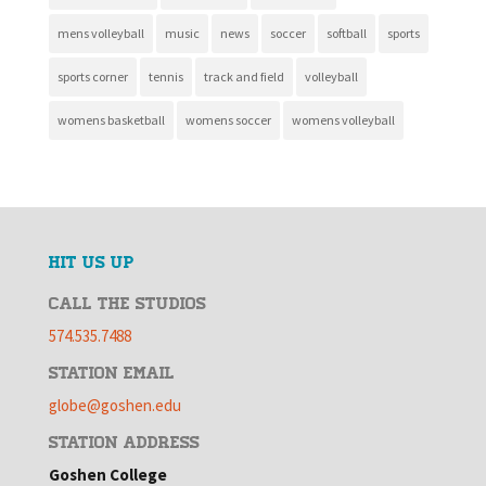
mens volleyball
music
news
soccer
softball
sports
sports corner
tennis
track and field
volleyball
womens basketball
womens soccer
womens volleyball
HIT US UP
CALL THE STUDIOS
574.535.7488
STATION EMAIL
globe@goshen.edu
STATION ADDRESS
Goshen College