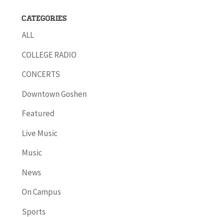
Categories
ALL
COLLEGE RADIO
CONCERTS
Downtown Goshen
Featured
Live Music
Music
News
On Campus
Sports