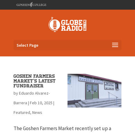
Select Page
Goshen Farmers
Market’s Latest
Fundraiser
by
Eduardo Alvarez-
Barrera
|
Feb 10, 2025
|
Featured
,
News
The Goshen Farmers Market recently set up a