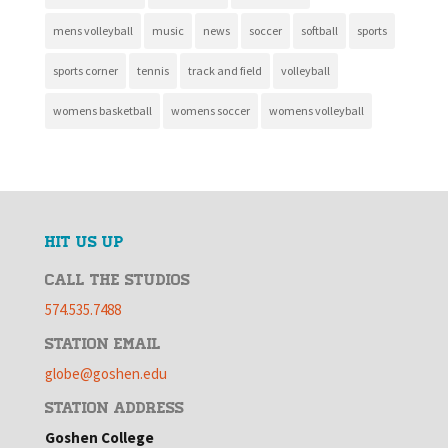
mens volleyball
music
news
soccer
softball
sports
sports corner
tennis
track and field
volleyball
womens basketball
womens soccer
womens volleyball
HIT US UP
CALL THE STUDIOS
574.535.7488
STATION EMAIL
globe@goshen.edu
STATION ADDRESS
Goshen College