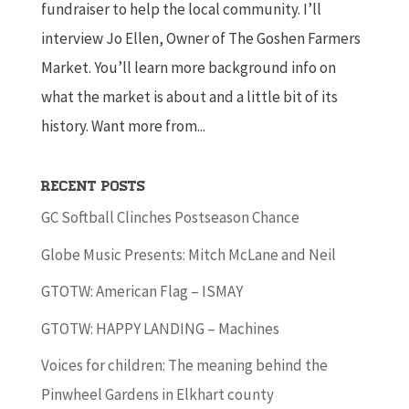
fundraiser to help the local community. I’ll
interview Jo Ellen, Owner of The Goshen Farmers
Market. You’ll learn more background info on
what the market is about and a little bit of its
history. Want more from...
Recent Posts
GC Softball Clinches Postseason Chance
Globe Music Presents: Mitch McLane and Neil
GTOTW: American Flag – ISMAY
GTOTW: HAPPY LANDING – Machines
Voices for children: The meaning behind the
Pinwheel Gardens in Elkhart county