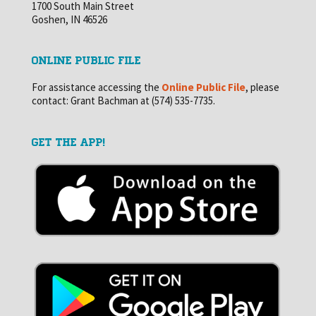
1700 South Main Street
Goshen, IN 46526
ONLINE PUBLIC FILE
For assistance accessing the
Online Public File
, please
contact: Grant Bachman at (574) 535-7735.
GET THE APP!