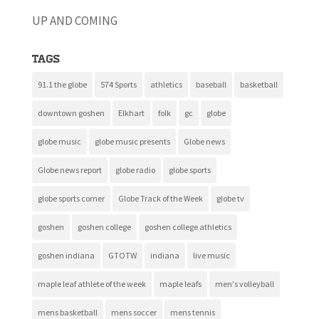
UP AND COMING
Tags
91.1 the globe
574 Sports
athletics
baseball
basketball
downtown goshen
Elkhart
folk
gc
globe
globe music
globe music presents
Globe news
Globe news report
globe radio
globe sports
globe sports corner
Globe Track of the Week
globe tv
goshen
goshen college
goshen college athletics
goshen indiana
GTOTW
indiana
live music
maple leaf athlete of the week
maple leafs
men's volleyball
mens basketball
mens soccer
mens tennis