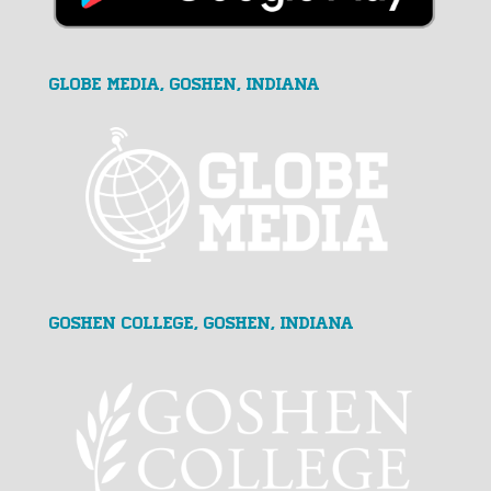
GLOBE MEDIA, Goshen, Indiana
Goshen College, Goshen, Indiana