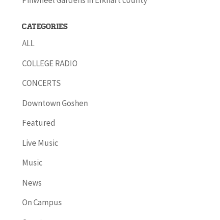
Pinwheel Gardens in Elkhart county
Categories
ALL
COLLEGE RADIO
CONCERTS
Downtown Goshen
Featured
Live Music
Music
News
On Campus