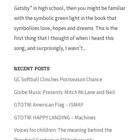
Gatsby” in high school, then you might be familiar
with the symbolic green light in the book that
symbolizes love, hopes and dreams. This is the
first thing that I thought of when I heard this
song, and surprisingly, I wasn’t...
Recent Posts
GC Softball Clinches Postseason Chance
Globe Music Presents: Mitch McLane and Neil
GTOTW: American Flag – ISMAY
GTOTW: HAPPY LANDING – Machines
Voices for children: The meaning behind the