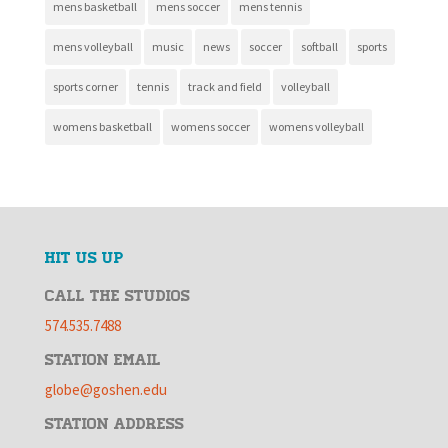
mens basketball
mens soccer
mens tennis
mens volleyball
music
news
soccer
softball
sports
sports corner
tennis
track and field
volleyball
womens basketball
womens soccer
womens volleyball
HIT US UP
CALL THE STUDIOS
574.535.7488
STATION EMAIL
globe@goshen.edu
STATION ADDRESS