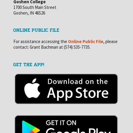
Goshen College
1700 South Main Street
Goshen, IN 46526
ONLINE PUBLIC FILE
For assistance accessing the
Online Public File
, please
contact: Grant Bachman at (574) 535-7735.
GET THE APP!