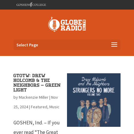
Select Page
GTOTW: Drew
Holcomb & The
Neighbors – Green
Light
by
Mackenzie Miller
|
Nov
25, 2024
|
Featured
,
Music
GOSHEN, Ind. – If you
ever read “The Great