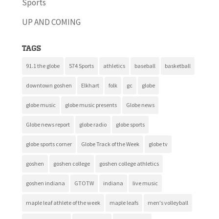
Sports
UP AND COMING
Tags
91.1 the globe
574 Sports
athletics
baseball
basketball
downtown goshen
Elkhart
folk
gc
globe
globe music
globe music presents
Globe news
Globe news report
globe radio
globe sports
globe sports corner
Globe Track of the Week
globe tv
goshen
goshen college
goshen college athletics
goshen indiana
GTOTW
indiana
live music
maple leaf athlete of the week
maple leafs
men's volleyball