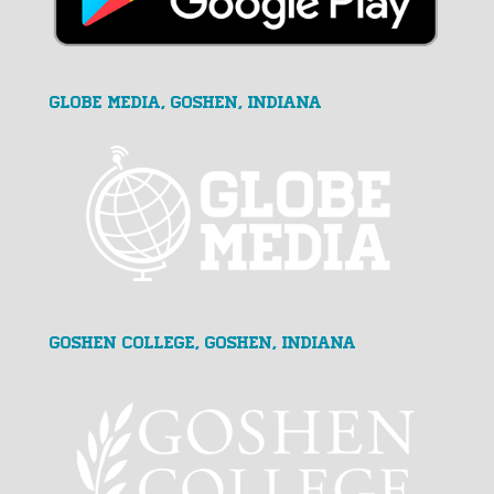
GLOBE MEDIA, Goshen, Indiana
Goshen College, Goshen, Indiana