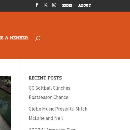
HOME
ABOUT
ME A MEMBER
Recent Posts
GC Softball Clinches
Postseason Chance
Globe Music Presents: Mitch
McLane and Neil
GTOTW: American Flag –