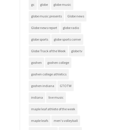
gc
globe
globe music
globe music presents
Globe news
Globe news report
globe radio
globe sports
globe sports corner
Globe Track of the Week
globe tv
goshen
goshen college
goshen college athletics
goshen indiana
GTOTW
indiana
live music
maple leaf athlete of the week
maple leafs
men's volleyball