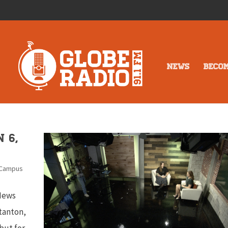
NEWS
BECO
 6,
 Campus
 News
tanton,
but for