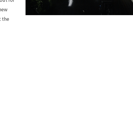
 new
t the