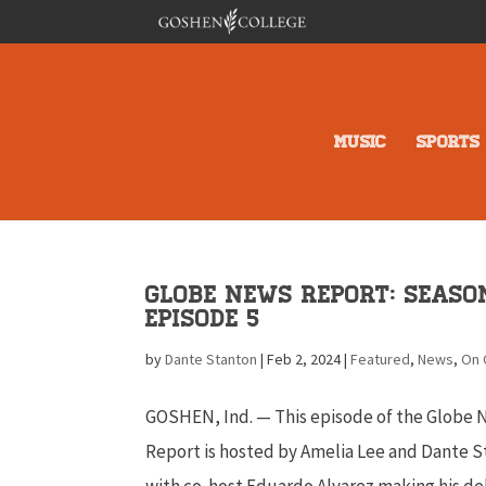
MUSIC
SPORTS
Globe News Report: Season
Episode 5
by
Dante Stanton
|
Feb 2, 2024
|
Featured
,
News
,
On
GOSHEN, Ind. — This episode of the Globe
Report is hosted by Amelia Lee and Dante S
with co-host Eduardo Alvarez making his de