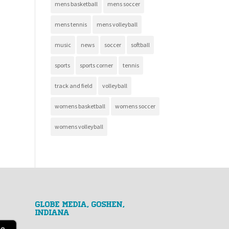
mens basketball
mens soccer
mens tennis
mens volleyball
music
news
soccer
softball
sports
sports corner
tennis
track and field
volleyball
womens basketball
womens soccer
womens volleyball
GLOBE MEDIA, Goshen,
Indiana