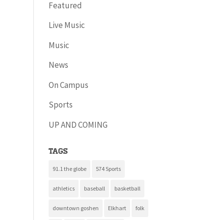
Featured
Live Music
Music
News
On Campus
Sports
UP AND COMING
Tags
91.1 the globe
574 Sports
athletics
baseball
basketball
downtown goshen
Elkhart
folk