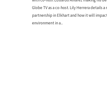
Globe TV as a co-host. Lily Herrera details a
partnership in Elkhart and how it will impac
environment in a...