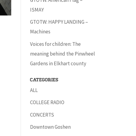
ISMAY
GTOTW: HAPPY LANDING –
Machines
Voices for children: The
meaning behind the Pinwheel
Gardens in Elkhart county
Categories
ALL
COLLEGE RADIO
CONCERTS
Downtown Goshen