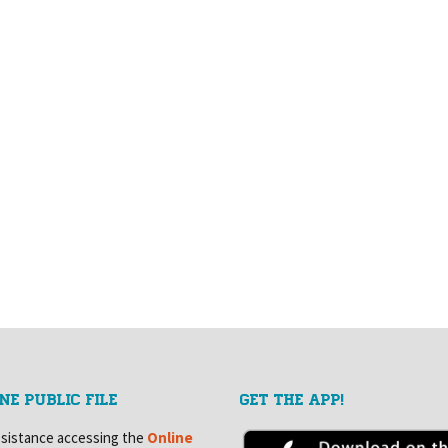
NE PUBLIC FILE
GET THE APP!
ssistance accessing the
Online