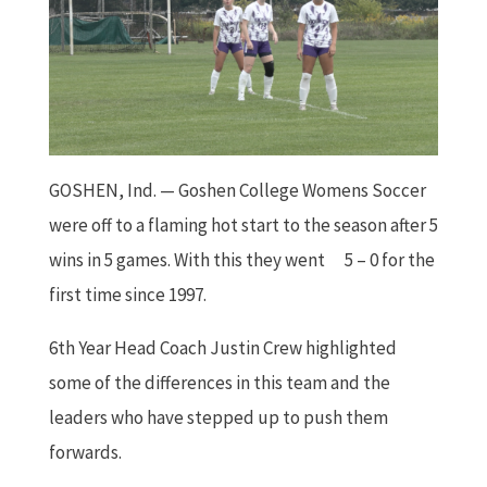
GOSHEN, Ind. — Goshen College Womens Soccer
were off to a flaming hot start to the season after 5
wins in 5 games. With this they went
5 – 0 for the
first time since 1997.
6th Year Head Coach Justin Crew highlighted
some of the differences in this team and the
leaders who have stepped up to push them
forwards.