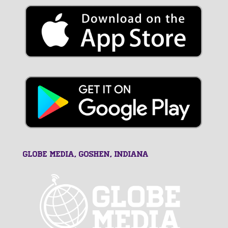
GLOBE MEDIA, Goshen, Indiana