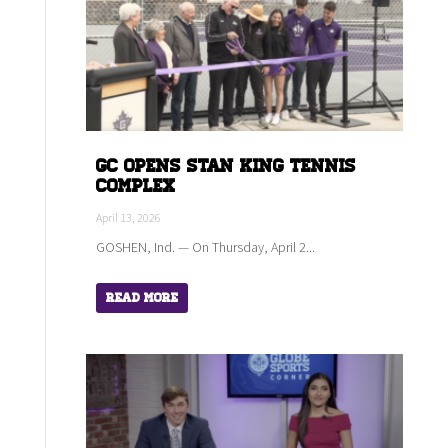
GC Opens Stan King Tennis
Complex
April 13, 2026
GOSHEN, Ind. — On Thursday, April 2...
Read More