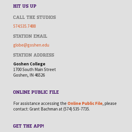
HIT US UP
CALL THE STUDIOS
574.535.7488
STATION EMAIL
globe@goshen.edu
STATION ADDRESS
Goshen College
1700 South Main Street
Goshen, IN 46526
ONLINE PUBLIC FILE
For assistance accessing the
Online Public File
, please
contact: Grant Bachman at (574) 535-7735.
GET THE APP!