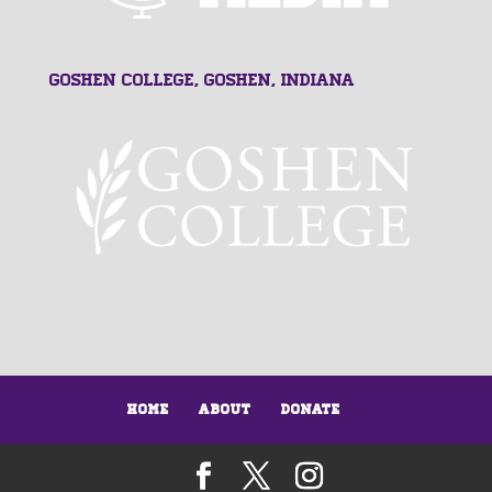
Goshen College, Goshen, Indiana
Home
About
Donate