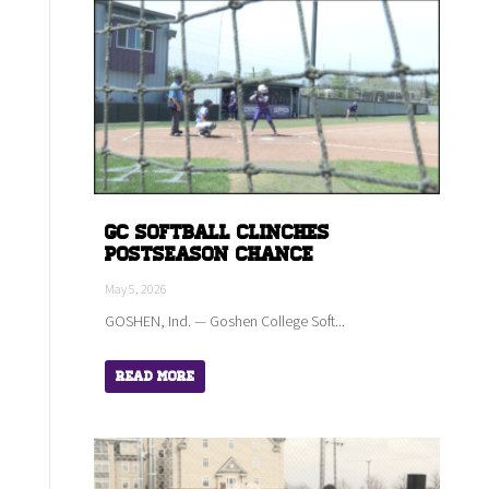
GC Softball Clinches
Postseason Chance
May 5, 2026
GOSHEN, Ind. — Goshen College Soft...
Read More