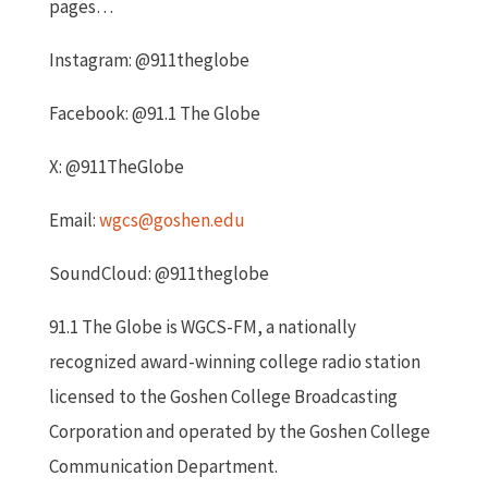
pages…
Instagram: @911theglobe
Facebook: @91.1 The Globe
X: @911TheGlobe
Email:
wgcs@goshen.edu
Soun
dCloud: @911theglobe
91.1 The Globe is WGCS-FM, a nationally
recognized award-winning college radio station
licensed to the Goshen College Broadcasting
Corporation and operated by the Goshen College
Communication Department.