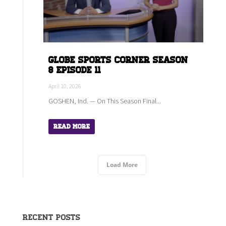
Globe Sports Corner Season
8 Episode 11
April 10, 2026
GOSHEN, Ind. — On This Season Final...
Read More
Load More
Recent Posts