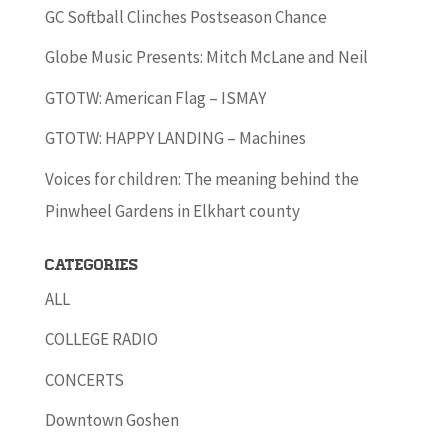
GC Softball Clinches Postseason Chance
Globe Music Presents: Mitch McLane and Neil
GTOTW: American Flag – ISMAY
GTOTW: HAPPY LANDING – Machines
Voices for children: The meaning behind the
Pinwheel Gardens in Elkhart county
Categories
ALL
COLLEGE RADIO
CONCERTS
Downtown Goshen