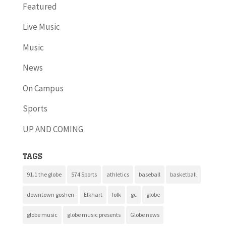
Featured
Live Music
Music
News
On Campus
Sports
UP AND COMING
Tags
91.1 the globe
574 Sports
athletics
baseball
basketball
downtown goshen
Elkhart
folk
gc
globe
globe music
globe music presents
Globe news