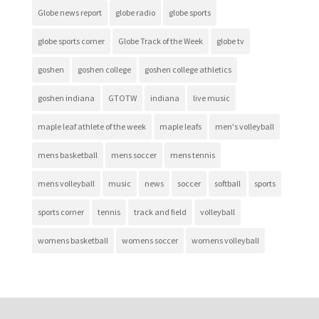
Globe news report
globe radio
globe sports
globe sports corner
Globe Track of the Week
globe tv
goshen
goshen college
goshen college athletics
goshen indiana
GTOTW
indiana
live music
maple leaf athlete of the week
maple leafs
men's volleyball
mens basketball
mens soccer
mens tennis
mens volleyball
music
news
soccer
softball
sports
sports corner
tennis
track and field
volleyball
womens basketball
womens soccer
womens volleyball