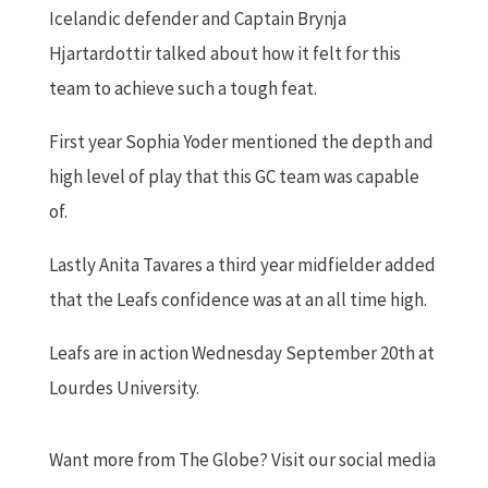
Icelandic defender and Captain Brynja
Hjartardottir talked about how it felt for this
team to achieve such a tough feat.
First year Sophia Yoder mentioned the depth and
high level of play that this GC team was capable
of.
Lastly Anita Tavares a third year midfielder added
that the Leafs confidence was at an all time high.
Leafs are in action Wednesday September 20th at
Lourdes University.
Want more from The Globe? Visit our social media