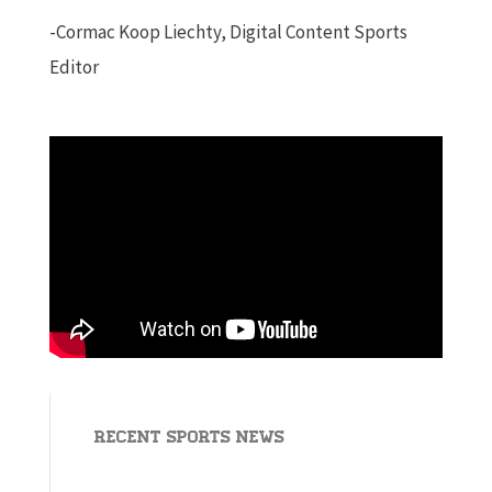
-Cormac Koop Liechty, Digital Content Sports
Editor
Recent Sports News