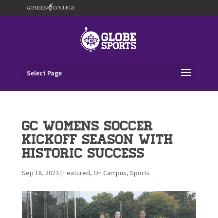
Select Page
GC Womens Soccer
Kickoff Season with
Historic Success
Sep 18, 2023
|
Featured
,
On Campus
,
Sports