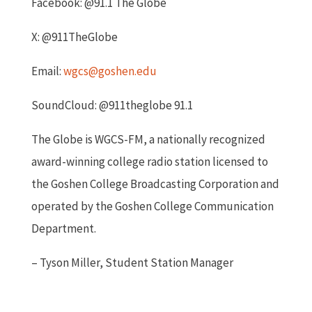
Facebook: @91.1 The Globe
X: @911TheGlobe
Email:
wgcs@goshen.edu
SoundCloud: @911theglobe 91.1
The Globe is WGCS-FM, a nationally recognized
award-winning college radio station licensed to
the Goshen College Broadcasting Corporation and
operated by the Goshen College Communication
Department.
– Tyson Miller, Student Station Manager