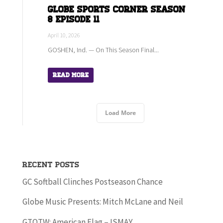
Globe Sports Corner Season
8 Episode 11
April 10, 2026
GOSHEN, Ind. — On This Season Final...
Read More
Load More
Recent Posts
GC Softball Clinches Postseason Chance
Globe Music Presents: Mitch McLane and Neil
GTOTW: American Flag – ISMAY