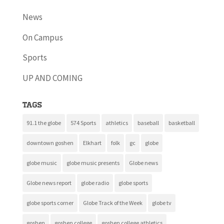
News
On Campus
Sports
UP AND COMING
Tags
91.1 the globe
574 Sports
athletics
baseball
basketball
downtown goshen
Elkhart
folk
gc
globe
globe music
globe music presents
Globe news
Globe news report
globe radio
globe sports
globe sports corner
Globe Track of the Week
globe tv
goshen
goshen college
goshen college athletics