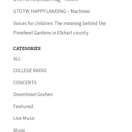
GTOTW: HAPPY LANDING – Machines
Voices for children: The meaning behind the
Pinwheel Gardens in Elkhart county
Categories
ALL
COLLEGE RADIO
CONCERTS
Downtown Goshen
Featured
Live Music
Music