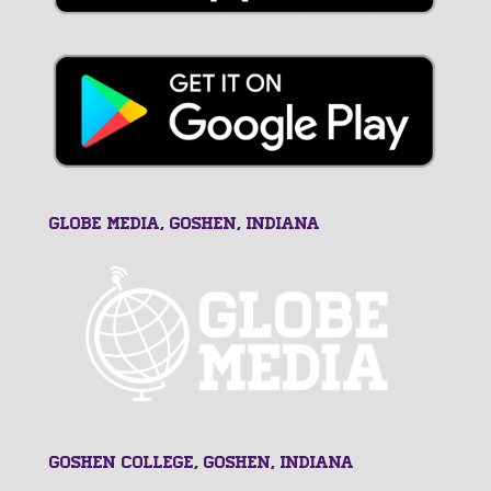
GLOBE MEDIA, Goshen, Indiana
Goshen College, Goshen, Indiana