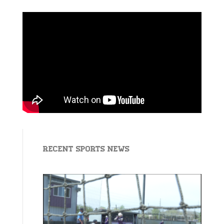
Recent Sports News