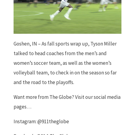
Goshen, IN – As fall sports wrap up, Tyson Miller
talked to head coaches from the men’s and
women’s soccer team, as well as the women’s
volleyball team, to check in on the season so far
and the road to the playoffs.
Want more from The Globe? Visit our social media
pages…
Instagram: @911theglobe