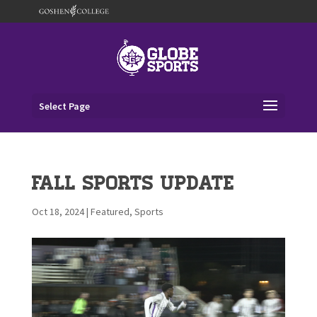
Select Page
Fall Sports Update
Oct 18, 2024
|
Featured
,
Sports