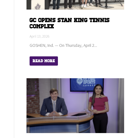
GC Opens Stan King Tennis
Complex
April 13, 2026
GOSHEN, Ind. — On Thursday, April 2...
Read More