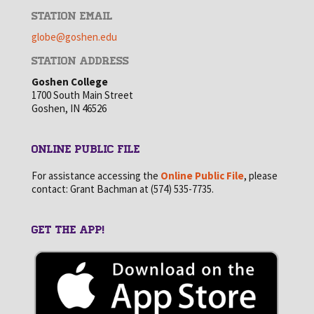
STATION EMAIL
globe@goshen.edu
STATION ADDRESS
Goshen College
1700 South Main Street
Goshen, IN 46526
ONLINE PUBLIC FILE
For assistance accessing the
Online Public File
, please
contact: Grant Bachman at (574) 535-7735.
GET THE APP!