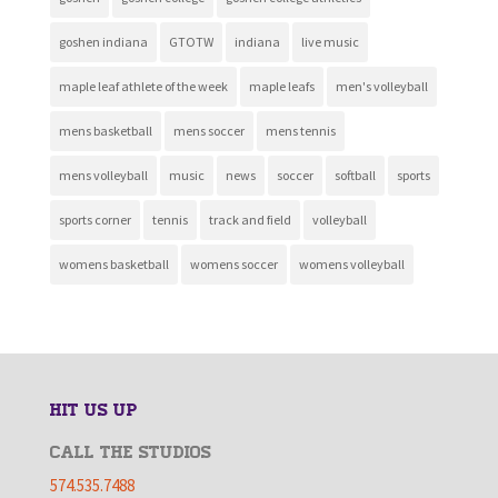
goshen indiana
GTOTW
indiana
live music
maple leaf athlete of the week
maple leafs
men's volleyball
mens basketball
mens soccer
mens tennis
mens volleyball
music
news
soccer
softball
sports
sports corner
tennis
track and field
volleyball
womens basketball
womens soccer
womens volleyball
HIT US UP
CALL THE STUDIOS
574.535.7488