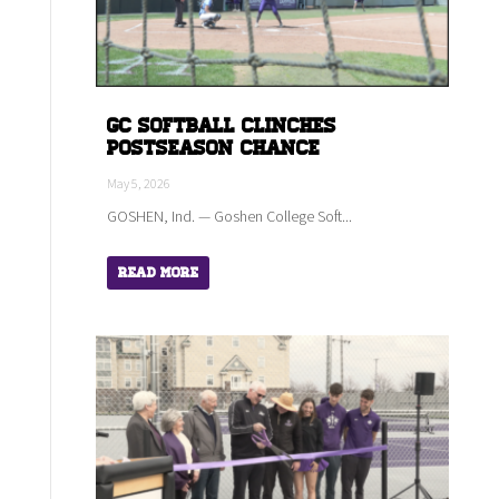
GC Softball Clinches
Postseason Chance
May 5, 2026
GOSHEN, Ind. — Goshen College Soft...
Read More