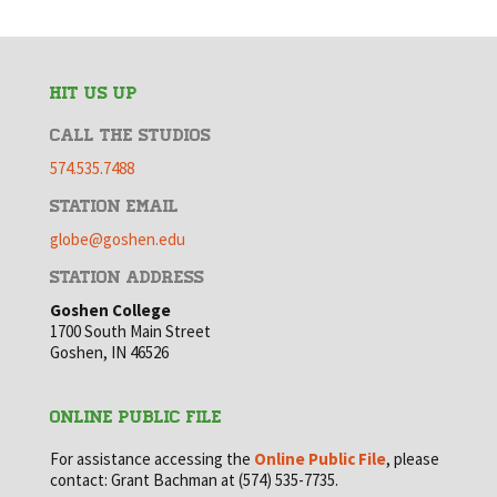
HIT US UP
CALL THE STUDIOS
574.535.7488
STATION EMAIL
globe@goshen.edu
STATION ADDRESS
Goshen College
1700 South Main Street
Goshen, IN 46526
ONLINE PUBLIC FILE
For assistance accessing the
Online Public File
, please
contact: Grant Bachman at (574) 535-7735.