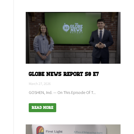
Globe News Report S8 E7
March 27, 2026
GOSHEN, Ind. — On This Episode Of T...
Read More