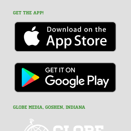
GET THE APP!
GLOBE MEDIA, Goshen, Indiana