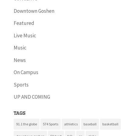
Downtown Goshen
Featured
Live Music
Music
News
On Campus
Sports
UP AND COMING
Tags
91.1 the globe
574 Sports
athletics
baseball
basketball