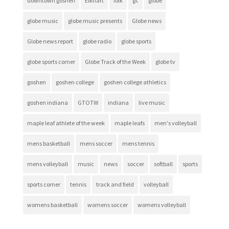
downtown goshen
Elkhart
folk
gc
globe
globe music
globe music presents
Globe news
Globe news report
globe radio
globe sports
globe sports corner
Globe Track of the Week
globe tv
goshen
goshen college
goshen college athletics
goshen indiana
GTOTW
indiana
live music
maple leaf athlete of the week
maple leafs
men's volleyball
mens basketball
mens soccer
mens tennis
mens volleyball
music
news
soccer
softball
sports
sports corner
tennis
track and field
volleyball
womens basketball
womens soccer
womens volleyball