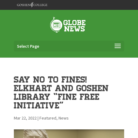
Select Page
Say no to Fines!
Elkhart and Goshen
Library “Fine Free
Initiative”
Mar 22, 2022
|
Featured
,
News