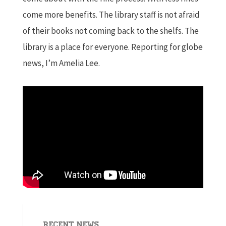
come more benefits. The library staff is not afraid
of their books not coming back to the shelfs. The
library is a place for everyone. Reporting for globe
news, I’m Amelia Lee.
Recent News