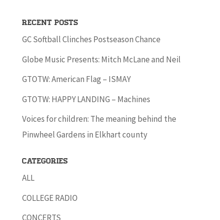
Recent Posts
GC Softball Clinches Postseason Chance
Globe Music Presents: Mitch McLane and Neil
GTOTW: American Flag – ISMAY
GTOTW: HAPPY LANDING – Machines
Voices for children: The meaning behind the
Pinwheel Gardens in Elkhart county
Categories
ALL
COLLEGE RADIO
CONCERTS