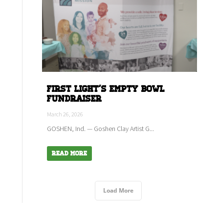
First Light's empty bowl
fundraiser
March 26, 2026
GOSHEN, Ind. — Goshen Clay Artist G...
Read More
Load More