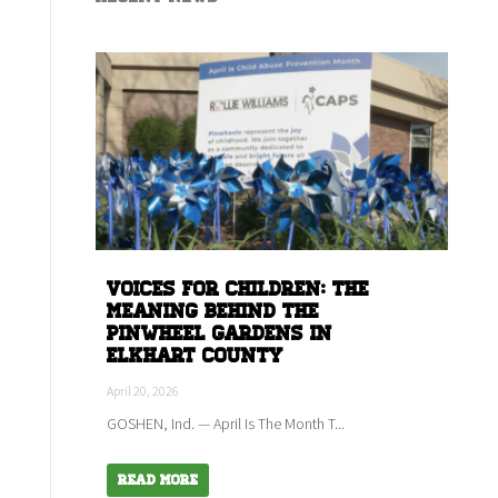
Voices for children: The
meaning behind the
Pinwheel Gardens in
Elkhart county
April 20, 2026
GOSHEN, Ind. — April Is The Month T...
Read More