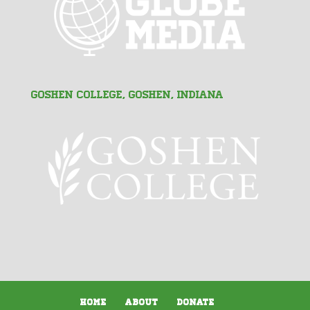
Goshen College, Goshen, Indiana
Home
About
Donate