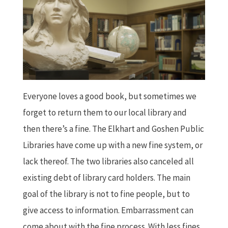
Everyone loves a good book, but sometimes we
forget to return them to our local library and
then there’s a fine. The Elkhart and Goshen Public
Libraries have come up with a new fine system, or
lack thereof. The two libraries also canceled all
existing debt of library card holders. The main
goal of the library is not to fine people, but to
give access to information. Embarrassment can
come about with the fine process. With less fines