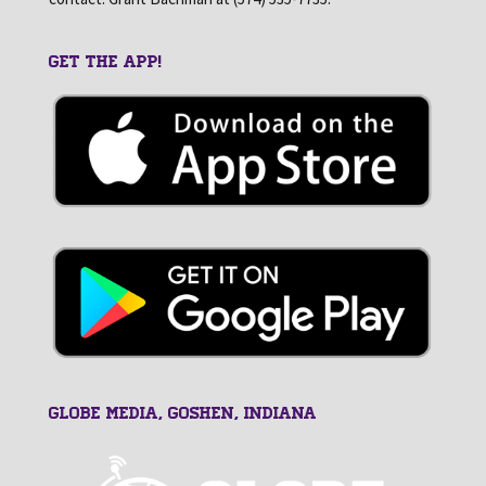
GET THE APP!
GLOBE MEDIA, Goshen, Indiana