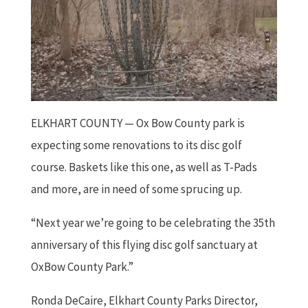
ELKHART COUNTY —
Ox Bow County park is
expecting some renovations to its disc golf
course. Baskets like this one, as well as T-Pads
and more, are in need of some sprucing up.
“Next year we’re going to be celebrating the 35th
anniversary of this flying disc golf sanctuary at
OxBow County Park.”
Ronda DeCaire, Elkhart County Parks Director,