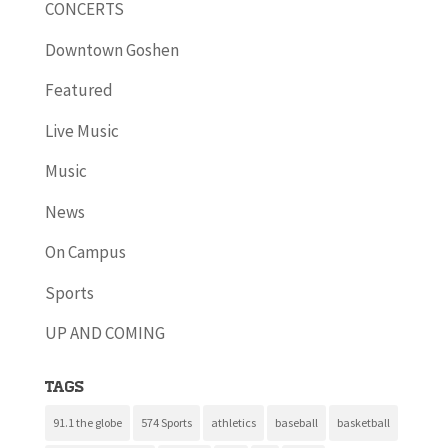
CONCERTS
Downtown Goshen
Featured
Live Music
Music
News
On Campus
Sports
UP AND COMING
Tags
91.1 the globe
574 Sports
athletics
baseball
basketball