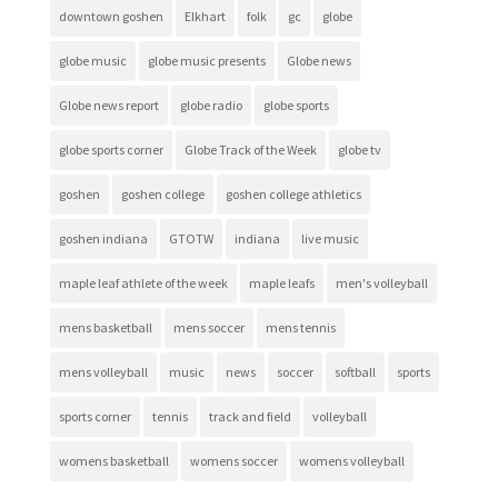
downtown goshen
Elkhart
folk
gc
globe
globe music
globe music presents
Globe news
Globe news report
globe radio
globe sports
globe sports corner
Globe Track of the Week
globe tv
goshen
goshen college
goshen college athletics
goshen indiana
GTOTW
indiana
live music
maple leaf athlete of the week
maple leafs
men's volleyball
mens basketball
mens soccer
mens tennis
mens volleyball
music
news
soccer
softball
sports
sports corner
tennis
track and field
volleyball
womens basketball
womens soccer
womens volleyball