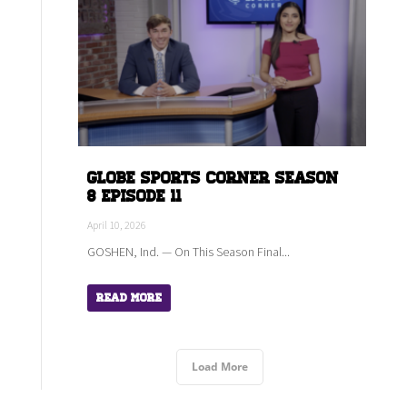
Globe Sports Corner Season
8 Episode 11
April 10, 2026
GOSHEN, Ind. — On This Season Final...
Read More
Load More