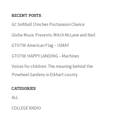
Recent Posts
GC Softball Clinches Postseason Chance
Globe Music Presents: Mitch McLane and Neil
GTOTW: American Flag – ISMAY
GTOTW: HAPPY LANDING – Machines
Voices for children: The meaning behind the
Pinwheel Gardens in Elkhart county
Categories
ALL
COLLEGE RADIO