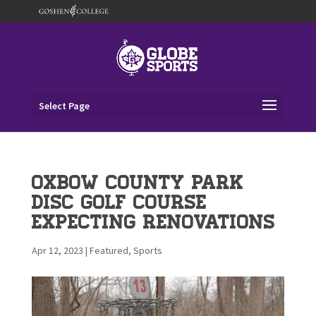
Select Page
OxBow County Park
Disc Golf Course
Expecting Renovations
Apr 12, 2023
|
Featured
,
Sports