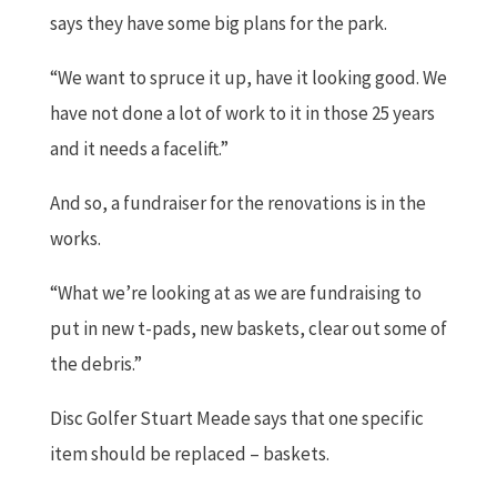
says they have some big plans for the park.
“We want to spruce it up, have it looking good. We
have not done a lot of work to it in those 25 years
and it needs a facelift.”
And so, a fundraiser for the renovations is in the
works.
“What we’re looking at as we are fundraising to
put in new t-pads, new baskets, clear out some of
the debris.”
Disc Golfer Stuart Meade says that one specific
item should be replaced – baskets.