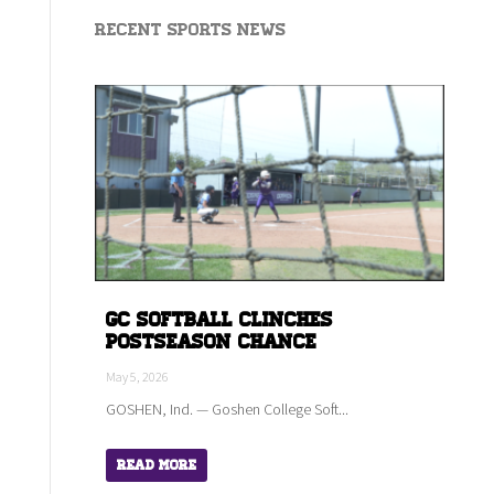
Recent Sports News
GC Softball Clinches
Postseason Chance
May 5, 2026
GOSHEN, Ind. — Goshen College Soft...
Read More