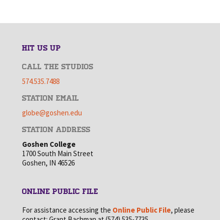
HIT US UP
CALL THE STUDIOS
574.535.7488
STATION EMAIL
globe@goshen.edu
STATION ADDRESS
Goshen College
1700 South Main Street
Goshen, IN 46526
ONLINE PUBLIC FILE
For assistance accessing the
Online Public File
, please
contact: Grant Bachman at (574) 535-7735.