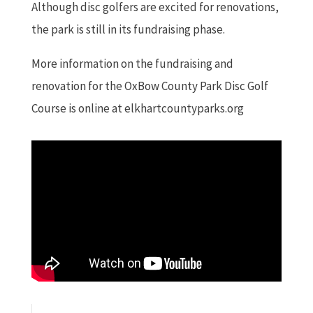
Although disc golfers are excited for renovations,
the park is still in its fundraising phase.
More information on the fundraising and
renovation for the OxBow County Park Disc Golf
Course is online at elkhartcountyparks.org