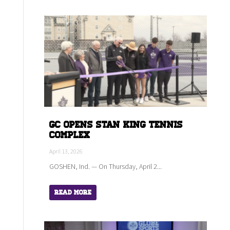
GC Opens Stan King Tennis
Complex
April 13, 2026
GOSHEN, Ind. — On Thursday, April 2...
Read More