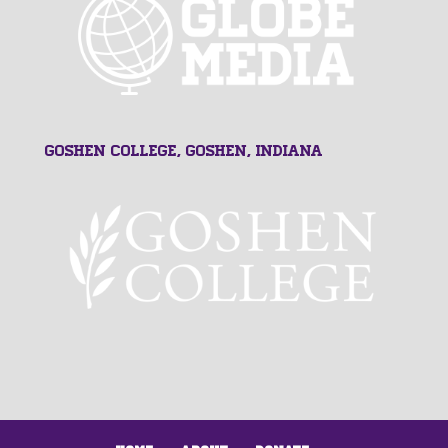
Goshen College, Goshen, Indiana