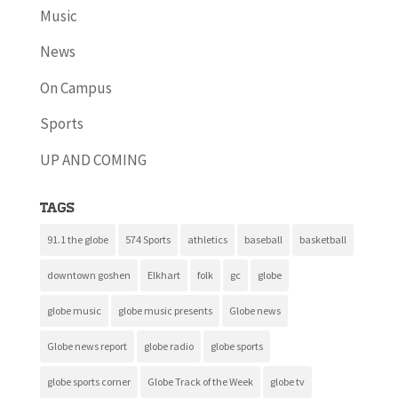
Music
News
On Campus
Sports
UP AND COMING
Tags
91.1 the globe
574 Sports
athletics
baseball
basketball
downtown goshen
Elkhart
folk
gc
globe
globe music
globe music presents
Globe news
Globe news report
globe radio
globe sports
globe sports corner
Globe Track of the Week
globe tv