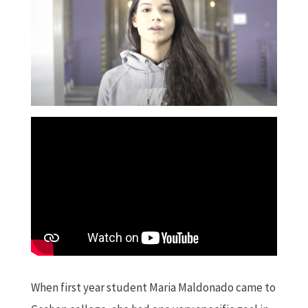
When first year student Maria Maldonado came to