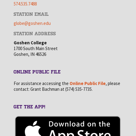
574.535.7488
STATION EMAIL
globe@goshen.edu
STATION ADDRESS
Goshen College
1700 South Main Street
Goshen, IN 46526
ONLINE PUBLIC FILE
For assistance accessing the
Online Public File
, please
contact: Grant Bachman at (574) 535-7735.
GET THE APP!