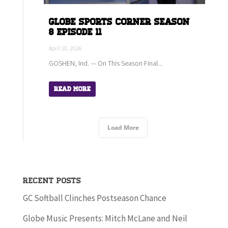
Globe Sports Corner Season
8 Episode 11
April 10, 2026
GOSHEN, Ind. — On This Season Final...
Read More
Load More
Recent Posts
GC Softball Clinches Postseason Chance
Globe Music Presents: Mitch McLane and Neil