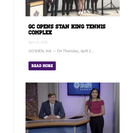
GC Opens Stan King Tennis
Complex
April 13, 2026
GOSHEN, Ind. — On Thursday, April 2...
Read More