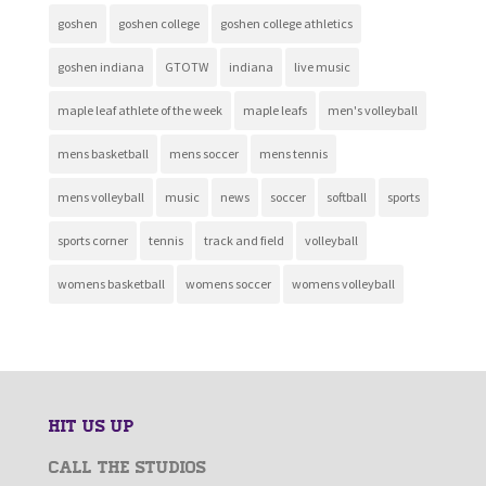
goshen
goshen college
goshen college athletics
goshen indiana
GTOTW
indiana
live music
maple leaf athlete of the week
maple leafs
men's volleyball
mens basketball
mens soccer
mens tennis
mens volleyball
music
news
soccer
softball
sports
sports corner
tennis
track and field
volleyball
womens basketball
womens soccer
womens volleyball
HIT US UP
CALL THE STUDIOS