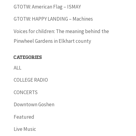
GTOTW: American Flag – ISMAY
GTOTW: HAPPY LANDING – Machines
Voices for children: The meaning behind the
Pinwheel Gardens in Elkhart county
Categories
ALL
COLLEGE RADIO
CONCERTS
Downtown Goshen
Featured
Live Music