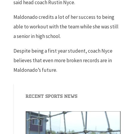
said head coach Rustin Nyce.
Maldonado credits a lot of her success to being
able to workout with the team while she was still
a senior in high school.
Despite being a first year student, coach Nyce
believes that even more broken records are in
Maldonado’s future.
Recent Sports News