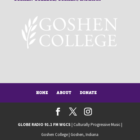
Home
About
Donate
GLOBE RADIO 91.1 FM WGCS
| Culturally Progressive Music |
Goshen College | Goshen, Indiana