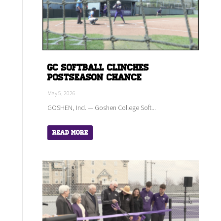
GC Softball Clinches
Postseason Chance
May 5, 2026
GOSHEN, Ind. — Goshen College Soft...
Read More