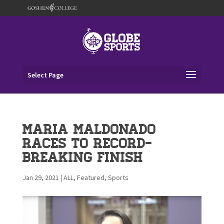
Select Page
Maria Maldonado
races to record-
breaking finish
Jan 29, 2021
|
ALL
,
Featured
,
Sports