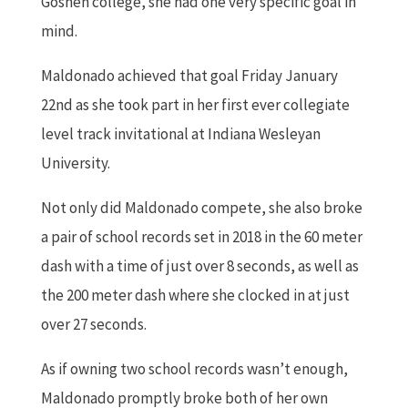
Goshen college, she had one very specific goal in
mind.
Maldonado achieved that goal Friday January
22nd as she took part in her first ever collegiate
level track invitational at Indiana Wesleyan
University.
Not only did Maldonado compete, she also broke
a pair of school records set in 2018 in the 60 meter
dash with a time of just over 8 seconds, as well as
the 200 meter dash where she clocked in at just
over 27 seconds.
As if owning two school records wasn’t enough,
Maldonado promptly broke both of her own