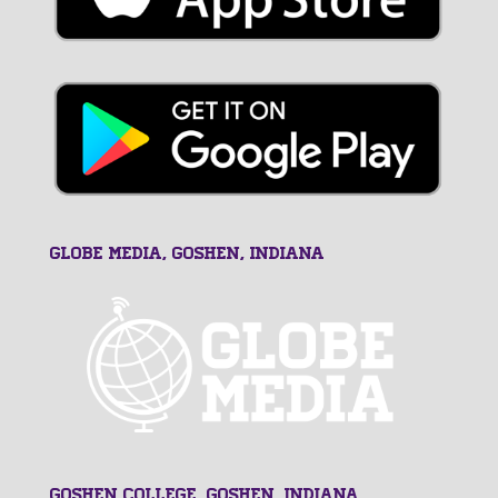
GLOBE MEDIA, Goshen, Indiana
Goshen College, Goshen, Indiana