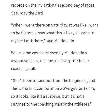
records on the invitationals second day of races,
Saturday the 23rd.
“When I went there on Saturday, It was like I want
to be faster, I know what this is like, so I can put
my best out there,” said Maldonado.
While some were surprised by Maldonado’s
instant success, it came as no surprise to her
coaching staff.
“She’s been a standout from the beginning, and
this is the first competition we’ve gotten her in,
so it looks like it’s a surprise, but it’s not a
surprise to the coaching staff or the athletes,”