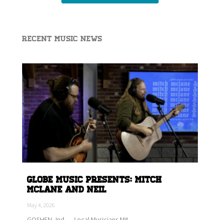
Recent Music News
Globe Music Presents: Mitch
McLane and Neil
May 4, 2026
GOSHEN, Ind. — Local Musicians Mit...