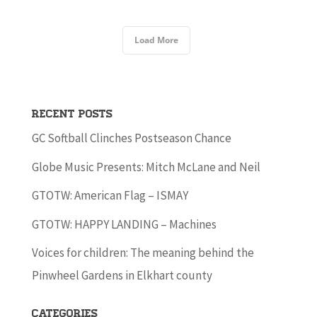
Load More
Recent Posts
GC Softball Clinches Postseason Chance
Globe Music Presents: Mitch McLane and Neil
GTOTW: American Flag – ISMAY
GTOTW: HAPPY LANDING – Machines
Voices for children: The meaning behind the
Pinwheel Gardens in Elkhart county
Categories