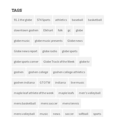
Tags
91.1 the globe
574 Sports
athletics
baseball
basketball
downtown goshen
Elkhart
folk
gc
globe
globe music
globe music presents
Globe news
Globe news report
globe radio
globe sports
globe sports corner
Globe Track of the Week
globe tv
goshen
goshen college
goshen college athletics
goshen indiana
GTOTW
indiana
live music
maple leaf athlete of the week
maple leafs
men's volleyball
mens basketball
mens soccer
mens tennis
mens volleyball
music
news
soccer
softball
sports