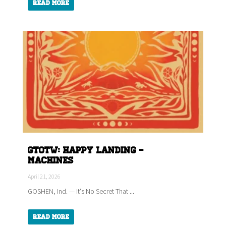
Read More
GTOTW: HAPPY LANDING -
Machines
April 21, 2026
GOSHEN, Ind. — It's No Secret That ...
Read More