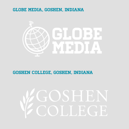
GLOBE MEDIA, Goshen, Indiana
Goshen College, Goshen, Indiana