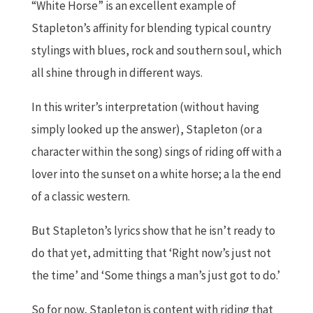
“White Horse” is an excellent example of
Stapleton’s affinity for blending typical country
stylings with blues, rock and southern soul, which
all shine through in different ways.
In this writer’s interpretation (without having
simply looked up the answer), Stapleton (or a
character within the song) sings of riding off with a
lover into the sunset on a white horse; a la the end
of a classic western.
But Stapleton’s lyrics show that he isn’t ready to
do that yet, admitting that ‘Right now’s just not
the time’ and ‘Some things a man’s just got to do.’
So for now, Stapleton is content with riding that