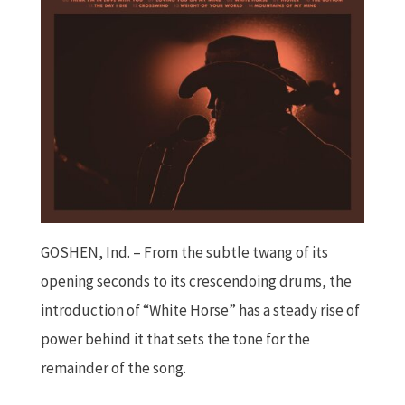
GOSHEN, Ind. – From the subtle twang of its
opening seconds to its crescendoing drums, the
introduction of “White Horse” has a steady rise of
power behind it that sets the tone for the
remainder of the song.