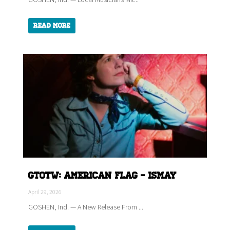
Read More
GTOTW: American Flag - ISMAY
April 29, 2026
GOSHEN, Ind. — A New Release From ...