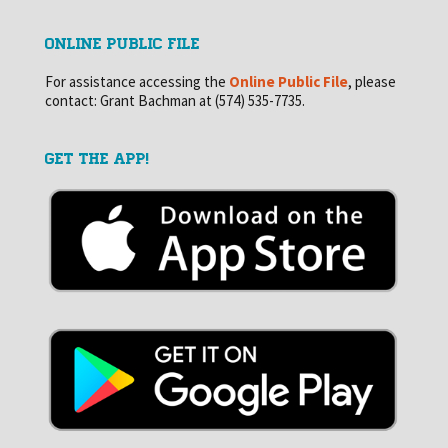
ONLINE PUBLIC FILE
For assistance accessing the
Online Public File
, please
contact: Grant Bachman at (574) 535-7735.
GET THE APP!