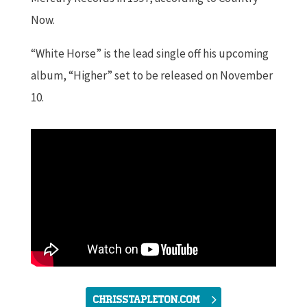
Now.
“White Horse” is the lead single off his upcoming
album, “Higher” set to be released on November
10.
chrisstapleton.com