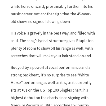
white horse onward, presumably further into his
music career; yet another sign that the 45-year-
old shows no signs of slowing down.
His voice is gravely in the best way, and filled with
soul. The song’s lyrical structure gives Stapleton
plenty of room to show off his range as well, with
screeches that will make your hair stand on end.
Buoyed by a powerful vocal performance and a
strong backbeat, it’s no surprise to see “White
Horse” performing as well as it is, as it currently
sits at #31 on the US Top 100 Singles chart; his
highest debut on the charts since signing with
Mercury Records in 1997, according to Country