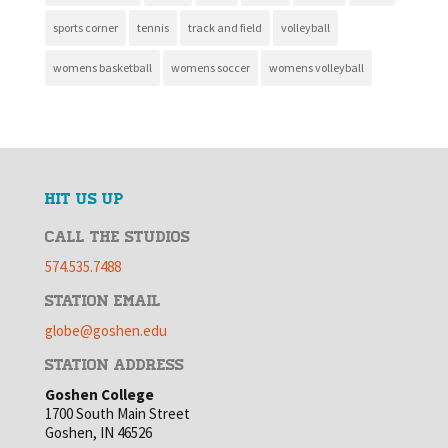
sports corner
tennis
track and field
volleyball
womens basketball
womens soccer
womens volleyball
HIT US UP
CALL THE STUDIOS
574.535.7488
STATION EMAIL
globe@goshen.edu
STATION ADDRESS
Goshen College
1700 South Main Street
Goshen, IN 46526