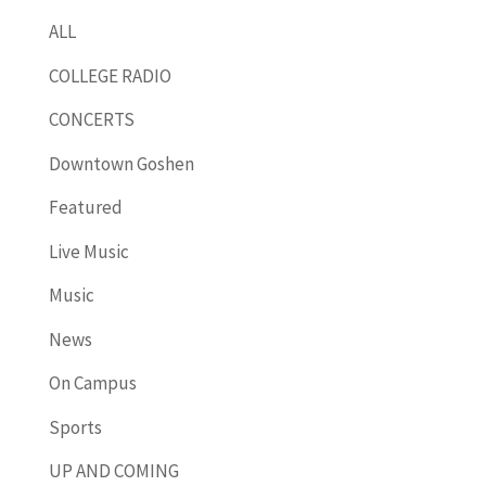
ALL
COLLEGE RADIO
CONCERTS
Downtown Goshen
Featured
Live Music
Music
News
On Campus
Sports
UP AND COMING