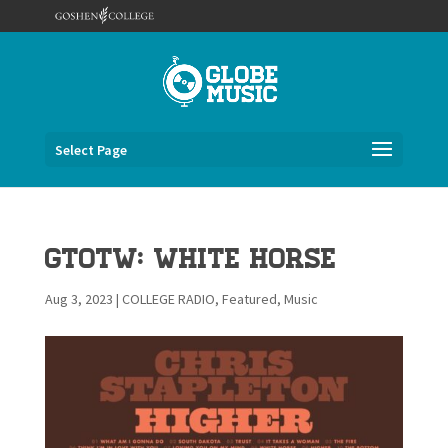
Select Page
GTOTW: White Horse
Aug 3, 2023
|
COLLEGE RADIO
,
Featured
,
Music