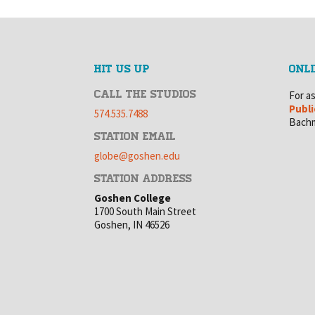
HIT US UP
ONLI
CALL THE STUDIOS
For a
Publi
574.535.7488
Bachm
STATION EMAIL
globe@goshen.edu
STATION ADDRESS
Goshen College
1700 South Main Street
Goshen, IN 46526