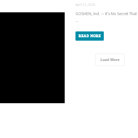
April 21, 2026
GOSHEN, Ind. — It's No Secret That
...
Read More
Load More