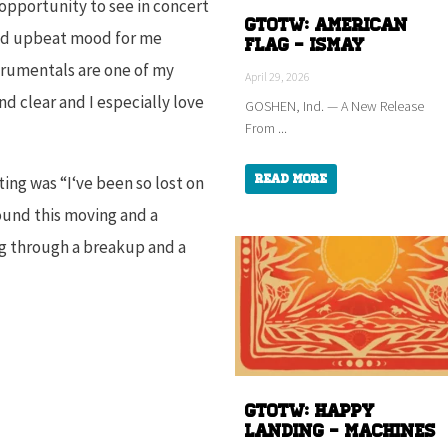
 opportunity to see in concert
GTOTW: American
 and upbeat mood for me
Flag - ISMAY
strumentals are one of my
April 29, 2026
nd clear and I especially love
GOSHEN, Ind. — A New Release
From ...
Read More
ting was “
I
‘ve been so lost on
ound this moving and a
ing through a breakup and a
GTOTW: HAPPY
LANDING - Machines