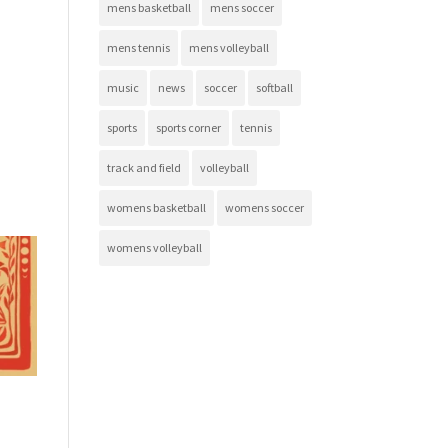
mens basketball
mens soccer
mens tennis
mens volleyball
music
news
soccer
softball
sports
sports corner
tennis
track and field
volleyball
womens basketball
womens soccer
womens volleyball