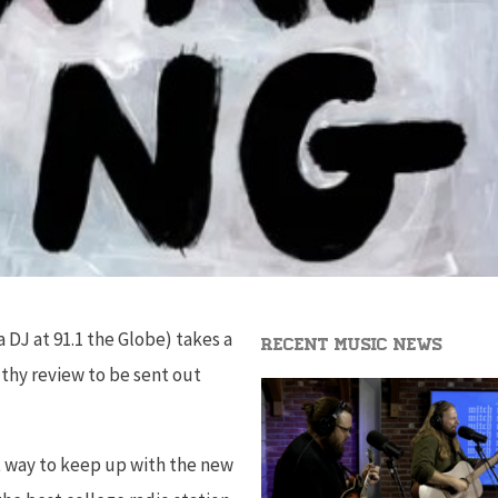
DJ at 91.1 the Globe) takes a
Recent Music News
lthy review to be sent out
t way to keep up with the new