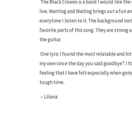
The Black Crowes is a band I would like the
live. Wanting and Waiting brings out a fun
everytime I listen to it. The background in
favorite parts of this song. They are strong a
the guitar.
One lyric I found the most relatable and hit
my own since the day you said goodbye”. I f
feeling that I have felt especially when go
tough time.
– Liliana