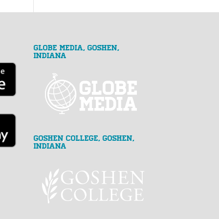
GLOBE MEDIA, Goshen,
Indiana
Goshen College, Goshen,
Indiana