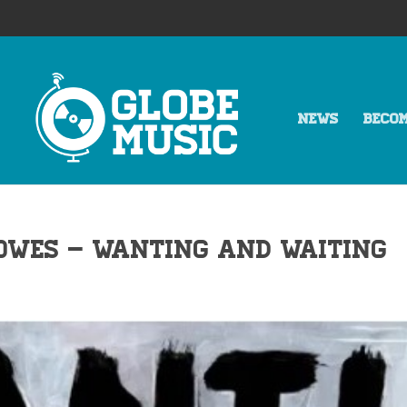
NEWS
BECO
owes – Wanting and Waiting