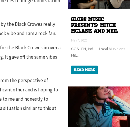
he best college radio station
Globe Music
 by the Black Crowes really
Presents: Mitch
McLane and Neil
rock vibe and I am a rock fan.
May 4, 2026
for the Black Crowes in over a
GOSHEN, Ind. — Local Musicians
Mit...
. It gave off the same vibes
Read More
 from the perspective of
icant other and is hoping to
e to me and honestly to
situation similar to this at