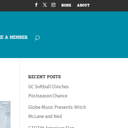
HOME
ABOUT
ME A MEMBER
Recent Posts
GC Softball Clinches
Postseason Chance
Globe Music Presents: Mitch
McLane and Neil
GTOTW: American Flag –