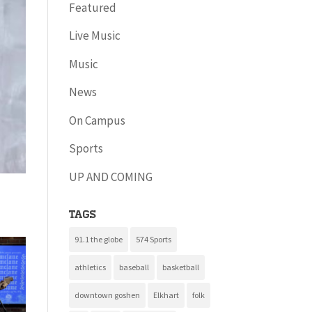
Featured
Live Music
Music
News
On Campus
Sports
UP AND COMING
Tags
91.1 the globe
574 Sports
athletics
baseball
basketball
downtown goshen
Elkhart
folk