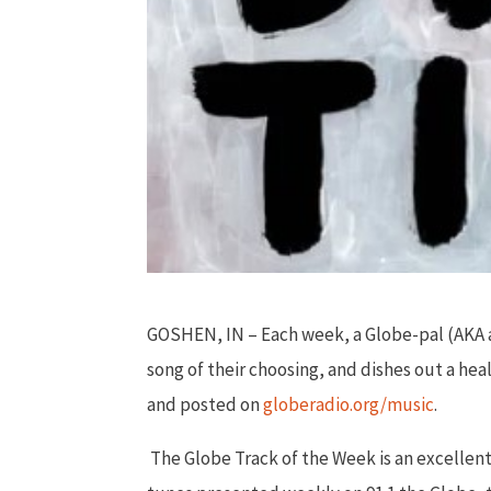
GOSHEN, IN – Each week, a Globe-pal (AKA a 
song of their choosing, and dishes out a hea
and posted on
globeradio.org/music
.
The Globe Track of the Week is an excellen