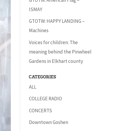
ISMAY
GTOTW: HAPPY LANDING –
Machines
Voices for children: The
meaning behind the Pinwheel
Gardens in Elkhart county
Categories
ALL
COLLEGE RADIO
CONCERTS
Downtown Goshen