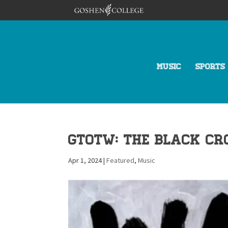
MUSIC
SPORTS
GTotW: The Black Cr
Apr 1, 2024
|
Featured
,
Music