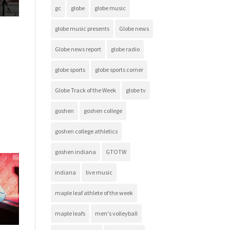
gc
globe
globe music
globe music presents
Globe news
Globe news report
globe radio
globe sports
globe sports corner
Globe Track of the Week
globe tv
goshen
goshen college
goshen college athletics
goshen indiana
GTOTW
indiana
live music
maple leaf athlete of the week
maple leafs
men's volleyball