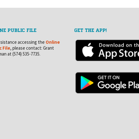
NE PUBLIC FILE
GET THE APP!
ssistance accessing the
Online
c File
, please contact: Grant
an at (574) 535-7735.