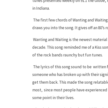
tunes presented weekly on 91.1 the Globe, t
in Indiana.
The first few chords of Wanting and Waiting
draws you into the song. It gives off an 80’s 
Wanting and Waiting is the newest material 
decade. This song reminded me of a Kiss song
of the rock bands raunchy but fun tunes.
The lyrics of this song sound to be written
someone who has broken up with their signif
get them back. This made the song relatabl
most, since most people have experienced a 
some point in their lives.