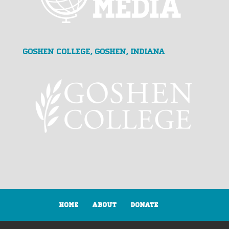
Goshen College, Goshen, Indiana
Home
About
Donate