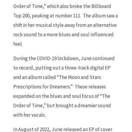
Order of Time,” which also broke the Billboard
Top 200, peaking at number 111. The album saw a
shift in her musical style away from an alternative
rock sound to a more blues and soul influenced
feel.
During the COVID-19 lockdown, June continued
to record, putting out a three-track digital EP
and an album called “The Moon and Stars:
Prescriptions for Dreamers.” These releases
expanded on the blues and soul focus of “The
Order of Time,” but brought a dreamier sound
with her vocals.
In August of 2022, June released an EP of cover