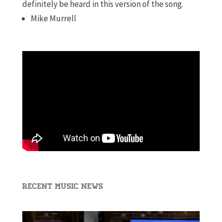
definitely be heard in this version of the song.
Mike Murrell
Recent Music News