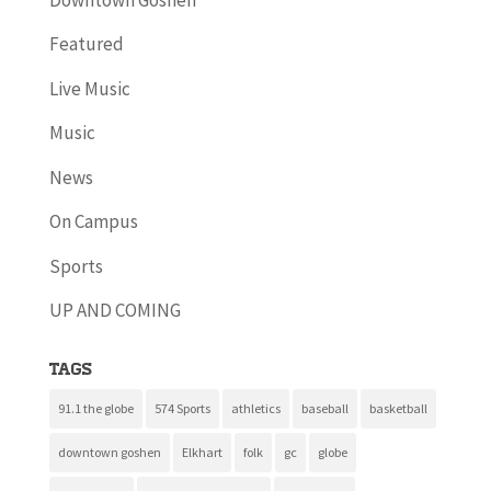
Featured
Live Music
Music
News
On Campus
Sports
UP AND COMING
Tags
91.1 the globe
574 Sports
athletics
baseball
basketball
downtown goshen
Elkhart
folk
gc
globe