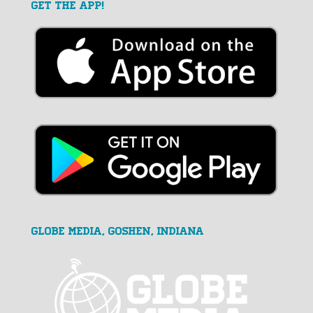
GET THE APP!
GLOBE MEDIA, Goshen, Indiana