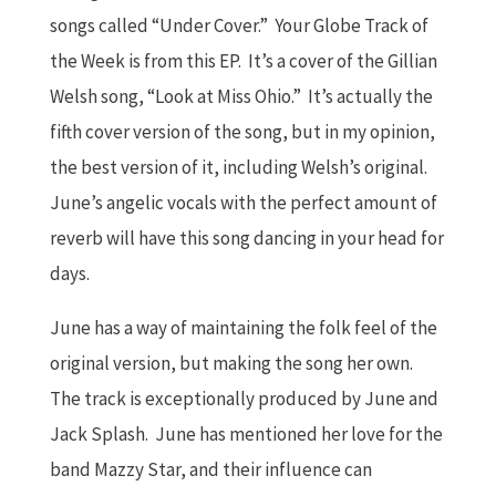
songs called “Under Cover.” Your Globe Track of
the Week is from this EP. It’s a cover of the Gillian
Welsh song, “Look at Miss Ohio.” It’s actually the
fifth cover version of the song, but in my opinion,
the best version of it, including Welsh’s original.
June’s angelic vocals with the perfect amount of
reverb will have this song dancing in your head for
days.
June has a way of maintaining the folk feel of the
original version, but making the song her own.
The track is exceptionally produced by June and
Jack Splash. June has mentioned her love for the
band Mazzy Star, and their influence can