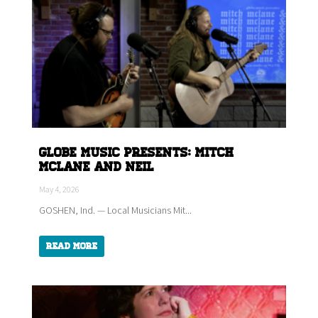
Globe Music Presents: Mitch
McLane and Neil
May 4, 2026
GOSHEN, Ind. — Local Musicians Mit...
Read More