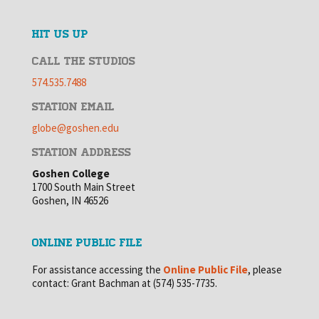
HIT US UP
CALL THE STUDIOS
574.535.7488
STATION EMAIL
globe@goshen.edu
STATION ADDRESS
Goshen College
1700 South Main Street
Goshen, IN 46526
ONLINE PUBLIC FILE
For assistance accessing the
Online Public File
, please
contact: Grant Bachman at (574) 535-7735.