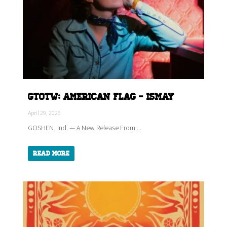
GTOTW: American Flag - ISMAY
April 29, 2026
GOSHEN, Ind. — A New Release From ...
Read More