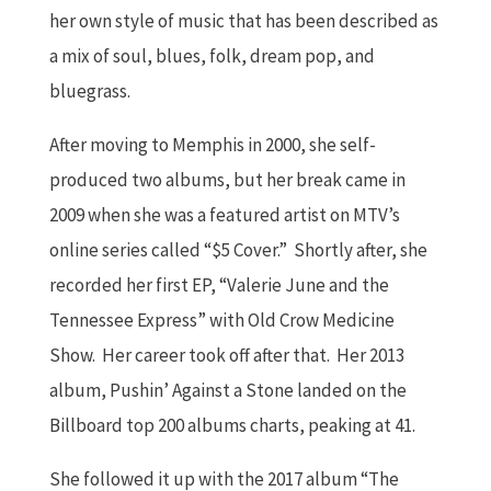
her own style of music that has been described as
a mix of soul, blues, folk, dream pop, and
bluegrass.
After moving to Memphis in 2000, she self-
produced two albums, but her break came in
2009 when she was a featured artist on MTV’s
online series called “$5 Cover.” Shortly after, she
recorded her first EP, “Valerie June and the
Tennessee Express” with Old Crow Medicine
Show. Her career took off after that. Her 2013
album, Pushin’ Against a Stone landed on the
Billboard top 200 albums charts, peaking at 41.
She followed it up with the 2017 album “The