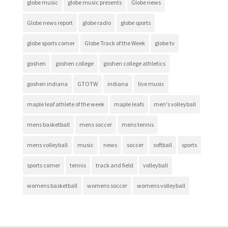
globe music
globe music presents
Globe news
Globe news report
globe radio
globe sports
globe sports corner
Globe Track of the Week
globe tv
goshen
goshen college
goshen college athletics
goshen indiana
GTOTW
indiana
live music
maple leaf athlete of the week
maple leafs
men's volleyball
mens basketball
mens soccer
mens tennis
mens volleyball
music
news
soccer
softball
sports
sports corner
tennis
track and field
volleyball
womens basketball
womens soccer
womens volleyball