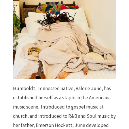
Humboldt, Tennessee native, Valerie June, has
established herself as a staple in the Americana
music scene. Introduced to gospel music at
church, and introduced to R&B and Soul music by
her father, Emerson Hockett, June developed