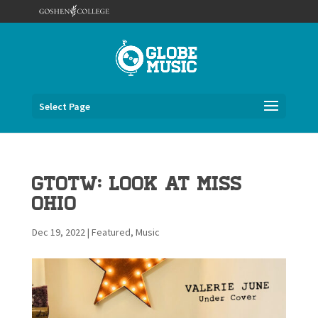
Select Page
GTOTW: Look at Miss
Ohio
Dec 19, 2022
|
Featured
,
Music