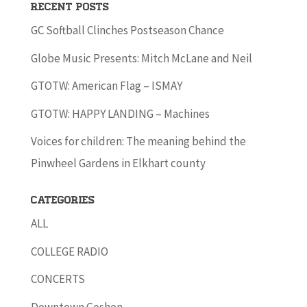
Recent Posts
GC Softball Clinches Postseason Chance
Globe Music Presents: Mitch McLane and Neil
GTOTW: American Flag – ISMAY
GTOTW: HAPPY LANDING – Machines
Voices for children: The meaning behind the
Pinwheel Gardens in Elkhart county
Categories
ALL
COLLEGE RADIO
CONCERTS
Downtown Goshen