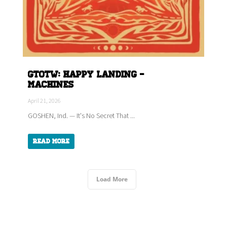
GTOTW: HAPPY LANDING -
Machines
April 21, 2026
GOSHEN, Ind. — It's No Secret That ...
Read More
Load More