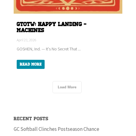
GTOTW: HAPPY LANDING -
Machines
April 21, 2026
GOSHEN, Ind. — It's No Secret That ...
Read More
Load More
Recent Posts
GC Softball Clinches Postseason Chance