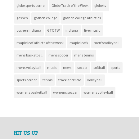
globe sports corner
Globe Track of the Week
globe tv
goshen
goshen college
goshen college athletics
goshen indiana
GTOTW
indiana
live music
maple leaf athlete of the week
maple leafs
men's volleyball
mens basketball
mens soccer
mens tennis
mens volleyball
music
news
soccer
softball
sports
sports corner
tennis
track and field
volleyball
womens basketball
womens soccer
womens volleyball
HIT US UP