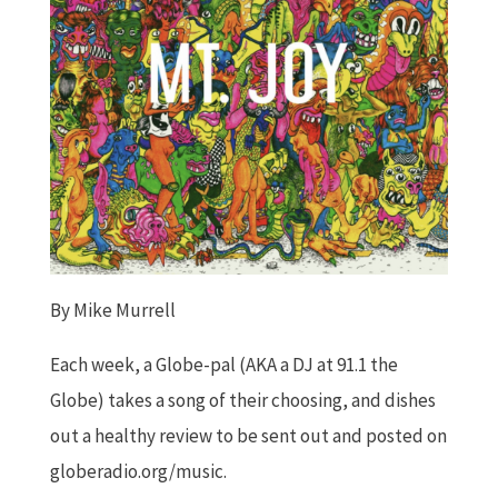
By Mike Murrell
Each week, a Globe-pal (AKA a DJ at 91.1 the
Globe) takes a song of their choosing, and dishes
out a healthy review to be sent out and posted on
globeradio.org/music.