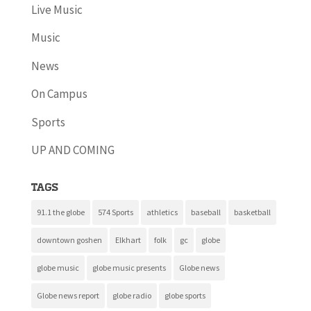
Live Music
Music
News
On Campus
Sports
UP AND COMING
Tags
91.1 the globe
574 Sports
athletics
baseball
basketball
downtown goshen
Elkhart
folk
gc
globe
globe music
globe music presents
Globe news
Globe news report
globe radio
globe sports