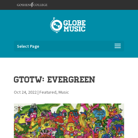
Select Page
GTOTW: Evergreen
Oct 24, 2022
|
Featured
,
Music