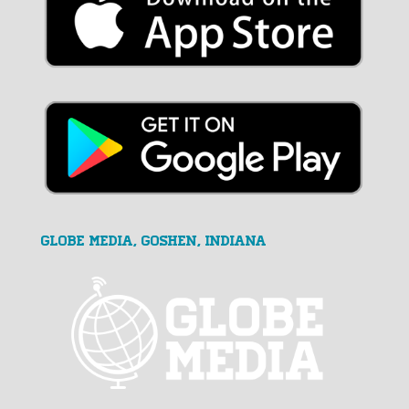
GLOBE MEDIA, Goshen, Indiana