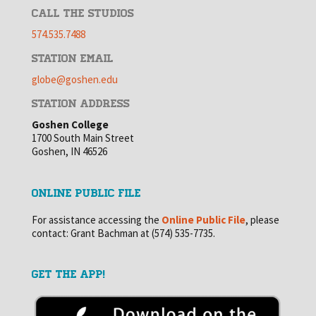
CALL THE STUDIOS
574.535.7488
STATION EMAIL
globe@goshen.edu
STATION ADDRESS
Goshen College
1700 South Main Street
Goshen, IN 46526
ONLINE PUBLIC FILE
For assistance accessing the
Online Public File
, please
contact: Grant Bachman at (574) 535-7735.
GET THE APP!