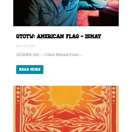
GTOTW: American Flag - ISMAY
April 29, 2026
GOSHEN, Ind. — A New Release From ...
Read More