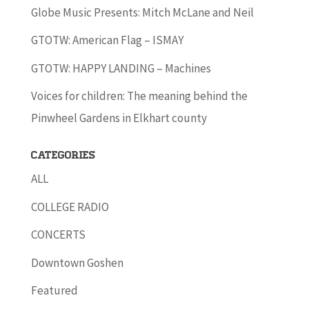
Globe Music Presents: Mitch McLane and Neil
GTOTW: American Flag – ISMAY
GTOTW: HAPPY LANDING – Machines
Voices for children: The meaning behind the
Pinwheel Gardens in Elkhart county
Categories
ALL
COLLEGE RADIO
CONCERTS
Downtown Goshen
Featured