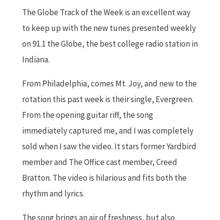
The Globe Track of the Week is an excellent way
to keep up with the new tunes presented weekly
on 91.1 the Globe, the best college radio station in
Indiana.
From Philadelphia, comes Mt. Joy, and new to the
rotation this past week is their single, Evergreen.
From the opening guitar riff, the song
immediately captured me, and I was completely
sold when I saw the video. It stars former Yardbird
member and The Office cast member, Creed
Bratton. The video is hilarious and fits both the
rhythm and lyrics.
The song brings an air of freshness, but also