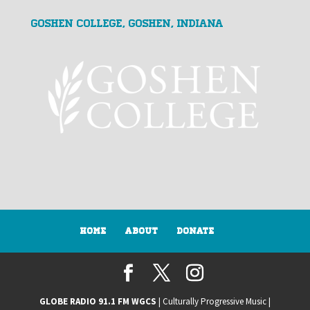
Goshen College, Goshen, Indiana
Home
About
Donate
GLOBE RADIO 91.1 FM WGCS
| Culturally Progressive Music |