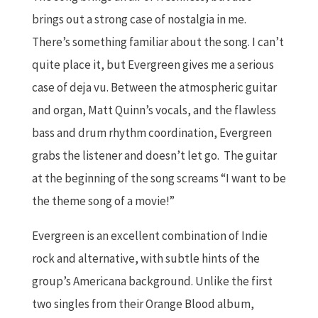
brings out a strong case of nostalgia in me.
There’s something familiar about the song. I can’t
quite place it, but Evergreen gives me a serious
case of deja vu. Between the atmospheric guitar
and organ, Matt Quinn’s vocals, and the flawless
bass and drum rhythm coordination, Evergreen
grabs the listener and doesn’t let go. The guitar
at the beginning of the song screams “I want to be
the theme song of a movie!”
Evergreen is an excellent combination of Indie
rock and alternative, with subtle hints of the
group’s Americana background. Unlike the first
two singles from their Orange Blood album,