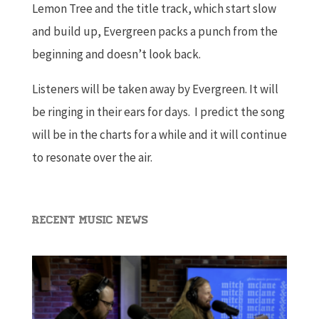
Lemon Tree and the title track, which start slow
and build up, Evergreen packs a punch from the
beginning and doesn’t look back.
Listeners will be taken away by Evergreen. It will
be ringing in their ears for days. I predict the song
will be in the charts for a while and it will continue
to resonate over the air.
Recent Music News