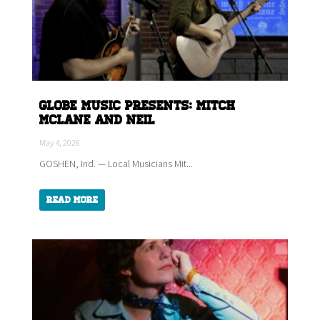
Globe Music Presents: Mitch
McLane and Neil
May 4, 2026
GOSHEN, Ind. — Local Musicians Mit...
Read More