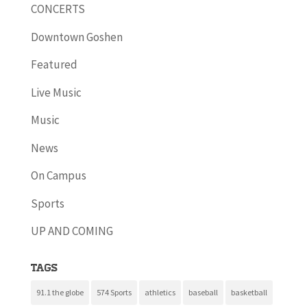
CONCERTS
Downtown Goshen
Featured
Live Music
Music
News
On Campus
Sports
UP AND COMING
Tags
91.1 the globe
574 Sports
athletics
baseball
basketball