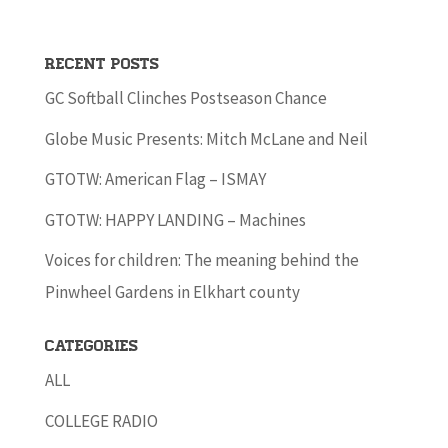
Recent Posts
GC Softball Clinches Postseason Chance
Globe Music Presents: Mitch McLane and Neil
GTOTW: American Flag – ISMAY
GTOTW: HAPPY LANDING – Machines
Voices for children: The meaning behind the
Pinwheel Gardens in Elkhart county
Categories
ALL
COLLEGE RADIO