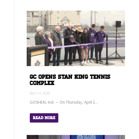
GC Opens Stan King Tennis
Complex
April 13, 2026
GOSHEN, Ind. — On Thursday, April 2...
Read More