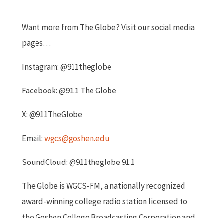
Want more from The Globe? Visit our social media
pages…
Instagram: @911theglobe
Facebook: @91.1 The Globe
X: @911TheGlobe
Email:
wgcs@goshen.edu
SoundCloud: @911theglobe 91.1
The Globe is WGCS-FM, a nationally recognized
award-winning college radio station licensed to
the Goshen College Broadcasting Corporation and