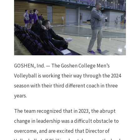
GOSHEN, Ind. — The Goshen College Men’s
Volleyball is working their way through the 2024
season with their third different coach in three
years.
The team recognized that in 2023, the abrupt
change in leadership was a difficult obstacle to
overcome, and are excited that Director of