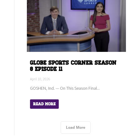
Globe Sports Corner Season
8 Episode 11
April 10, 2026
GOSHEN, Ind. — On This Season Final...
Read More
Load More