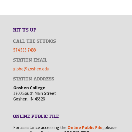
HIT US UP
CALL THE STUDIOS
574.535.7488
STATION EMAIL
globe@goshen.edu
STATION ADDRESS
Goshen College
1700 South Main Street
Goshen, IN 46526
ONLINE PUBLIC FILE
For assistance accessing the
Online Public File
, please