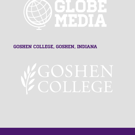
Goshen College, Goshen, Indiana