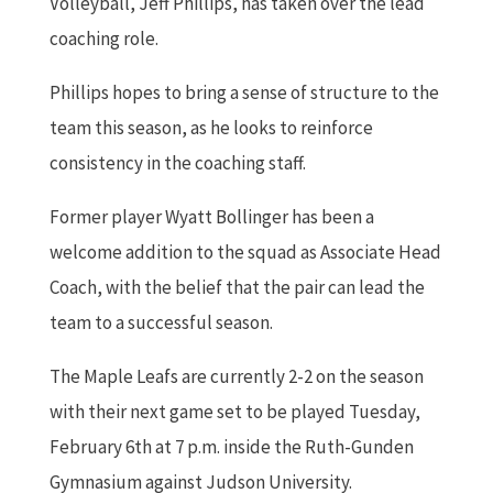
Volleyball, Jeff Phillips, has taken over the lead
coaching role.
Phillips hopes to bring a sense of structure to the
team this season, as he looks to reinforce
consistency in the coaching staff.
Former player Wyatt Bollinger has been a
welcome addition to the squad as Associate Head
Coach, with the belief that the pair can lead the
team to a successful season.
The Maple Leafs are currently 2-2 on the season
with their next game set to be played Tuesday,
February 6th at 7 p.m. inside the Ruth-Gunden
Gymnasium against Judson University.