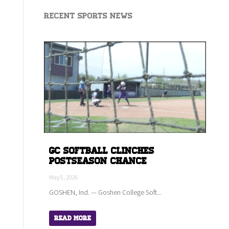
Recent Sports News
GC Softball Clinches
Postseason Chance
May 5, 2026
GOSHEN, Ind. — Goshen College Soft...
Read More