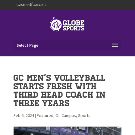
Select Page
GC Men’s Volleyball
Starts Fresh with
Third Head Coach in
Three Years
Feb 6, 2024
|
Featured
,
On Campus
,
Sports