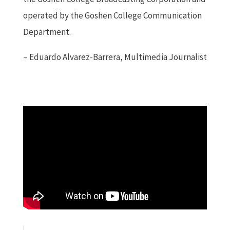
operated by the Goshen College Communication
Department.
– Eduardo Alvarez-Barrera, Multimedia Journalist