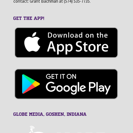
contact: Grant Bachman at (574) 535-7735.
GET THE APP!
GLOBE MEDIA, Goshen, Indiana