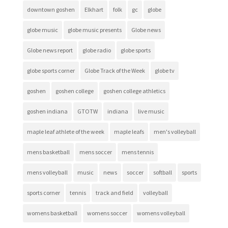
downtown goshen
Elkhart
folk
gc
globe
globe music
globe music presents
Globe news
Globe news report
globe radio
globe sports
globe sports corner
Globe Track of the Week
globe tv
goshen
goshen college
goshen college athletics
goshen indiana
GTOTW
indiana
live music
maple leaf athlete of the week
maple leafs
men's volleyball
mens basketball
mens soccer
mens tennis
mens volleyball
music
news
soccer
softball
sports
sports corner
tennis
track and field
volleyball
womens basketball
womens soccer
womens volleyball