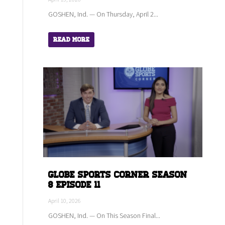
GOSHEN, Ind. — On Thursday, April 2...
Read More
Globe Sports Corner Season
8 Episode 11
April 10, 2026
GOSHEN, Ind. — On This Season Final...