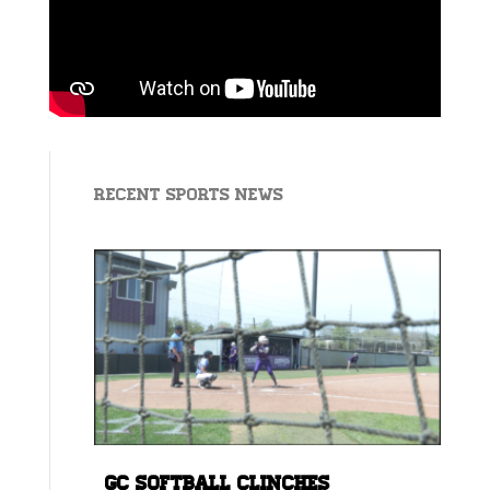
Recent Sports News
GC Softball Clinches