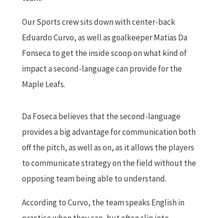
Our Sports crew sits down with center-back
Eduardo Curvo, as well as goalkeeper Matias Da
Fonseca to get the inside scoop on what kind of
impact a second-language can provide for the
Maple Leafs.
Da Foseca believes that the second-language
provides a big advantage for communication both
off the pitch, as well as on, as it allows the players
to communicate strategy on the field without the
opposing team being able to understand.
According to Curvo, the team speaks English in
practice when they can, but often slip into