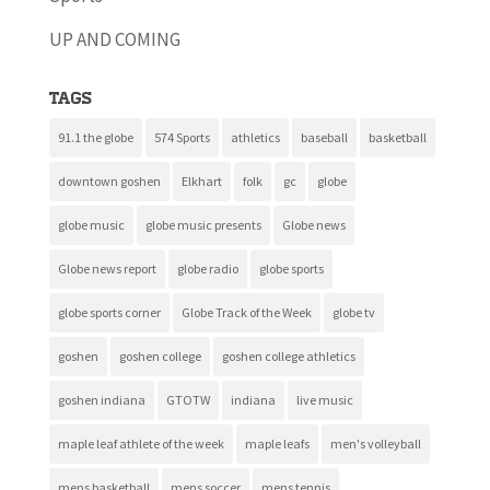
UP AND COMING
Tags
91.1 the globe
574 Sports
athletics
baseball
basketball
downtown goshen
Elkhart
folk
gc
globe
globe music
globe music presents
Globe news
Globe news report
globe radio
globe sports
globe sports corner
Globe Track of the Week
globe tv
goshen
goshen college
goshen college athletics
goshen indiana
GTOTW
indiana
live music
maple leaf athlete of the week
maple leafs
men's volleyball
mens basketball
mens soccer
mens tennis