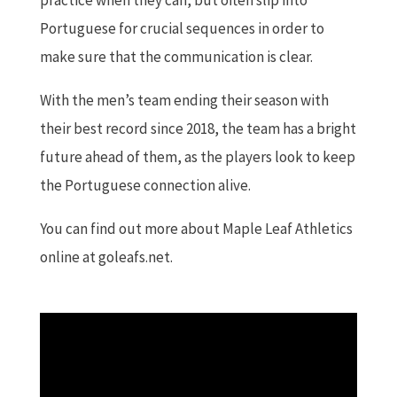
Portuguese for crucial sequences in order to
make sure that the communication is clear.
With the men’s team ending their season with
their best record since 2018, the team has a bright
future ahead of them, as the players look to keep
the Portuguese connection alive.
You can find out more about Maple Leaf Athletics
online at goleafs.net.