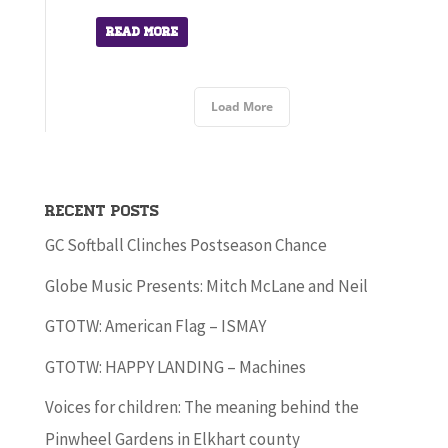
Read More
Load More
Recent Posts
GC Softball Clinches Postseason Chance
Globe Music Presents: Mitch McLane and Neil
GTOTW: American Flag – ISMAY
GTOTW: HAPPY LANDING – Machines
Voices for children: The meaning behind the
Pinwheel Gardens in Elkhart county