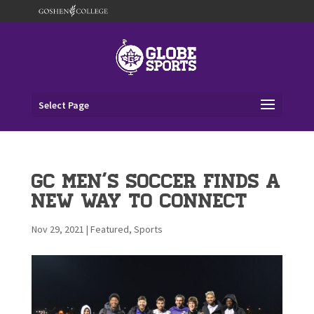
Select Page
GC Men’s Soccer Finds a
New Way to Connect
Nov 29, 2021
|
Featured
,
Sports