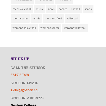
mens volleyball
music
news
soccer
softball
sports
sports corner
tennis
track and field
volleyball
womens basketball
womens soccer
womens volleyball
HIT US UP
CALL THE STUDIOS
574.535.7488
STATION EMAIL
globe@goshen.edu
STATION ADDRESS
Goshen College