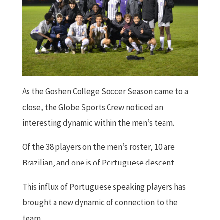
As the Goshen College Soccer Season came to a
close, the Globe Sports Crew noticed an
interesting dynamic within the men’s team.
Of the 38 players on the men’s roster, 10 are
Brazilian, and one is of Portuguese descent.
This influx of Portuguese speaking players has
brought a new dynamic of connection to the
team.