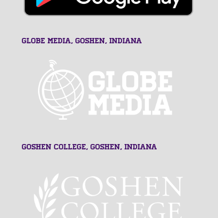
GLOBE MEDIA, Goshen, Indiana
Goshen College, Goshen, Indiana