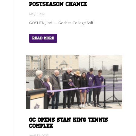
Postseason Chance
May 5, 2026
GOSHEN, Ind. — Goshen College Soft...
Read More
GC Opens Stan King Tennis
Complex
April 13, 2026