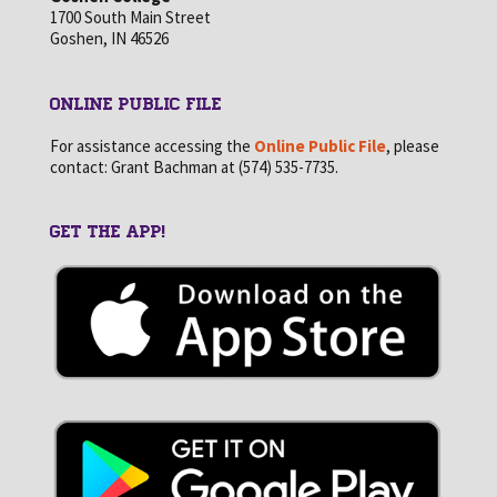
1700 South Main Street
Goshen, IN 46526
ONLINE PUBLIC FILE
For assistance accessing the
Online Public File
, please
contact: Grant Bachman at (574) 535-7735.
GET THE APP!