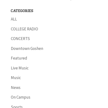
Categories
ALL
COLLEGE RADIO
CONCERTS
Downtown Goshen
Featured
Live Music
Music
News
On Campus
Sports