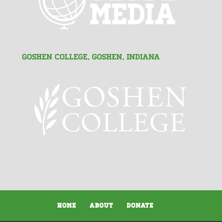
Goshen College, Goshen, Indiana
Home
About
Donate