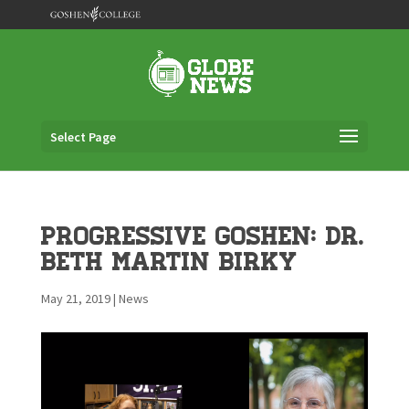
Select Page
Progressive Goshen: Dr.
Beth Martin Birky
May 21, 2019
|
News