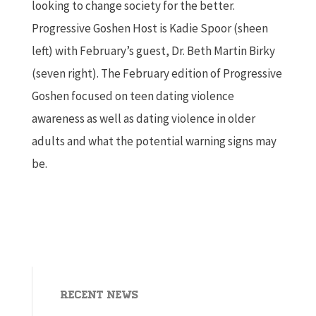
looking to change society for the better.
Progressive Goshen Host is Kadie Spoor (sheen
left) with February’s guest, Dr. Beth Martin Birky
(seven right). The February edition of Progressive
Goshen focused on teen dating violence
awareness as well as dating violence in older
adults and what the potential warning signs may
be.
Recent News