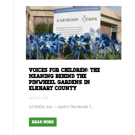
Voices for children: The
meaning behind the
Pinwheel Gardens in
Elkhart county
April 20, 2026
GOSHEN, Ind. — April Is The Month T...
Read More