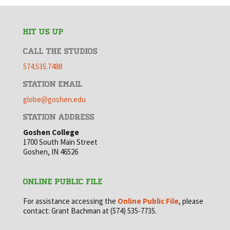
HIT US UP
CALL THE STUDIOS
574.535.7488
STATION EMAIL
globe@goshen.edu
STATION ADDRESS
Goshen College
1700 South Main Street
Goshen, IN 46526
ONLINE PUBLIC FILE
For assistance accessing the
Online Public File
, please
contact: Grant Bachman at (574) 535-7735.