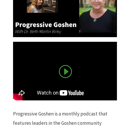
Progressive Goshen is a monthly podcast that
features leaders in the Goshen community