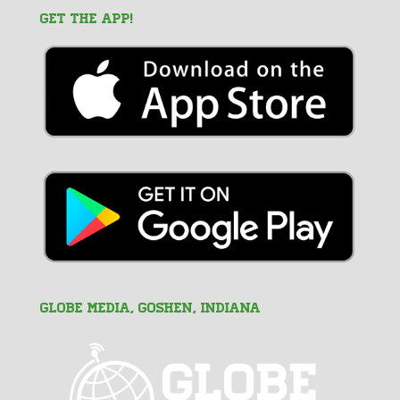
GET THE APP!
GLOBE MEDIA, Goshen, Indiana