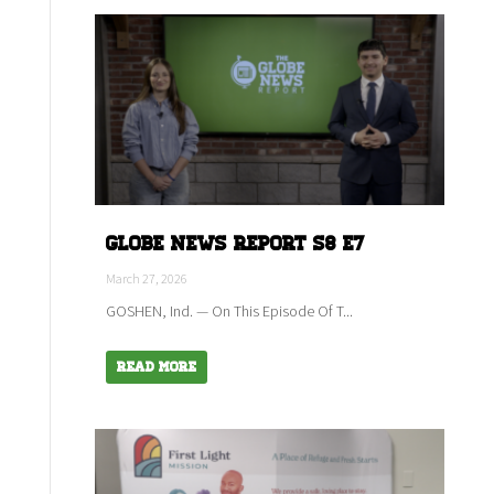
Globe News Report S8 E7
March 27, 2026
GOSHEN, Ind. — On This Episode Of T...
Read More