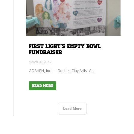
First Light's empty bowl
fundraiser
March 26, 2026
GOSHEN, Ind. — Goshen Clay Artist G...
Read More
Load More