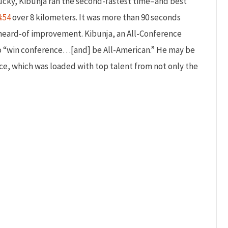
ntucky, Kibunja ran the second-fastest time–and best
4:54
over 8 kilometers. It was more than 90 seconds
unheard-of improvement. Kibunja, an All-Conference
 to “win conference…[and] be All-American.” He may be
ace, which was loaded with top talent from not only the