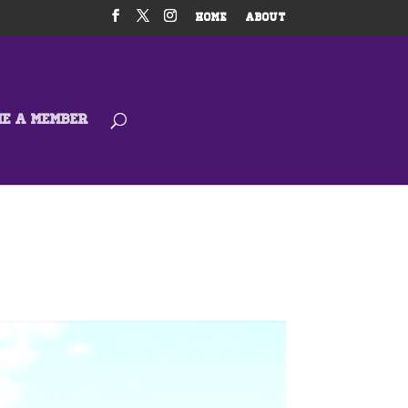
HOME
ABOUT
ME A MEMBER