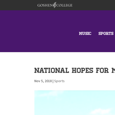
MUSIC
SPORTS
National Hopes for 
Nov 5, 2018
|
Sports