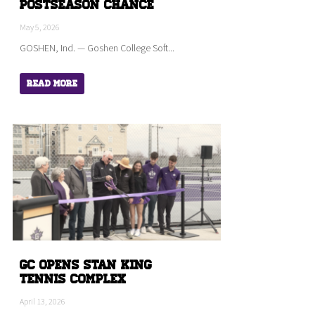
Postseason Chance
May 5, 2026
GOSHEN, Ind. — Goshen College Soft...
Read More
GC Opens Stan King
Tennis Complex
April 13, 2026