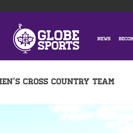
NEWS
BECO
Men’s Cross Country Team