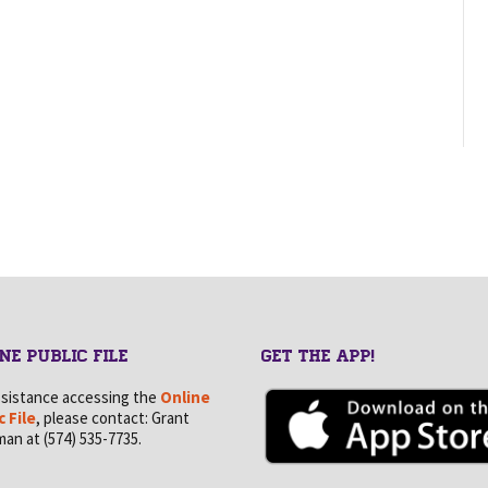
NE PUBLIC FILE
GET THE APP!
ssistance accessing the
Online
c File
, please contact: Grant
an at (574) 535-7735.