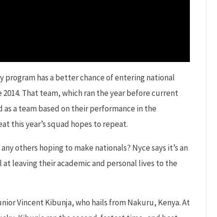
y program has a better chance of entering national
 2014. That team, which ran the year before current
d as a team based on their performance in the
eat this year’s squad hopes to repeat.
 any others hoping to make nationals? Nyce says it’s an
 at leaving their academic and personal lives to the
junior Vincent Kibunja, who hails from Nakuru, Kenya. At