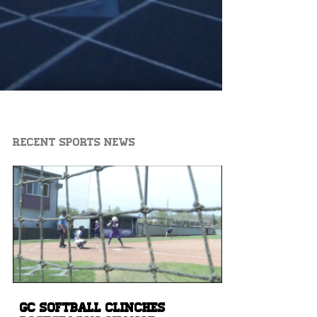
Recent Sports News
GC Softball Clinches