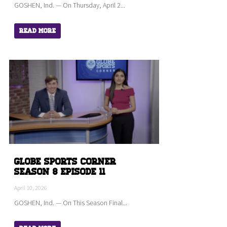
GOSHEN, Ind. — On Thursday, April 2...
Read More
Globe Sports Corner
Season 8 Episode 11
April 10, 2026
GOSHEN, Ind. — On This Season Final...