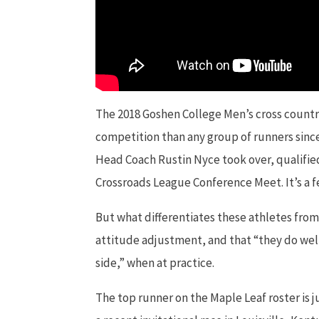
The 2018 Goshen College Men’s cross countr
competition than any group of runners since
Head Coach Rustin Nyce took over, qualifie
Crossroads League Conference Meet. It’s a f
But what differentiates these athletes from
attitude adjustment, and that “they do well
side,” when at practice.
The top runner on the Maple Leaf roster is 