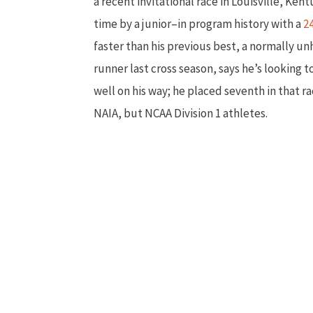
a recent invitational race in Louisville, Ke
time by a junior–in program history with a
2
faster than his previous best, a normally 
runner last cross season, says he’s looking
well on his way; he placed seventh in that r
NAIA, but NCAA Division 1 athletes.