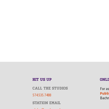
HIT US UP
ONLI
CALL THE STUDIOS
For a
Publi
574.535.7488
Bachm
STATION EMAIL