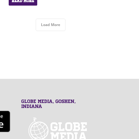
Read More
Load More
GLOBE MEDIA, Goshen,
Indiana